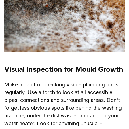
Visual Inspection for Mould Growth
Make a habit of checking visible plumbing parts
regularly. Use a torch to look at all accessible
pipes, connections and surrounding areas. Don't
forget less obvious spots like behind the washing
machine, under the dishwasher and around your
water heater. Look for anything unusual -