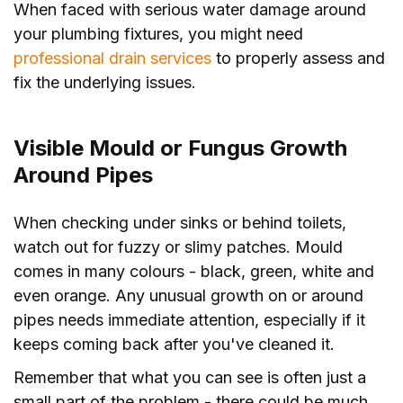
When faced with serious water damage around
your plumbing fixtures, you might need
professional drain services
to properly assess and
fix the underlying issues.
Visible Mould or Fungus Growth
Around Pipes
When checking under sinks or behind toilets,
watch out for fuzzy or slimy patches. Mould
comes in many colours - black, green, white and
even orange. Any unusual growth on or around
pipes needs immediate attention, especially if it
keeps coming back after you've cleaned it.
Remember that what you can see is often just a
small part of the problem - there could be much