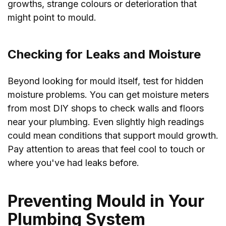
growths, strange colours or deterioration that
might point to mould.
Checking for Leaks and Moisture
Beyond looking for mould itself, test for hidden
moisture problems. You can get moisture meters
from most DIY shops to check walls and floors
near your plumbing. Even slightly high readings
could mean conditions that support mould growth.
Pay attention to areas that feel cool to touch or
where you've had leaks before.
Preventing Mould in Your
Plumbing System