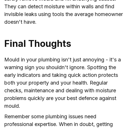
They can detect moisture within walls and find
invisible leaks using tools the average homeowner
doesn't have.
Final Thoughts
Mould in your plumbing isn't just annoying - it's a
warning sign you shouldn't ignore. Spotting the
early indicators and taking quick action protects
both your property and your health. Regular
checks, maintenance and dealing with moisture
problems quickly are your best defence against
mould.
Remember some plumbing issues need
professional expertise. When in doubt, getting