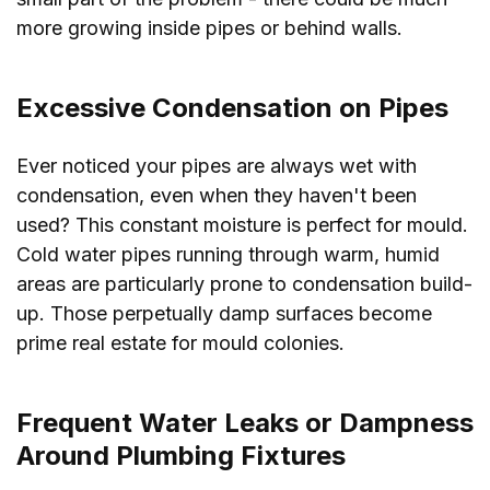
more growing inside pipes or behind walls.
Excessive Condensation on Pipes
Ever noticed your pipes are always wet with
condensation, even when they haven't been
used? This constant moisture is perfect for mould.
Cold water pipes running through warm, humid
areas are particularly prone to condensation build-
up. Those perpetually damp surfaces become
prime real estate for mould colonies.
Frequent Water Leaks or Dampness
Around Plumbing Fixtures