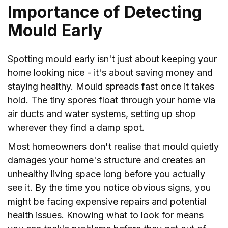
Importance of Detecting
Mould Early
Spotting mould early isn't just about keeping your
home looking nice - it's about saving money and
staying healthy. Mould spreads fast once it takes
hold. The tiny spores float through your home via
air ducts and water systems, setting up shop
wherever they find a damp spot.
Most homeowners don't realise that mould quietly
damages your home's structure and creates an
unhealthy living space long before you actually
see it. By the time you notice obvious signs, you
might be facing expensive repairs and potential
health issues. Knowing what to look for means