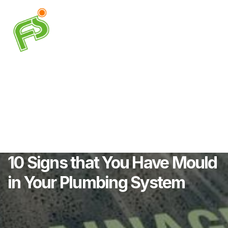
10 Signs that You Have Mould
in Your Plumbing System