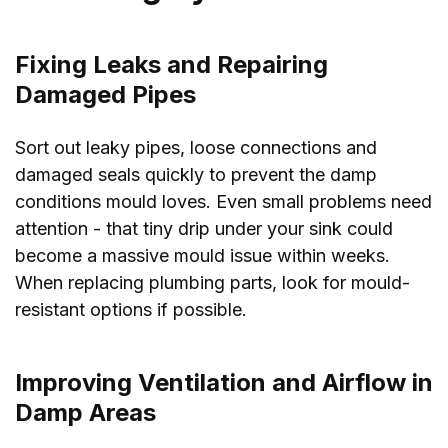
Fixing Leaks and Repairing
Damaged Pipes
Sort out leaky pipes, loose connections and
damaged seals quickly to prevent the damp
conditions mould loves. Even small problems need
attention - that tiny drip under your sink could
become a massive mould issue within weeks.
When replacing plumbing parts, look for mould-
resistant options if possible.
Improving Ventilation and Airflow in
Damp Areas