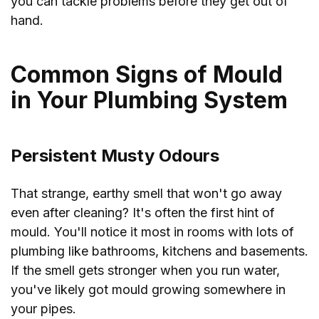
you can tackle problems before they get out of
hand.
Common Signs of Mould
in Your Plumbing System
Persistent Musty Odours
That strange, earthy smell that won't go away
even after cleaning? It's often the first hint of
mould. You'll notice it most in rooms with lots of
plumbing like bathrooms, kitchens and basements.
If the smell gets stronger when you run water,
you've likely got mould growing somewhere in
your pipes.