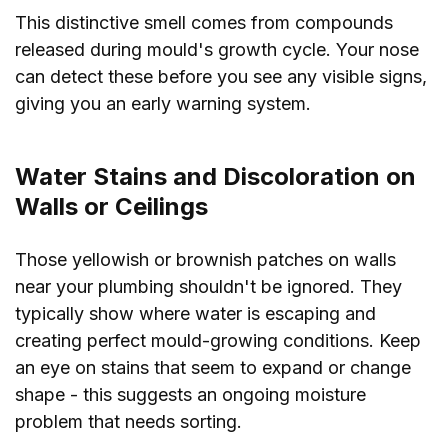
This distinctive smell comes from compounds
released during mould's growth cycle. Your nose
can detect these before you see any visible signs,
giving you an early warning system.
Water Stains and Discoloration on
Walls or Ceilings
Those yellowish or brownish patches on walls
near your plumbing shouldn't be ignored. They
typically show where water is escaping and
creating perfect mould-growing conditions. Keep
an eye on stains that seem to expand or change
shape - this suggests an ongoing moisture
problem that needs sorting.