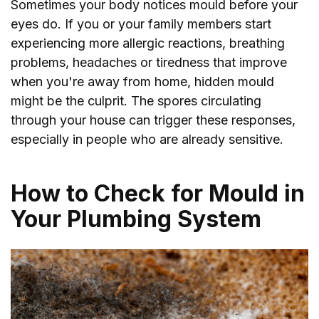
Sometimes your body notices mould before your
eyes do. If you or your family members start
experiencing more allergic reactions, breathing
problems, headaches or tiredness that improve
when you're away from home, hidden mould
might be the culprit. The spores circulating
through your house can trigger these responses,
especially in people who are already sensitive.
How to Check for Mould in
Your Plumbing System