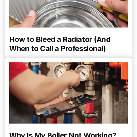
How to Bleed a Radiator (And
When to Call a Professional)
Why Is My Boiler Not Working?