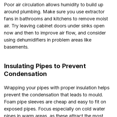
Poor air circulation allows humidity to build up
around plumbing. Make sure you use extractor
fans in bathrooms and kitchens to remove moist
air. Try leaving cabinet doors under sinks open
now and then to improve air flow, and consider
using dehumidifiers in problem areas like
basements.
Insulating Pipes to Prevent
Condensation
Wrapping your pipes with proper insulation helps
prevent the condensation that leads to mould.
Foam pipe sleeves are cheap and easy to fit on
exposed pipes. Focus especially on cold water
pipes in warm areas, as these attract the most