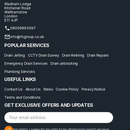
Wadham Lodge
Kitchener Road
Walthamstow
London
E17 4JP
08006893497
info@fsgroup.co.uk
POPULAR SERVICES
Drain Jetting
CCTV Drain Survey
Drain Relining
Drain Repairs
Emergency Drain Services
Drain unblocking
Plumbing Services
USEFUL LINKS
Contact Us
About Us
Rates
Cookie Policy
Privacy Notice
Terms and Conditions
GET EXCLUSIVE OFFERS AND UPDATES
By subscribing, I agree for my data to be stored and used to receive