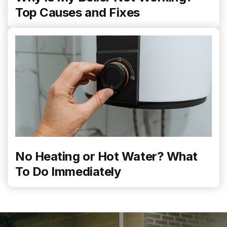
Top Causes and Fixes
No Heating or Hot Water? What
To Do Immediately