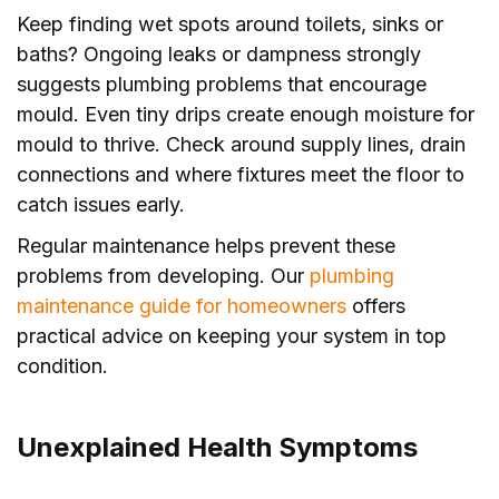
Keep finding wet spots around toilets, sinks or
baths? Ongoing leaks or dampness strongly
suggests plumbing problems that encourage
mould. Even tiny drips create enough moisture for
mould to thrive. Check around supply lines, drain
connections and where fixtures meet the floor to
catch issues early.
Regular maintenance helps prevent these
problems from developing. Our
plumbing
maintenance guide for homeowners
offers
practical advice on keeping your system in top
condition.
Unexplained Health Symptoms