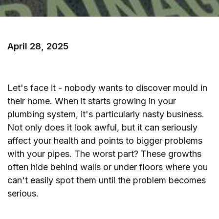
April 28, 2025
Let's face it - nobody wants to discover mould in
their home. When it starts growing in your
plumbing system, it's particularly nasty business.
Not only does it look awful, but it can seriously
affect your health and points to bigger problems
with your pipes. The worst part? These growths
often hide behind walls or under floors where you
can't easily spot them until the problem becomes
serious.