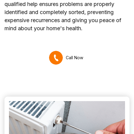
qualified help ensures problems are properly
identified and completely sorted, preventing
expensive recurrences and giving you peace of
mind about your home's health.
Call Now