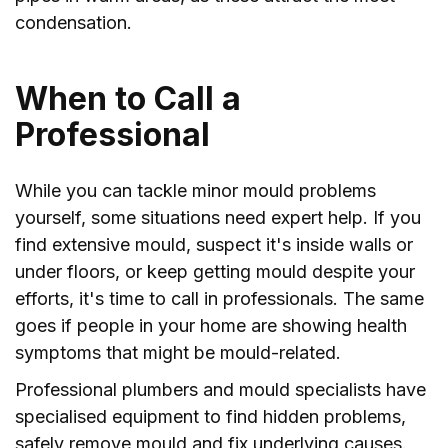
condensation.
When to Call a
Professional
While you can tackle minor mould problems
yourself, some situations need expert help. If you
find extensive mould, suspect it's inside walls or
under floors, or keep getting mould despite your
efforts, it's time to call in professionals. The same
goes if people in your home are showing health
symptoms that might be mould-related.
Professional plumbers and mould specialists have
specialised equipment to find hidden problems,
safely remove mould and fix underlying causes.