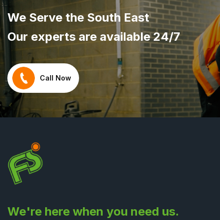
We Serve the South East
Our experts are available 24/7
Call Now
We're here when you need us.