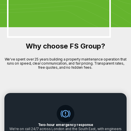
Why choose FS Group?
We've spent over 25 years building a property maintenance operation that
runs on speed, clear communication, and fair pricing. Transparent rates,
free quotes, and no hidden fees.
Two-hour emergency response
We're on call 24/7 across London and the South East, with engineers