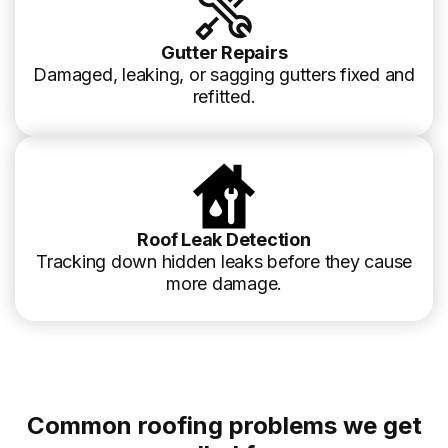
Gutter Repairs
Damaged, leaking, or sagging gutters fixed and
refitted.
Roof Leak Detection
Tracking down hidden leaks before they cause
more damage.
Common roofing problems we get