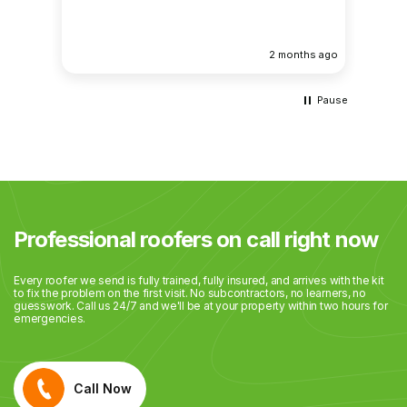
atten
results. Huge thanks to Gabriel, a
being 
eek ago
2 months ago
commu
Pause
Professional roofers on call right now
Every roofer we send is fully trained, fully insured, and arrives with the kit
to fix the problem on the first visit. No subcontractors, no learners, no
guesswork. Call us 24/7 and we'll be at your property within two hours for
emergencies.
Call Now