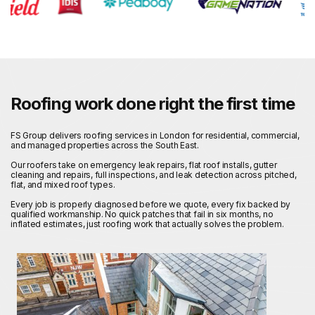
Roofing work done right the first time
FS Group delivers roofing services in London for residential, commercial,
and managed properties across the South East.
Our roofers take on emergency leak repairs, flat roof installs, gutter
cleaning and repairs, full inspections, and leak detection across pitched,
flat, and mixed roof types.
Every job is properly diagnosed before we quote, every fix backed by
qualified workmanship. No quick patches that fail in six months, no
inflated estimates, just roofing work that actually solves the problem.