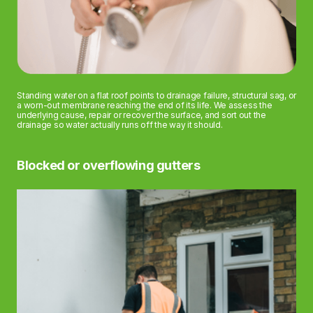
Standing water on a flat roof points to drainage failure, structural sag, or
a worn-out membrane reaching the end of its life. We assess the
underlying cause, repair or recover the surface, and sort out the
drainage so water actually runs off the way it should.
Blocked or overflowing gutters