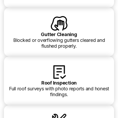
Gutter Cleaning
Blocked or overflowing gutters cleared and
flushed properly.
Roof Inspection
Full roof surveys with photo reports and honest
findings.