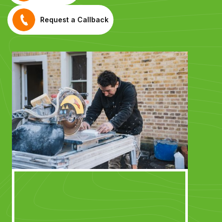
Request a Callback