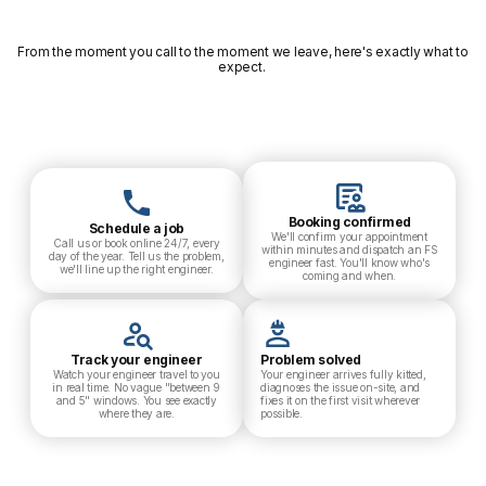
From the moment you call to the moment we leave, here's exactly what to
expect.
Booking confirmed
Schedule a job
We'll confirm your appointment
Call us or book online 24/7, every
within minutes and dispatch an FS
day of the year. Tell us the problem,
engineer fast. You'll know who's
we'll line up the right engineer.
coming and when.
Track your engineer
Problem solved
Watch your engineer travel to you
Your engineer arrives fully kitted,
in real time. No vague "between 9
diagnoses the issue on-site, and
and 5" windows. You see exactly
fixes it on the first visit wherever
where they are.
possible.