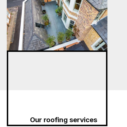
Our roofing services