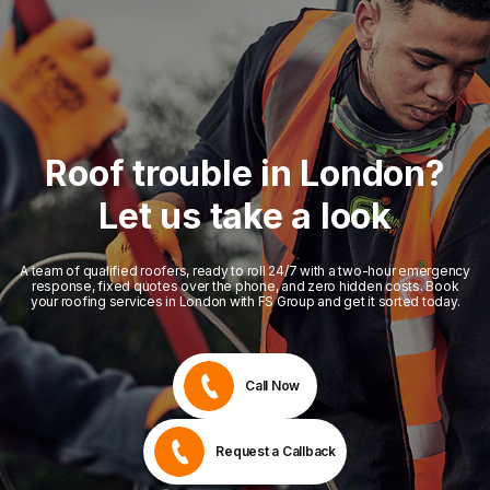
Roof trouble in London?
Let us take a look
A team of qualified roofers, ready to roll 24/7 with a two-hour emergency
response, fixed quotes over the phone, and zero hidden costs. Book
your roofing services in London with FS Group and get it sorted today.
Call Now
Request a Callback