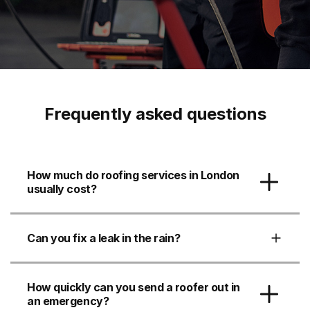
Frequently asked questions
How much do roofing services in London
usually cost?
Can you fix a leak in the rain?
How quickly can you send a roofer out in
an emergency?