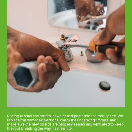
Rotting fascias and soffits let water and pests into the roof space. We
replace the damaged sections, check the underlying timbers, and
make sure the new boards are properly sealed and ventilated to keep
the roof breathing the way it's meant to.