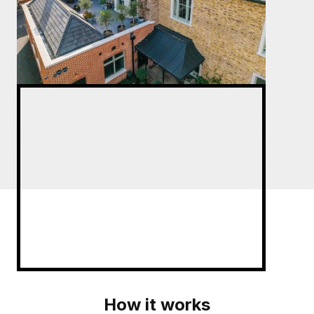
How it works