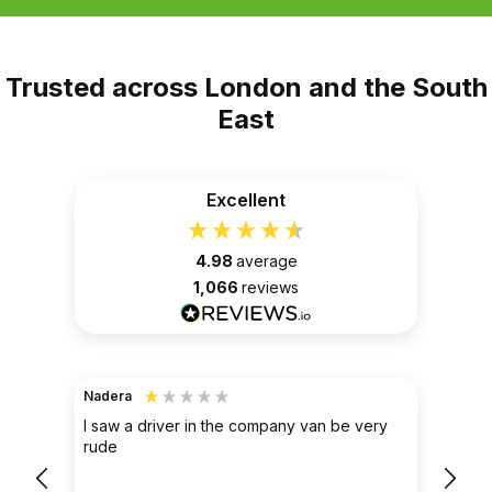
Trusted across London and the South
East
Excellent
4.98
average
1,066
reviews
Nadera
TerraH
Ver
ak
I saw a driver in the company van be very
re
rude
Simpl
l
them 
pleas