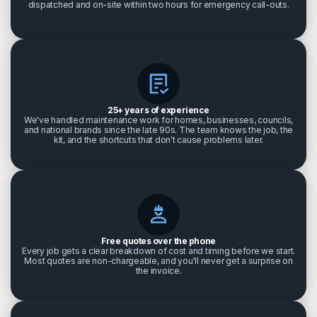
dispatched and on-site within two hours for emergency call-outs.
25+ years of experience
We've handled maintenance work for homes, businesses, councils,
and national brands since the late 90s. The team knows the job, the
kit, and the shortcuts that don't cause problems later.
Free quotes over the phone
Every job gets a clear breakdown of cost and timing before we start.
Most quotes are non-chargeable, and you'll never get a surprise on
the invoice.