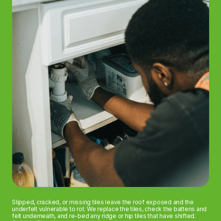
Slipped, cracked, or missing tiles leave the roof exposed and the
underfelt vulnerable to rot. We replace the tiles, check the battens and
felt underneath, and re-bed any ridge or hip tiles that have shifted.