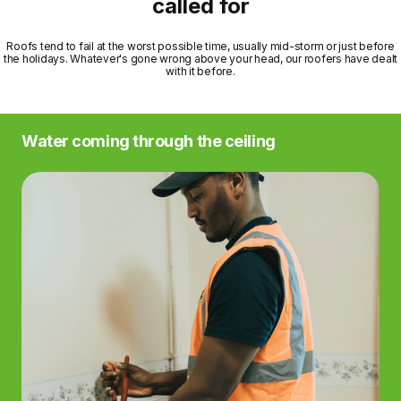
called for
Roofs tend to fail at the worst possible time, usually mid-storm or just before
the holidays. Whatever's gone wrong above your head, our roofers have dealt
with it before.
Water coming through the ceiling