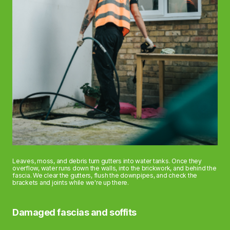
Leaves, moss, and debris turn gutters into water tanks. Once they
overflow, water runs down the walls, into the brickwork, and behind the
fascia. We clear the gutters, flush the downpipes, and check the
brackets and joints while we're up there.
Damaged fascias and soffits