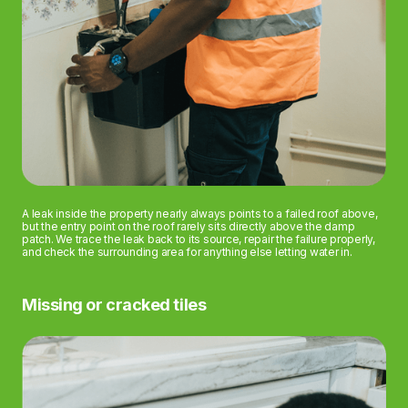
A leak inside the property nearly always points to a failed roof above,
but the entry point on the roof rarely sits directly above the damp
patch. We trace the leak back to its source, repair the failure properly,
and check the surrounding area for anything else letting water in.
Missing or cracked tiles