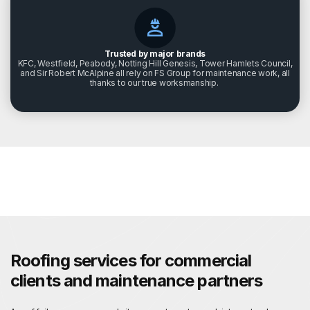
Trusted by major brands
KFC, Westfield, Peabody, Notting Hill Genesis, Tower Hamlets Council,
and Sir Robert McAlpine all rely on FS Group for maintenance work, all
thanks to our true worksmanship.
Roofing services for commercial
clients and maintenance partners