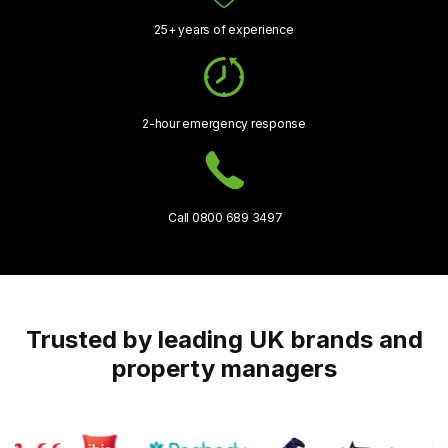
25+ years of experience
2-hour emergency response
Call 0800 689 3497
Trusted by leading UK brands and
property managers