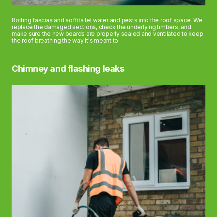
Rotting fascias and soffits let water and pests into the roof space. We
replace the damaged sections, check the underlying timbers, and
make sure the new boards are properly sealed and ventilated to keep
the roof breathing the way it's meant to.
Chimney and flashing leaks