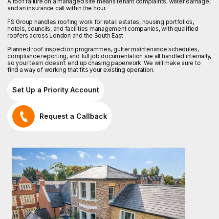
A roof failure on a managed site means tenant complaints, water damage,
and an insurance call within the hour.
FS Group handles roofing work for retail estates, housing portfolios,
hotels, councils, and facilities management companies, with qualified
roofers across London and the South East.
Planned roof inspection programmes, gutter maintenance schedules,
compliance reporting, and full job documentation are all handled internally,
so your team doesn't end up chasing paperwork. We will make sure to
find a way of working that fits your existing operation.
Set Up a Priority Account
Request a Callback