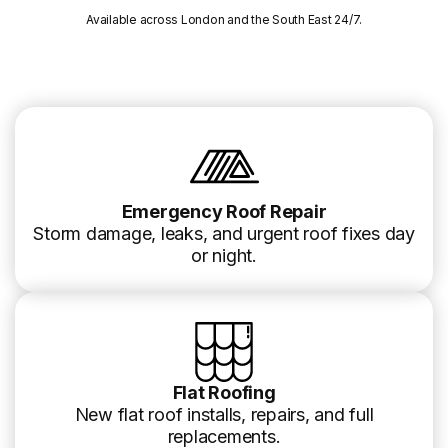
Available across London and the South East 24/7.
Emergency Roof Repair
Storm damage, leaks, and urgent roof fixes day
or night.
Flat Roofing
New flat roof installs, repairs, and full
replacements.