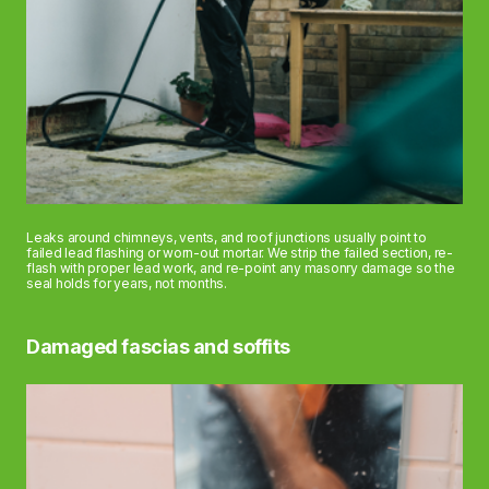
Leaks around chimneys, vents, and roof junctions usually point to
failed lead flashing or worn-out mortar. We strip the failed section, re-
flash with proper lead work, and re-point any masonry damage so the
seal holds for years, not months.
Damaged fascias and soffits