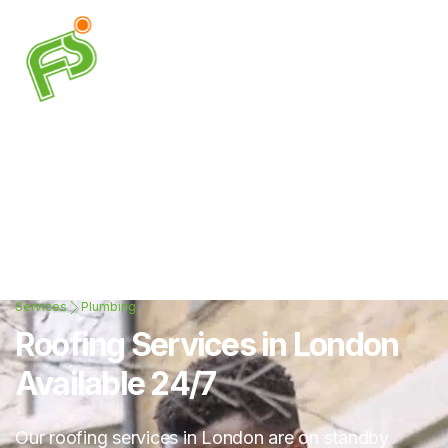
Services
Plumbing
Roofing Services in London
Available 24/7
Our roofing services in London are on standby