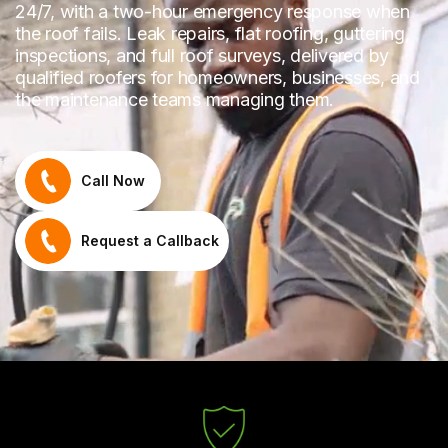
24/7, with a two-hour emergency response when
the roof fails. Leak repairs, flat roofing, guttering,
inspections, and full roof surveys, delivered by
qualified roofers for homeowners, businesses, and
the maintenance teams managing them.
Call Now
Request a Callback