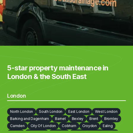
5-star property maintenance in
London & the South East
London
North London
South London
East London
West London
Barking and Dagenham
Barnet
Bexley
Brent
Bromley
Camden
City Of London
Cobham
Croydon
Ealing
Enfield
Greenwich
Hackney
Hammersmith and Fulham