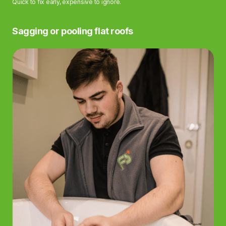
Quick to fix early, expensive to ignore.
Sagging or pooling flat roofs