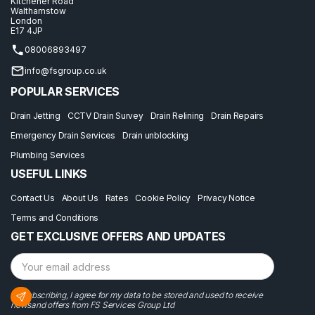
Kitchener Road
Walthamstow
London
E17 4JP
08006893497
info@fsgroup.co.uk
POPULAR SERVICES
Drain Jetting
CCTV Drain Survey
Drain Relining
Drain Repairs
Emergency Drain Services
Drain unblocking
Plumbing Services
USEFUL LINKS
Contact Us
About Us
Rates
Cookie Policy
Privacy Notice
Terms and Conditions
GET EXCLUSIVE OFFERS AND UPDATES
By subscribing, I agree for my data to be stored and used to receive
newsand offers from FS Services Group Ltd