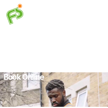
Book Online