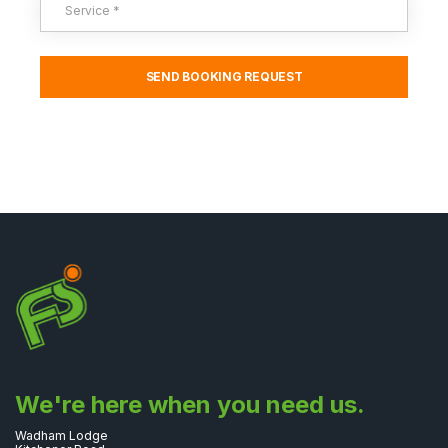
We're here when you need us.
Wadham Lodge