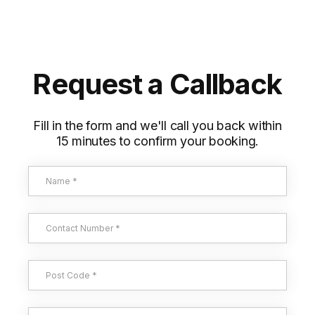
Request a Callback
Fill in the form and we'll call you back within
15 minutes to confirm your booking.