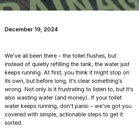
December 19, 2024
We’ve all been there – the toilet flushes, but
instead of quietly refilling the tank, the water just
keeps running. At first, you think it might stop on
its own, but before long, it’s clear something’s
wrong. Not only is it frustrating to listen to, but it’s
also wasting water (and money). If your toilet
water keeps running, don’t panic – we’ve got you
covered with simple, actionable steps to get it
sorted.