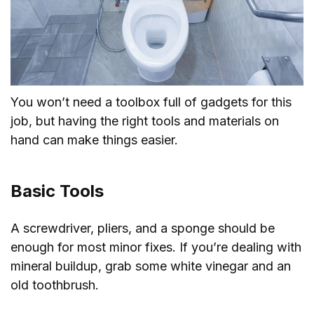
You won’t need a toolbox full of gadgets for this
job, but having the right tools and materials on
hand can make things easier.
Basic Tools
A screwdriver, pliers, and a sponge should be
enough for most minor fixes. If you’re dealing with
mineral buildup, grab some white vinegar and an
old toothbrush.