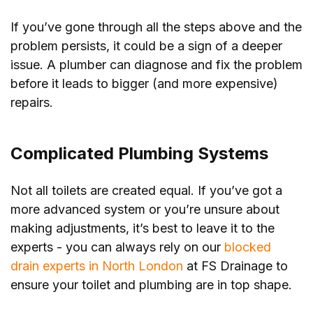
If you’ve gone through all the steps above and the
problem persists, it could be a sign of a deeper
issue. A plumber can diagnose and fix the problem
before it leads to bigger (and more expensive)
repairs.
Complicated Plumbing Systems
Not all toilets are created equal. If you’ve got a
more advanced system or you’re unsure about
making adjustments, it’s best to leave it to the
experts - you can always rely on our
blocked
drain experts in North London
at FS Drainage to
ensure your toilet and plumbing are in top shape.