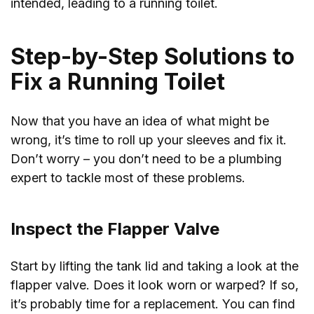
intended, leading to a running toilet.
Step-by-Step Solutions to
Fix a Running Toilet
Now that you have an idea of what might be
wrong, it’s time to roll up your sleeves and fix it.
Don’t worry – you don’t need to be a plumbing
expert to tackle most of these problems.
Inspect the Flapper Valve
Start by lifting the tank lid and taking a look at the
flapper valve. Does it look worn or warped? If so,
it’s probably time for a replacement. You can find