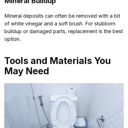
Mineral Buildup
Mineral deposits can often be removed with a bit
of white vinegar and a soft brush. For stubborn
buildup or damaged parts, replacement is the best
option.
Tools and Materials You
May Need