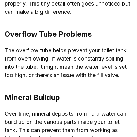
properly. This tiny detail often goes unnoticed but
can make a big difference.
Overflow Tube Problems
The overflow tube helps prevent your toilet tank
from overflowing. If water is constantly spilling
into the tube, it might mean the water level is set
too high, or there’s an issue with the fill valve.
Mineral Buildup
Over time, mineral deposits from hard water can
build up on the various parts inside your toilet
tank. This can prevent them from working as