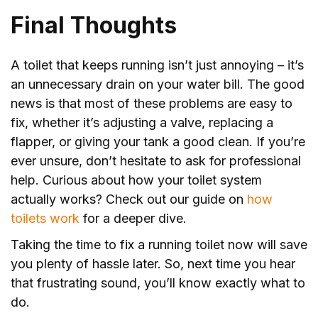
Final Thoughts
A toilet that keeps running isn’t just annoying – it’s
an unnecessary drain on your water bill. The good
news is that most of these problems are easy to
fix, whether it’s adjusting a valve, replacing a
flapper, or giving your tank a good clean. If you’re
ever unsure, don’t hesitate to ask for professional
help. Curious about how your toilet system
actually works? Check out our guide on
how
toilets work
for a deeper dive.
Taking the time to fix a running toilet now will save
you plenty of hassle later. So, next time you hear
that frustrating sound, you’ll know exactly what to
do.