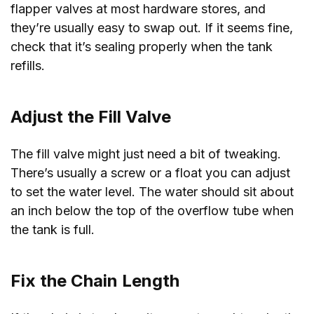
flapper valves at most hardware stores, and
they’re usually easy to swap out. If it seems fine,
check that it’s sealing properly when the tank
refills.
Adjust the Fill Valve
The fill valve might just need a bit of tweaking.
There’s usually a screw or a float you can adjust
to set the water level. The water should sit about
an inch below the top of the overflow tube when
the tank is full.
Fix the Chain Length