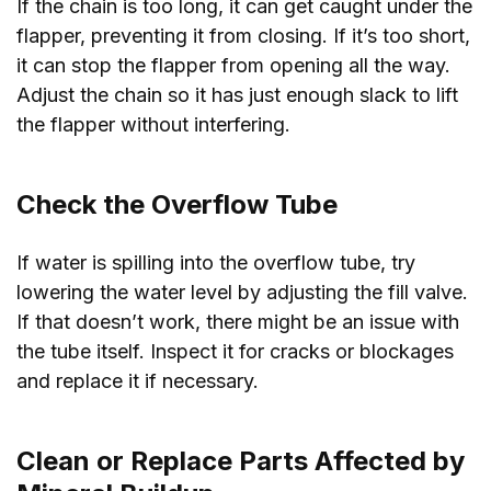
If the chain is too long, it can get caught under the
flapper, preventing it from closing. If it’s too short,
it can stop the flapper from opening all the way.
Adjust the chain so it has just enough slack to lift
the flapper without interfering.
Check the Overflow Tube
If water is spilling into the overflow tube, try
lowering the water level by adjusting the fill valve.
If that doesn’t work, there might be an issue with
the tube itself. Inspect it for cracks or blockages
and replace it if necessary.
Clean or Replace Parts Affected by