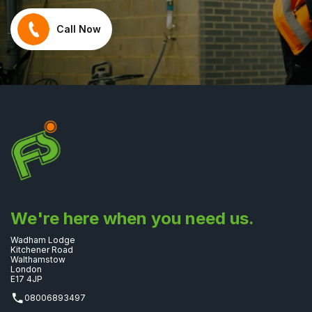
Call Now
We're here when you need us.
Wadham Lodge
Kitchener Road
Walthamstow
London
E17 4JP
08006893497