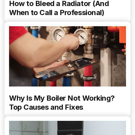
How to Bleed a Radiator (And
When to Call a Professional)
Why Is My Boiler Not Working?
Top Causes and Fixes