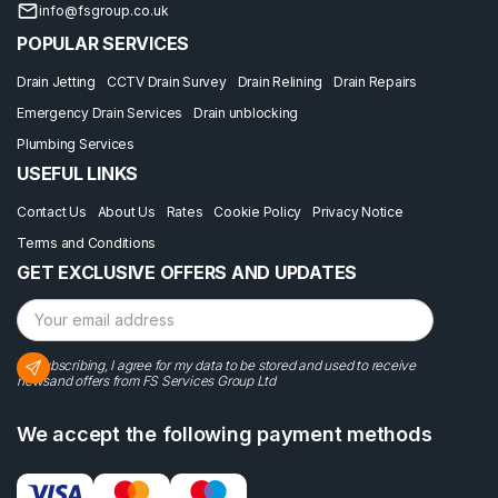
info@fsgroup.co.uk
POPULAR SERVICES
Drain Jetting
CCTV Drain Survey
Drain Relining
Drain Repairs
Emergency Drain Services
Drain unblocking
Plumbing Services
USEFUL LINKS
Contact Us
About Us
Rates
Cookie Policy
Privacy Notice
Terms and Conditions
GET EXCLUSIVE OFFERS AND UPDATES
By subscribing, I agree for my data to be stored and used to receive
newsand offers from FS Services Group Ltd
We accept the following payment methods