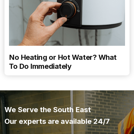
No Heating or Hot Water? What
To Do Immediately
We Serve the South East
Our experts are available 24/7