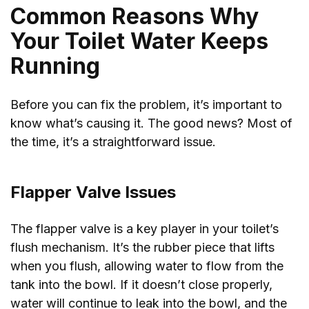
Common Reasons Why
Your Toilet Water Keeps
Running
Before you can fix the problem, it’s important to
know what’s causing it. The good news? Most of
the time, it’s a straightforward issue.
Flapper Valve Issues
The flapper valve is a key player in your toilet’s
flush mechanism. It’s the rubber piece that lifts
when you flush, allowing water to flow from the
tank into the bowl. If it doesn’t close properly,
water will continue to leak into the bowl, and the