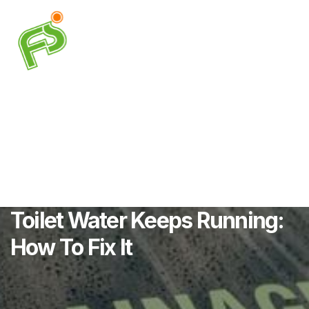
Toilet Water Keeps Running:
How To Fix It