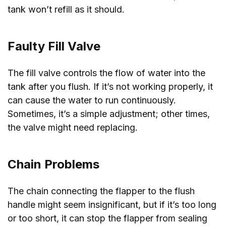
tank won’t refill as it should.
Faulty Fill Valve
The fill valve controls the flow of water into the
tank after you flush. If it’s not working properly, it
can cause the water to run continuously.
Sometimes, it’s a simple adjustment; other times,
the valve might need replacing.
Chain Problems
The chain connecting the flapper to the flush
handle might seem insignificant, but if it’s too long
or too short, it can stop the flapper from sealing