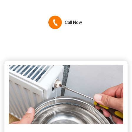
Call Now