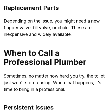
Replacement Parts
Depending on the issue, you might need a new
flapper valve, fill valve, or chain. These are
inexpensive and widely available.
When to Call a
Professional Plumber
Sometimes, no matter how hard you try, the toilet
just won’t stop running. When that happens, it’s
time to bring in a professional.
Persistent Issues