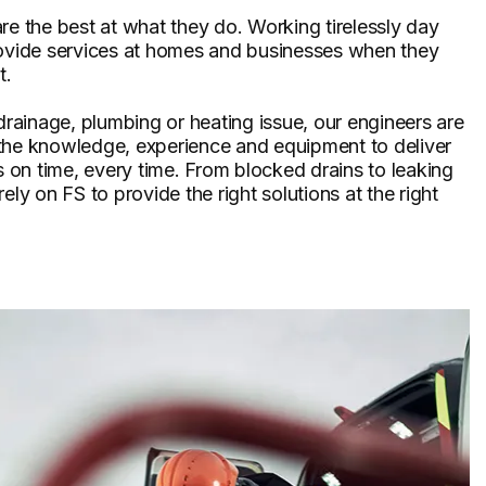
re the best at what they do. Working tirelessly day
rovide services at homes and businesses when they
t.
 drainage, plumbing or heating issue, our engineers are
the knowledge, experience and equipment to deliver
ts on time, every time. From blocked drains to leaking
ely on FS to provide the right solutions at the right