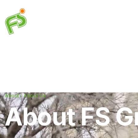
Drainage
Plumbing
Electrical
Heating & A
About
About Us
About FS G