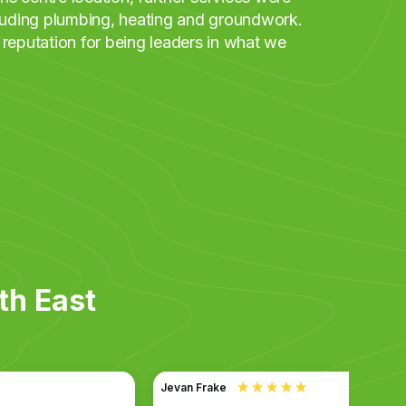
cluding plumbing, heating and groundwork.
 reputation for being leaders in what we
th East
Jevan Frake
Anony