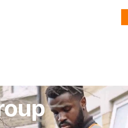
C
Roofing
Handyman
Property
Commercial
Resources
roup