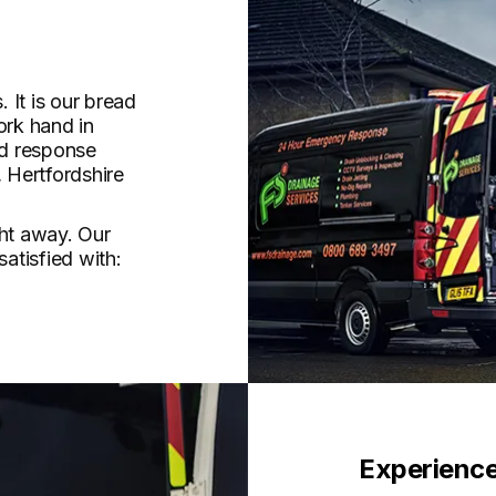
 It is our bread
ork hand in
id response
 Hertfordshire
ght away. Our
satisfied with:
Experience