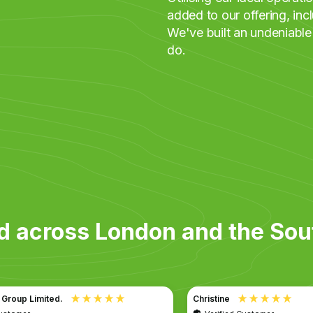
added to our offering, in
We've built an undeniable
do.
d across London and the Sou
Christine