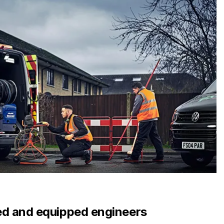
d and equipped engineers