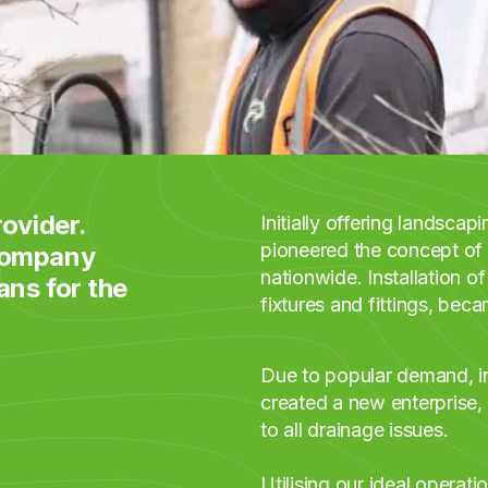
ovider.
Initially offering landsca
pioneered the concept of 
 company
nationwide. Installation of
ans for the
fixtures and fittings, beca
Due to popular demand, in
created a new enterprise,
to all drainage issues.
Utilising our ideal operati