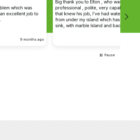
Big thank you to Elton , who was very
The en
professional , polite, very capable young man
profes
that knew his job, I’ve had water coming out
main d
from under my island which has a butler double
cleane
sink, with marble Island and back panel, have
removed the sink and cupboard problem
solved the leak , dug up the floor without,
ago
9 months ago
damaging anything the sink and cupboard
were replaced I’m extremely happy they left
the job clean and tidy
Pause