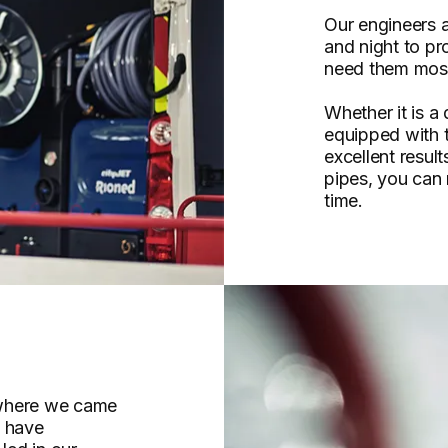
Our engineers a
and night to p
need them mos
Whether it is a
equipped with 
excellent resul
pipes, you can r
time.
 where we came
e have