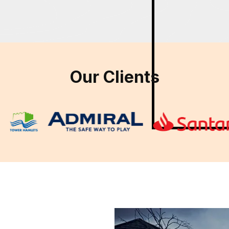
Our Clients