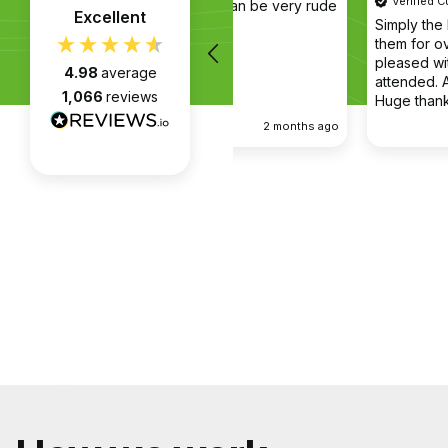
Verified Customer
 in the company van be very rude
Excellent
Simply the best @ what they
them for over 6 years and w
pleased with every appointm
4.98
average
attended. Always on time. Alwa
1,066
reviews
Huge thanks to Gabriel, apart
fantastic on the job, he’s an e
2 months ago
communicator.