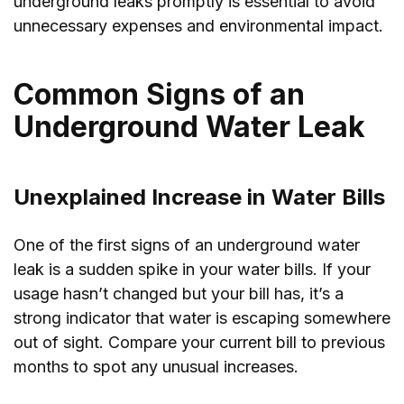
underground leaks promptly is essential to avoid
unnecessary expenses and environmental impact.
Common Signs of an
Underground Water Leak
Unexplained Increase in Water Bills
One of the first signs of an underground water
leak is a sudden spike in your water bills. If your
usage hasn’t changed but your bill has, it’s a
strong indicator that water is escaping somewhere
out of sight. Compare your current bill to previous
months to spot any unusual increases.