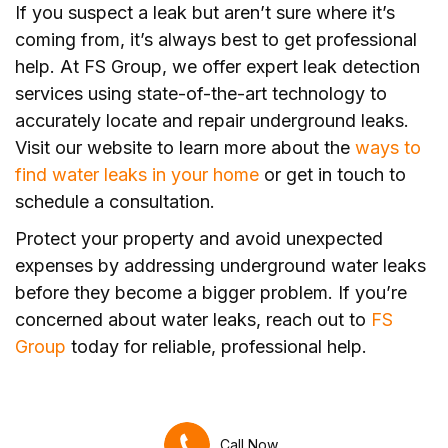
If you suspect a leak but aren’t sure where it’s
coming from, it’s always best to get professional
help. At FS Group, we offer expert leak detection
services using state-of-the-art technology to
accurately locate and repair underground leaks.
Visit our website to learn more about the
ways to
find water leaks in your home
or get in touch to
schedule a consultation.
Protect your property and avoid unexpected
expenses by addressing underground water leaks
before they become a bigger problem. If you’re
concerned about water leaks, reach out to
FS
Group
today for reliable, professional help.
Call Now