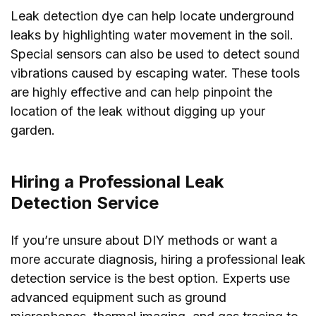
Leak detection dye can help locate underground
leaks by highlighting water movement in the soil.
Special sensors can also be used to detect sound
vibrations caused by escaping water. These tools
are highly effective and can help pinpoint the
location of the leak without digging up your
garden.
Hiring a Professional Leak
Detection Service
If you’re unsure about DIY methods or want a
more accurate diagnosis, hiring a professional leak
detection service is the best option. Experts use
advanced equipment such as ground