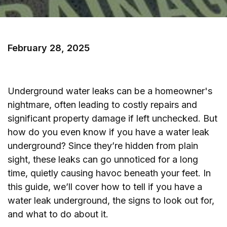
February 28, 2025
Underground water leaks can be a homeowner's
nightmare, often leading to costly repairs and
significant property damage if left unchecked. But
how do you even know if you have a water leak
underground? Since they’re hidden from plain
sight, these leaks can go unnoticed for a long
time, quietly causing havoc beneath your feet. In
this guide, we’ll cover how to tell if you have a
water leak underground, the signs to look out for,
and what to do about it.