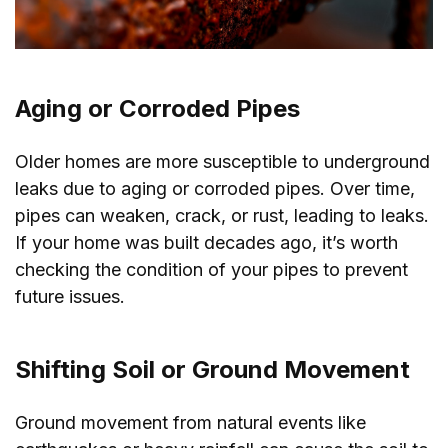
Aging or Corroded Pipes
Older homes are more susceptible to underground
leaks due to aging or corroded pipes. Over time,
pipes can weaken, crack, or rust, leading to leaks.
If your home was built decades ago, it’s worth
checking the condition of your pipes to prevent
future issues.
Shifting Soil or Ground Movement
Ground movement from natural events like