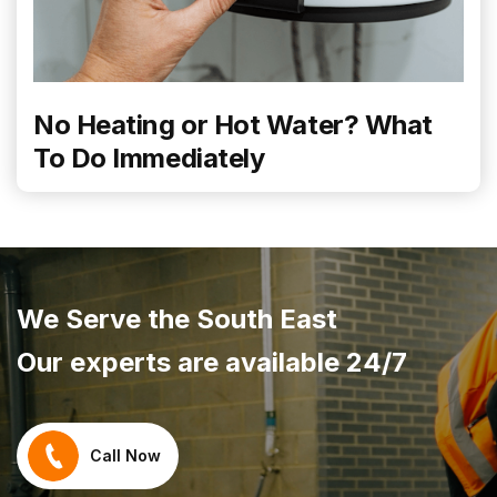
No Heating or Hot Water? What
To Do Immediately
We Serve the South East
Our experts are available 24/7
Call Now