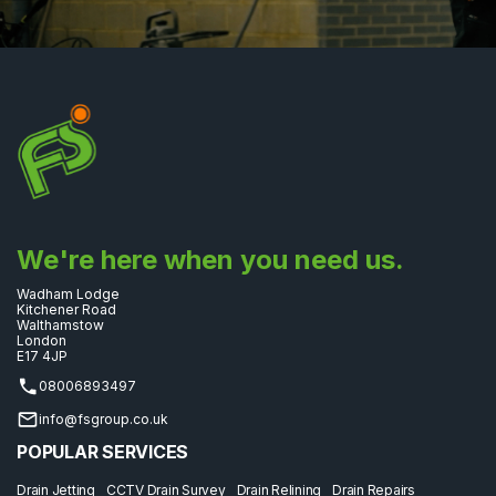
We're here when you need us.
Wadham Lodge
Kitchener Road
Walthamstow
London
E17 4JP
08006893497
info@fsgroup.co.uk
POPULAR SERVICES
Drain Jetting
CCTV Drain Survey
Drain Relining
Drain Repairs