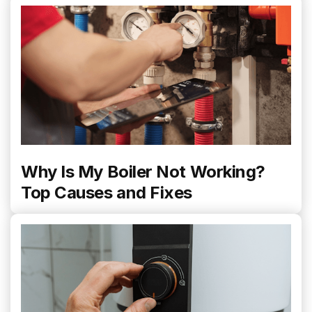
Why Is My Boiler Not Working?
Top Causes and Fixes