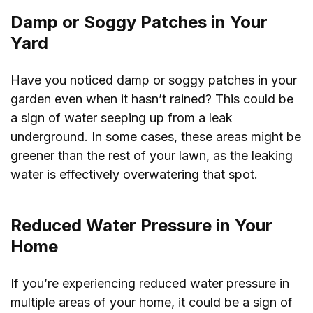
Damp or Soggy Patches in Your
Yard
Have you noticed damp or soggy patches in your
garden even when it hasn’t rained? This could be
a sign of water seeping up from a leak
underground. In some cases, these areas might be
greener than the rest of your lawn, as the leaking
water is effectively overwatering that spot.
Reduced Water Pressure in Your
Home
If you’re experiencing reduced water pressure in
multiple areas of your home, it could be a sign of