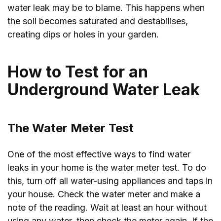
water leak may be to blame. This happens when
the soil becomes saturated and destabilises,
creating dips or holes in your garden.
How to Test for an
Underground Water Leak
The Water Meter Test
One of the most effective ways to find water
leaks in your home is the water meter test. To do
this, turn off all water-using appliances and taps in
your house. Check the water meter and make a
note of the reading. Wait at least an hour without
using any water, then check the meter again. If the