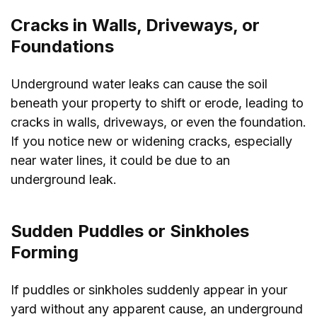
Cracks in Walls, Driveways, or
Foundations
Underground water leaks can cause the soil
beneath your property to shift or erode, leading to
cracks in walls, driveways, or even the foundation.
If you notice new or widening cracks, especially
near water lines, it could be due to an
underground leak.
Sudden Puddles or Sinkholes
Forming
If puddles or sinkholes suddenly appear in your
yard without any apparent cause, an underground