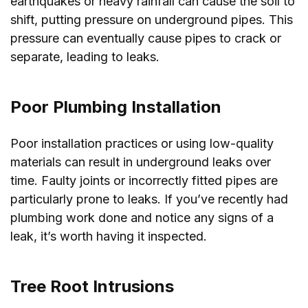
earthquakes or heavy rainfall can cause the soil to
shift, putting pressure on underground pipes. This
pressure can eventually cause pipes to crack or
separate, leading to leaks.
Poor Plumbing Installation
Poor installation practices or using low-quality
materials can result in underground leaks over
time. Faulty joints or incorrectly fitted pipes are
particularly prone to leaks. If you’ve recently had
plumbing work done and notice any signs of a
leak, it’s worth having it inspected.
Tree Root Intrusions