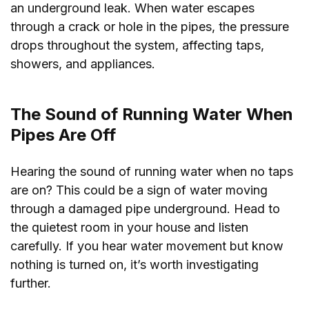
an underground leak. When water escapes
through a crack or hole in the pipes, the pressure
drops throughout the system, affecting taps,
showers, and appliances.
The Sound of Running Water When
Pipes Are Off
Hearing the sound of running water when no taps
are on? This could be a sign of water moving
through a damaged pipe underground. Head to
the quietest room in your house and listen
carefully. If you hear water movement but know
nothing is turned on, it’s worth investigating
further.