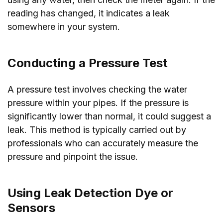
reading has changed, it indicates a leak
somewhere in your system.
Conducting a Pressure Test
A pressure test involves checking the water
pressure within your pipes. If the pressure is
significantly lower than normal, it could suggest a
leak. This method is typically carried out by
professionals who can accurately measure the
pressure and pinpoint the issue.
Using Leak Detection Dye or
Sensors