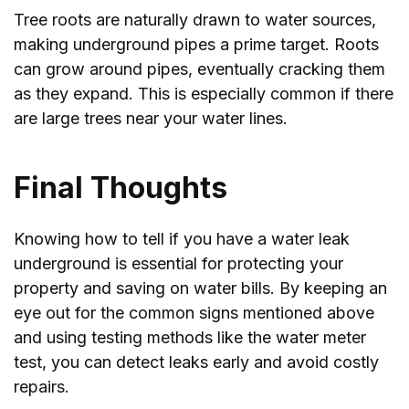
Tree roots are naturally drawn to water sources,
making underground pipes a prime target. Roots
can grow around pipes, eventually cracking them
as they expand. This is especially common if there
are large trees near your water lines.
Final Thoughts
Knowing how to tell if you have a water leak
underground is essential for protecting your
property and saving on water bills. By keeping an
eye out for the common signs mentioned above
and using testing methods like the water meter
test, you can detect leaks early and avoid costly
repairs.