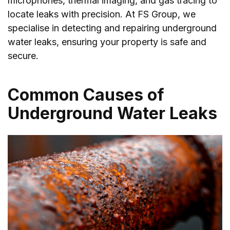
microphones, thermal imaging, and gas tracing to
locate leaks with precision. At FS Group, we
specialise in detecting and repairing underground
water leaks, ensuring your property is safe and
secure.
Common Causes of
Underground Water Leaks