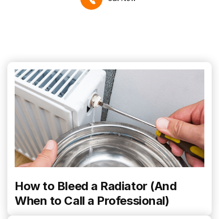
How to Bleed a Radiator (And
When to Call a Professional)