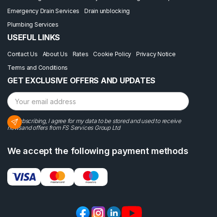
Emergency Drain Services
Drain unblocking
Plumbing Services
USEFUL LINKS
Contact Us
About Us
Rates
Cookie Policy
Privacy Notice
Terms and Conditions
GET EXCLUSIVE OFFERS AND UPDATES
By subscribing, I agree for my data to be stored and used to receive
newsand offers from FS Services Group Ltd
We accept the following payment methods