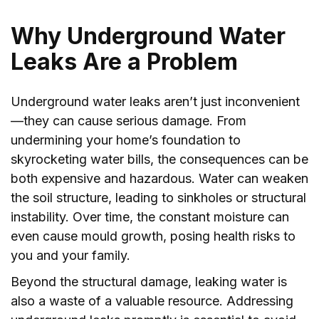
Why Underground Water
Leaks Are a Problem
Underground water leaks aren’t just inconvenient
—they can cause serious damage. From
undermining your home’s foundation to
skyrocketing water bills, the consequences can be
both expensive and hazardous. Water can weaken
the soil structure, leading to sinkholes or structural
instability. Over time, the constant moisture can
even cause mould growth, posing health risks to
you and your family.
Beyond the structural damage, leaking water is
also a waste of a valuable resource. Addressing