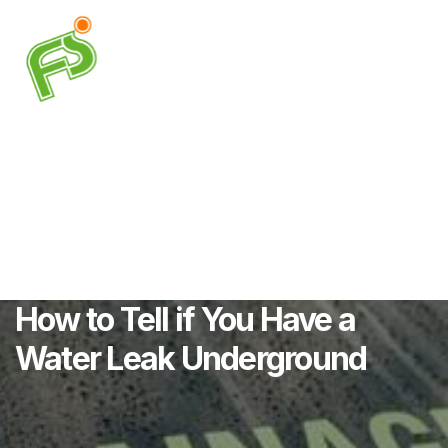
How to Tell if You Have a
Water Leak Underground