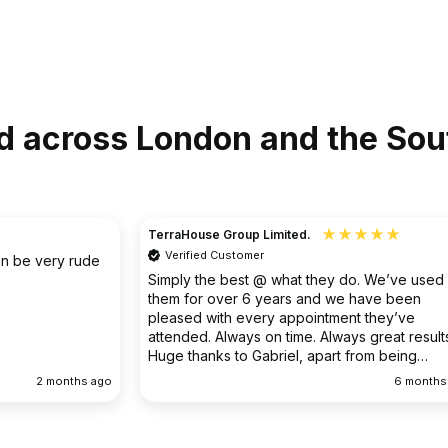
d across London and the Sou
Christine
Verified Customer
o. We’ve used
I had an existing drain problem which was
have been
ongoing. FS Drainage did an excellent job to
 they’ve
clear the existing problem.
 great results.
rom being
ellent
6 months ago
9 months