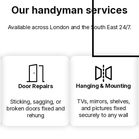
Our handyman services
Available across London and the South East 24/7.
Hanging & Mounting
Door Repairs
TVs, mirrors, shelves,
Sticking, sagging, or
and pictures fixed
broken doors fixed and
securely to any wall
rehung