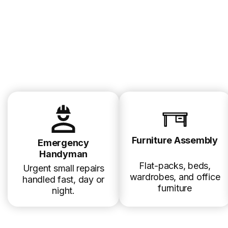
Furniture Assembly
Emergency
Handyman
Flat-packs, beds,
Urgent small repairs
wardrobes, and office
handled fast, day or
furniture
night.