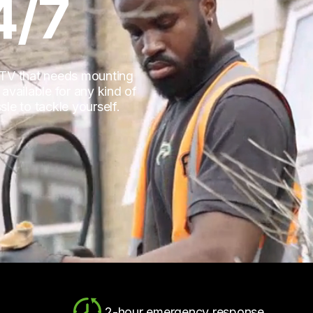
4/7
 TV that needs mounting
vailable for any kind of
sle to tackle yourself.
2-hour emergency response