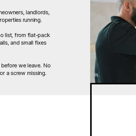
meowners, landlords,
roperties running.
 list, from flat-pack
ils, and small fixes
up before we leave. No
 or a screw missing.