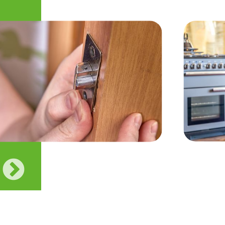
Previous
Next