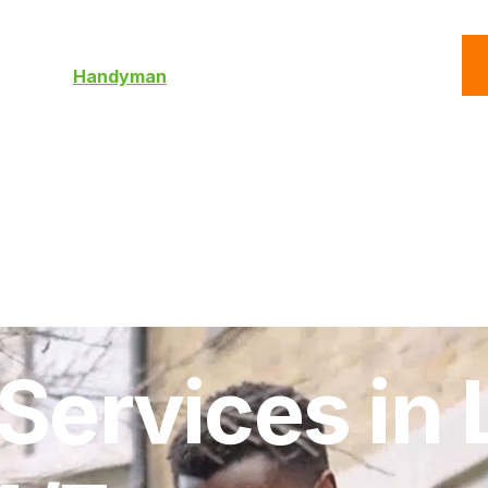
C
Roofing
Handyman
Property
Commercial
Resources
ervices in