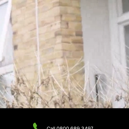
Call 0800 689 3497