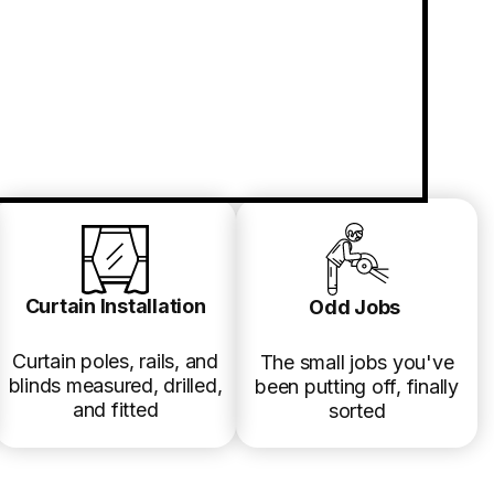
Curtain Installation
Odd Jobs
Curtain poles, rails, and
The small jobs you've
blinds measured, drilled,
been putting off, finally
and fitted
sorted