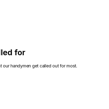
led for
at our handymen get called out for most.