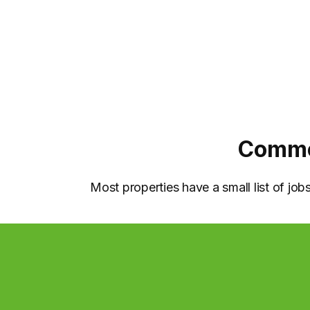
Common
Most properties have a small list of jo