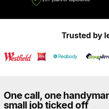
Trusted by 
One call, one handyman
small job ticked off