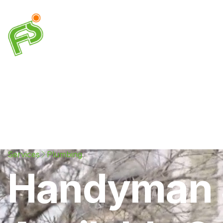
Drainage
Plumbing
Electrical
Heating & A
Services
Plumbing
Handyman S