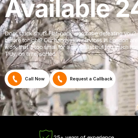
Available 2
Door stuck shut? Flat-pack wardrobe defeating you?
before tonight? Our handyman services in London are a
work that's too small for a specialist but too much has
Tidy, on time, sorted.
Call Now
Request a Callback
25+ years of experience