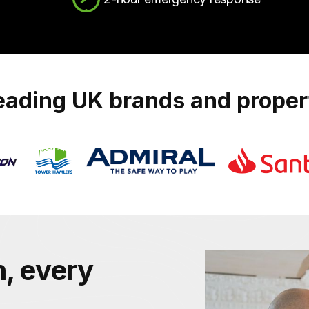
leading UK brands and prope
, every