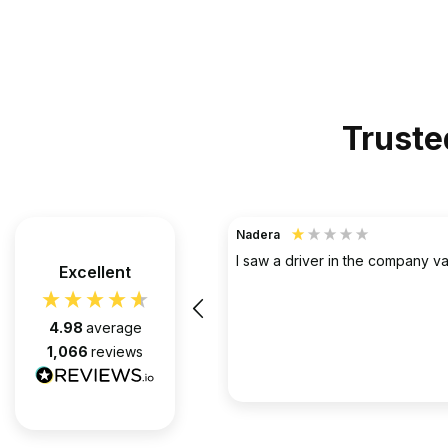
Truste
TerraHouse Group Limited.
Verified Customer
the company van be very rude
Excellent
Simply the best @ what they d
them for over 6 years and we 
pleased with every appointment
4.98
average
attended. Always on time. Always
1,066
reviews
Huge thanks to Gabriel, apart f
fantastic on the job, he’s an exc
2 months ago
communicator.