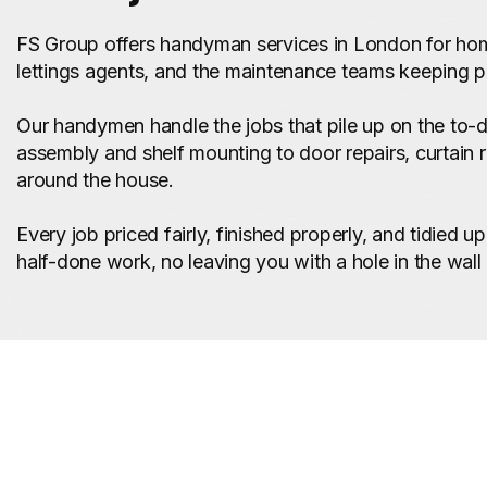
FS Group offers handyman services in London for ho
lettings agents, and the maintenance teams keeping p
Our handymen handle the jobs that pile up on the to-do
assembly and shelf mounting to door repairs, curtain ra
around the house.
Every job priced fairly, finished properly, and tidied 
half-done work, no leaving you with a hole in the wall