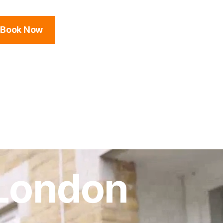
Book Now
 London