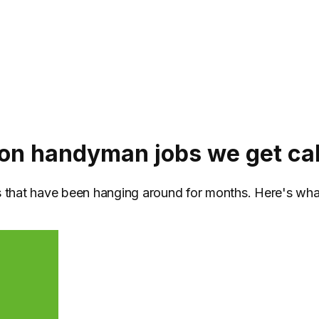
 handyman jobs we get cal
bs that have been hanging around for months. Here's wh