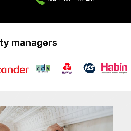
rty managers