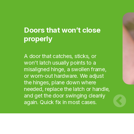
Doors that won’t close
Flat-pack furniture that's
TVs and mirrors that
Curtain rails and blinds
Shelves and hooks that
Small repairs nobody else
properly
beaten you
need mounting
that won't stay up
need fitting
wants to take
A door that catches, sticks, or
won't latch usually points to a
misaligned hinge, a swollen frame,
or worn-out hardware. We adjust
the hinges, plane down where
needed, replace the latch or handle,
and get the door swinging cleanly
again. Quick fix in most cases.