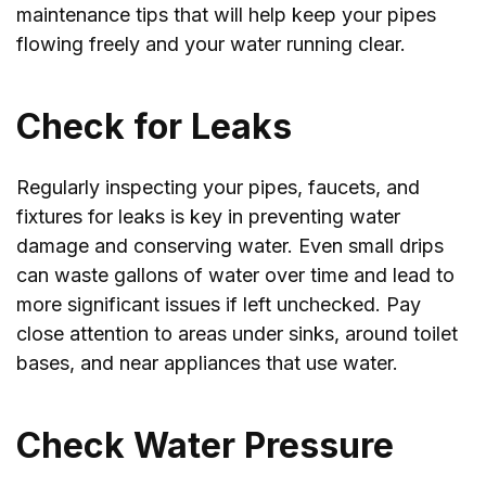
maintenance tips that will help keep your pipes
flowing freely and your water running clear.
Check for Leaks
Regularly inspecting your pipes, faucets, and
fixtures for leaks is key in preventing water
damage and conserving water. Even small drips
can waste gallons of water over time and lead to
more significant issues if left unchecked. Pay
close attention to areas under sinks, around toilet
bases, and near appliances that use water.
Check Water Pressure