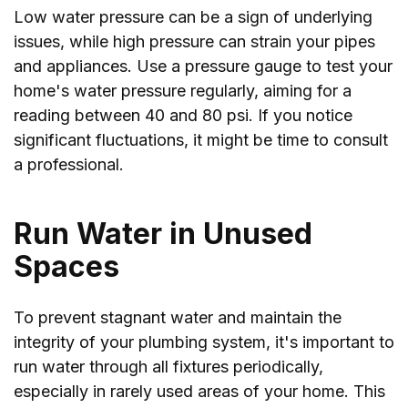
Low water pressure can be a sign of underlying
issues, while high pressure can strain your pipes
and appliances. Use a pressure gauge to test your
home's water pressure regularly, aiming for a
reading between 40 and 80 psi. If you notice
significant fluctuations, it might be time to consult
a professional.
Run Water in Unused
Spaces
To prevent stagnant water and maintain the
integrity of your plumbing system, it's important to
run water through all fixtures periodically,
especially in rarely used areas of your home. This