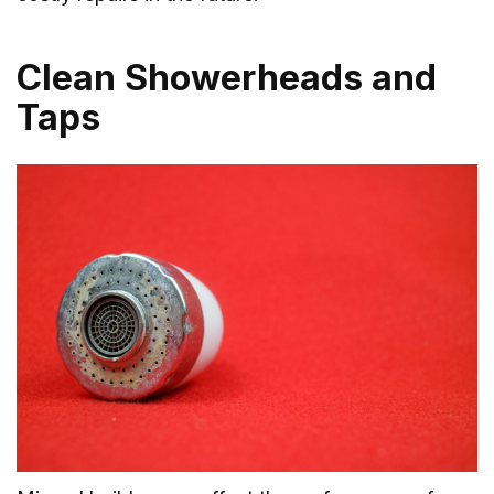
Clean Showerheads and
Taps