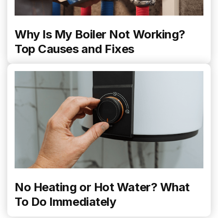
Why Is My Boiler Not Working?
Top Causes and Fixes
No Heating or Hot Water? What
To Do Immediately