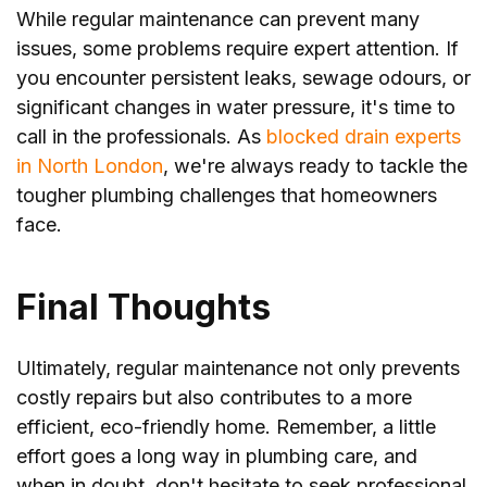
While regular maintenance can prevent many
issues, some problems require expert attention. If
you encounter persistent leaks, sewage odours, or
significant changes in water pressure, it's time to
call in the professionals. As
blocked drain experts
in North London
, we're always ready to tackle the
tougher plumbing challenges that homeowners
face.
Final Thoughts
Ultimately, regular maintenance not only prevents
costly repairs but also contributes to a more
efficient, eco-friendly home. Remember, a little
effort goes a long way in plumbing care, and
when in doubt, don't hesitate to seek professional