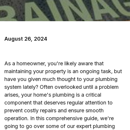
August 26, 2024
As a homeowner, you're likely aware that
maintaining your property is an ongoing task, but
have you given much thought to your plumbing
system lately? Often overlooked until a problem
arises, your home's plumbing is a critical
component that deserves regular attention to
prevent costly repairs and ensure smooth
operation. In this comprehensive guide, we're
going to go over some of our expert plumbing