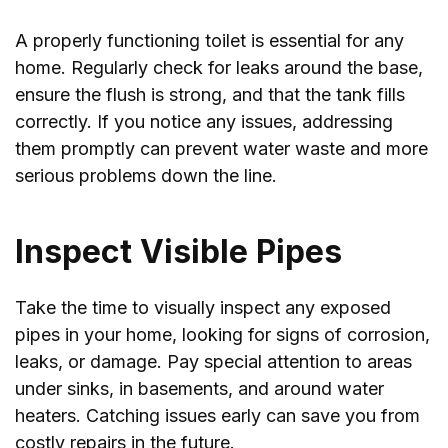
A properly functioning toilet is essential for any
home. Regularly check for leaks around the base,
ensure the flush is strong, and that the tank fills
correctly. If you notice any issues, addressing
them promptly can prevent water waste and more
serious problems down the line.
Inspect Visible Pipes
Take the time to visually inspect any exposed
pipes in your home, looking for signs of corrosion,
leaks, or damage. Pay special attention to areas
under sinks, in basements, and around water
heaters. Catching issues early can save you from
costly repairs in the future.