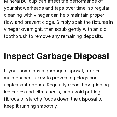
Mineral buildup can affect the performance of
your showerheads and taps over time, so regular
cleaning with vinegar can help maintain proper
flow and prevent clogs. Simply soak the fixtures in
vinegar overnight, then scrub gently with an old
toothbrush to remove any remaining deposits.
Inspect Garbage Disposal
If your home has a garbage disposal, proper
maintenance is key to preventing clogs and
unpleasant odours. Regularly clean it by grinding
ice cubes and citrus peels, and avoid putting
fibrous or starchy foods down the disposal to
keep it running smoothly.