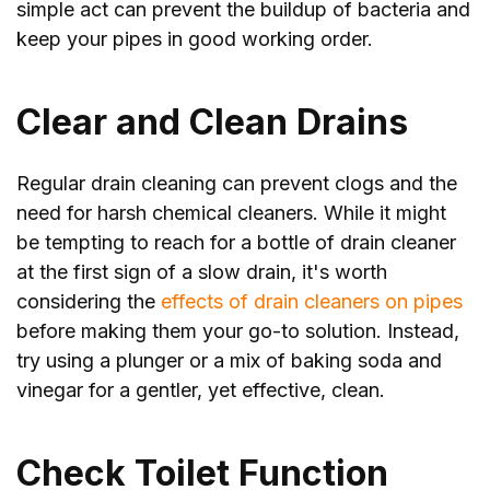
simple act can prevent the buildup of bacteria and
keep your pipes in good working order.
Clear and Clean Drains
Regular drain cleaning can prevent clogs and the
need for harsh chemical cleaners. While it might
be tempting to reach for a bottle of drain cleaner
at the first sign of a slow drain, it's worth
considering the
effects of drain cleaners on pipes
before making them your go-to solution. Instead,
try using a plunger or a mix of baking soda and
vinegar for a gentler, yet effective, clean.
Check Toilet Function