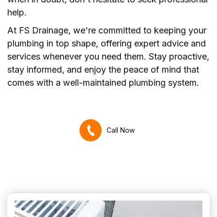
help.
At FS Drainage, we're committed to keeping your
plumbing in top shape, offering expert advice and
services whenever you need them. Stay proactive,
stay informed, and enjoy the peace of mind that
comes with a well-maintained plumbing system.
Call Now