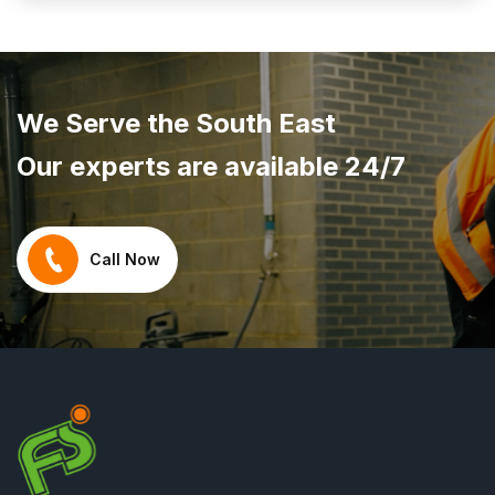
We Serve the South East
Our experts are available 24/7
Call Now