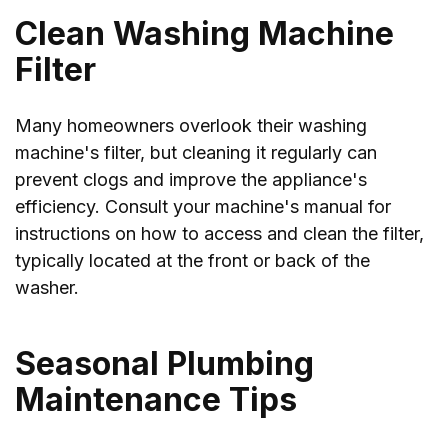
Clean Washing Machine
Filter
Many homeowners overlook their washing
machine's filter, but cleaning it regularly can
prevent clogs and improve the appliance's
efficiency. Consult your machine's manual for
instructions on how to access and clean the filter,
typically located at the front or back of the
washer.
Seasonal Plumbing
Maintenance Tips