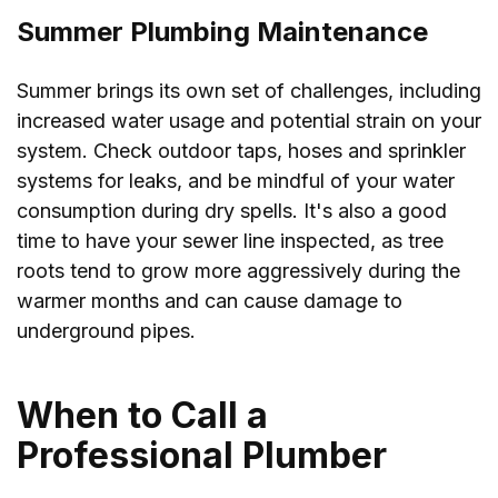
Summer Plumbing Maintenance
Summer brings its own set of challenges, including
increased water usage and potential strain on your
system. Check outdoor taps, hoses and sprinkler
systems for leaks, and be mindful of your water
consumption during dry spells. It's also a good
time to have your sewer line inspected, as tree
roots tend to grow more aggressively during the
warmer months and can cause damage to
underground pipes.
When to Call a
Professional Plumber