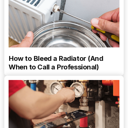
How to Bleed a Radiator (And
When to Call a Professional)