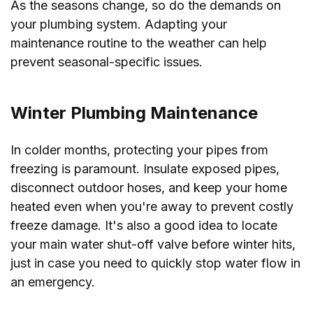
As the seasons change, so do the demands on
your plumbing system. Adapting your
maintenance routine to the weather can help
prevent seasonal-specific issues.
Winter Plumbing Maintenance
In colder months, protecting your pipes from
freezing is paramount. Insulate exposed pipes,
disconnect outdoor hoses, and keep your home
heated even when you're away to prevent costly
freeze damage. It's also a good idea to locate
your main water shut-off valve before winter hits,
just in case you need to quickly stop water flow in
an emergency.