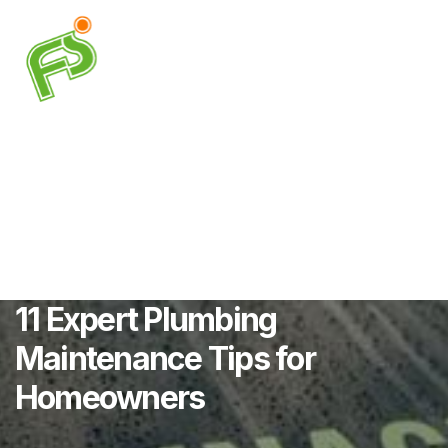
11 Expert Plumbing
Maintenance Tips for
Homeowners