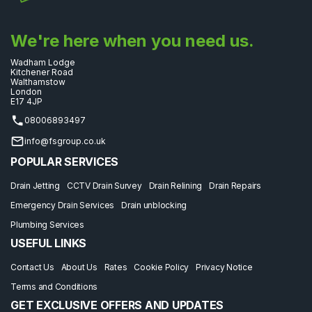
We're here when you need us.
Wadham Lodge
Kitchener Road
Walthamstow
London
E17 4JP
08006893497
info@fsgroup.co.uk
POPULAR SERVICES
Drain Jetting
CCTV Drain Survey
Drain Relining
Drain Repairs
Emergency Drain Services
Drain unblocking
Plumbing Services
USEFUL LINKS
Contact Us
About Us
Rates
Cookie Policy
Privacy Notice
Terms and Conditions
GET EXCLUSIVE OFFERS AND UPDATES