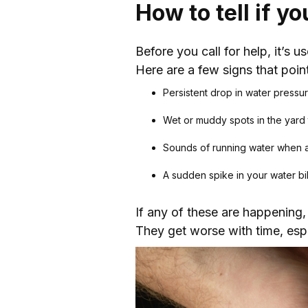
How to tell if y
Before you call for help, it’s 
Here are a few signs that point
Persistent drop in water pressu
Wet or muddy spots in the yard 
Sounds of running water when al
A sudden spike in your water bil
If any of these are happening, 
They get worse with time, espe