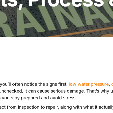
ou’ll often notice the signs first:
low water pressure
,
ft unchecked, it can cause serious damage. That’s why
ps you stay prepared and avoid stress.
t from inspection to repair, along with what it actual