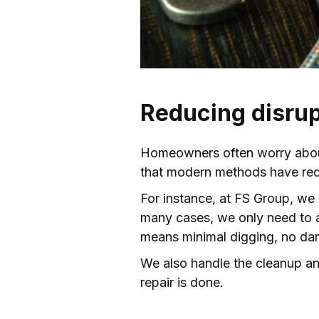
Reducing disrup
Homeowners often worry about
that modern methods have redu
For instance, at FS Group, we 
many cases, we only need to ac
means minimal digging, no da
We also handle the cleanup and
repair is done.