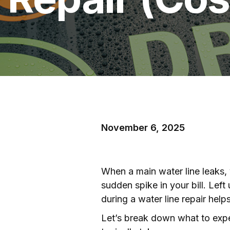
November 6, 2025
When a main water line leaks, y
sudden spike in your bill. Le
during a water line repair hel
Let’s break down what to expec