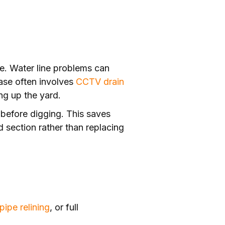
use. Water line problems can
hase often involves
CCTV drain
ng up the yard.
t before digging. This saves
 section rather than replacing
pipe relining
, or full