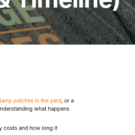
damp patches in the yard
, or a
 understanding what happens
ly costs and how long it