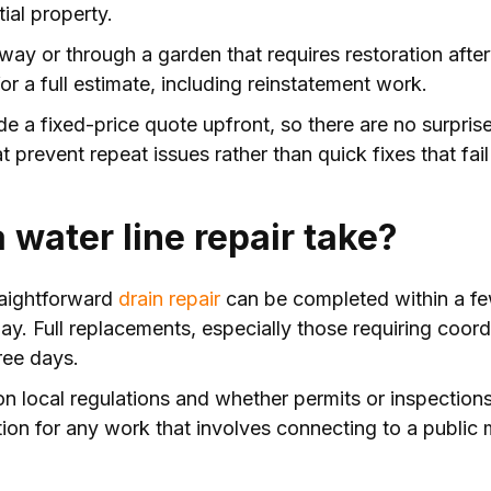
ial property.
eway or through a garden that requires restoration after
or a full estimate, including reinstatement work.
 a fixed-price quote upfront, so there are no surprises
at prevent repeat issues rather than quick fixes that fail
 water line repair take?
traightforward
drain repair
can be completed within a f
 day. Full replacements, especially those requiring coor
ree days.
n local regulations and whether permits or inspections
tion for any work that involves connecting to a public 