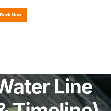
Book Now
Water Line
& Timeline)