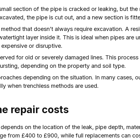
all section of the pipe is cracked or leaking, but the re
avated, the pipe is cut out, and a new section is fitt
method that doesn’t always require excavation. A resin 
watertight layer inside it. This is ideal when pipes ar
expensive or disruptive.
served for old or severely damaged lines. This proces
ursting, depending on the property and soil type.
proaches depending on the situation. In many cases, o
ially when trenchless methods are used.
ne repair costs
 depends on the location of the leak, pipe depth, mater
nge from £400 to £900, while full replacements can c