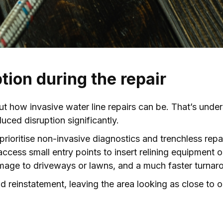
tion during the repair
 how invasive water line repairs can be. That’s unde
ced disruption significantly.
prioritise non-invasive diagnostics and trenchless repa
cess small entry points to insert relining equipment o
mage to driveways or lawns, and a much faster turnar
 reinstatement, leaving the area looking as close to o