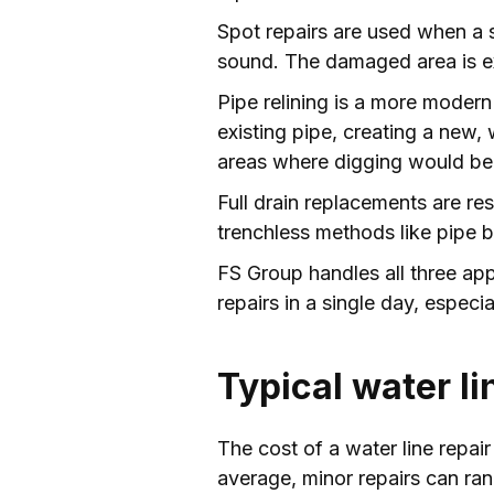
Spot repairs are used when a sm
sound. The damaged area is exc
Pipe relining is a more modern 
existing pipe, creating a new, 
areas where digging would be 
Full drain replacements are re
trenchless methods like pipe b
FS Group handles all three ap
repairs in a single day, espec
Typical water li
The cost of a water line repair
average, minor repairs can ra