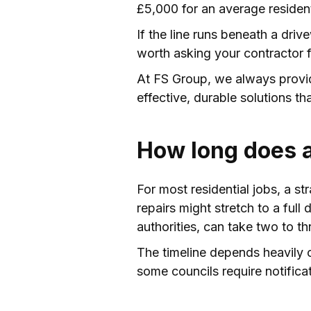
£5,000 for an average resident
If the line runs beneath a driv
worth asking your contractor f
At FS Group, we always provide
effective, durable solutions th
How long does a
For most residential jobs, a s
repairs might stretch to a full
authorities, can take two to th
The timeline depends heavily o
some councils require notifica