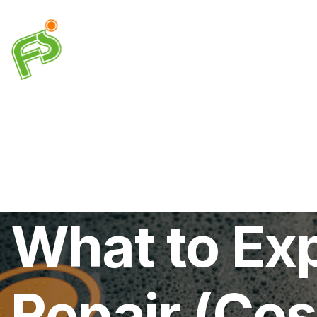
Drainage
Plumbing
Electrical
Heating & A
What to Exp
Repair (Cos