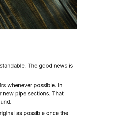
rstandable. The good news is
irs whenever possible. In
r new pipe sections. That
ound.
riginal as possible once the