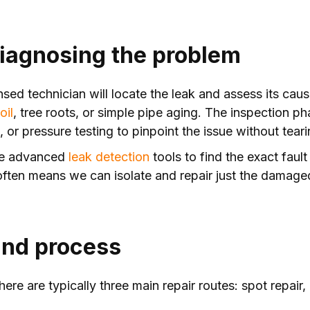
 diagnosing the problem
ensed technician will locate the leak and assess its ca
oil
, tree roots, or simple pipe aging. The inspection p
or pressure testing to pinpoint the issue without teari
use advanced
leak detection
tools to find the exact faul
often means we can isolate and repair just the damaged
and process
ere are typically three main repair routes: spot repair,