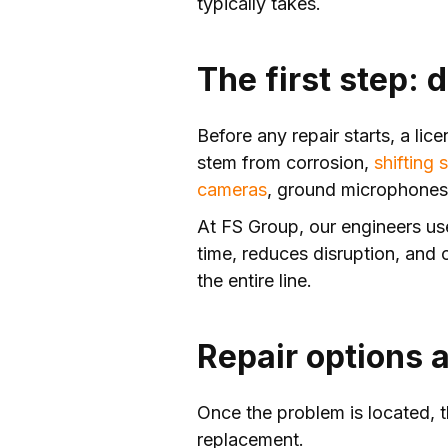
typically takes.
The first step:
Before any repair starts, a lic
stem from corrosion,
shifting s
cameras
, ground microphones, 
At FS Group, our engineers 
time, reduces disruption, and 
the entire line.
Repair options 
Once the problem is located, th
replacement.