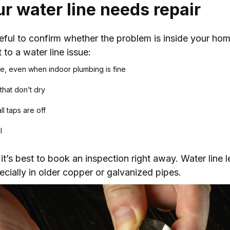
our water line needs repair
useful to confirm whether the problem is inside your hom
 to a water line issue:
re, even when indoor plumbing is fine
that don’t dry
l taps are off
l
it’s best to book an inspection right away. Water line l
cially in older copper or galvanized pipes.