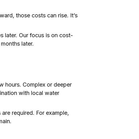
ward, those costs can rise. It’s
 later. Our focus is on cost-
 months later.
ew hours. Complex or deeper
dination with local water
 are required. For example,
main.