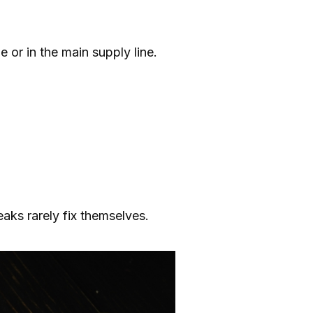
e or in the main supply line.
eaks rarely fix themselves.