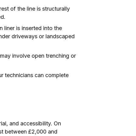
st of the line is structurally
ed.
liner is inserted into the
e under driveways or landscaped
s may involve open trenching or
ur technicians can complete
ial, and accessibility. On
ost between £2,000 and