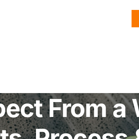
C
Roofing
Handyman
Property
Commercial
Resources
ect From a 
ts, Process 