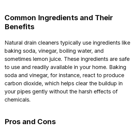
Common Ingredients and Their
Benefits
Natural drain cleaners typically use ingredients like
baking soda, vinegar, boiling water, and
sometimes lemon juice. These ingredients are safe
to use and readily available in your home. Baking
soda and vinegar, for instance, react to produce
carbon dioxide, which helps clear the buildup in
your pipes gently without the harsh effects of
chemicals.
Pros and Cons