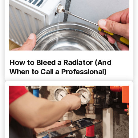
How to Bleed a Radiator (And
When to Call a Professional)