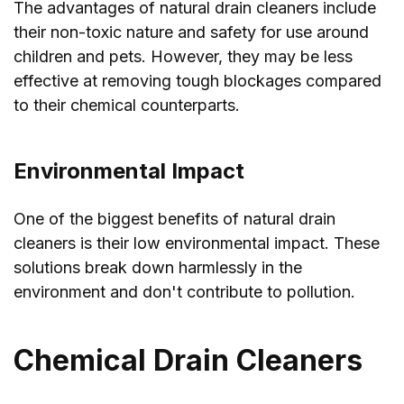
The advantages of natural drain cleaners include
their non-toxic nature and safety for use around
children and pets. However, they may be less
effective at removing tough blockages compared
to their chemical counterparts.
Environmental Impact
One of the biggest benefits of natural drain
cleaners is their low environmental impact. These
solutions break down harmlessly in the
environment and don't contribute to pollution.
Chemical Drain Cleaners