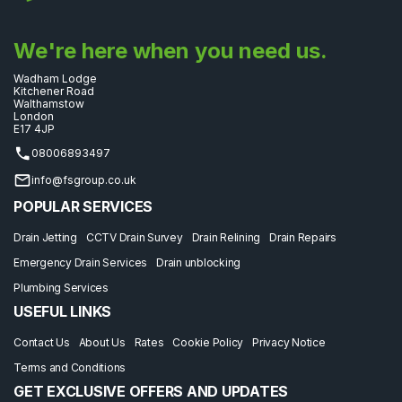
We're here when you need us.
Wadham Lodge
Kitchener Road
Walthamstow
London
E17 4JP
08006893497
info@fsgroup.co.uk
POPULAR SERVICES
Drain Jetting
CCTV Drain Survey
Drain Relining
Drain Repairs
Emergency Drain Services
Drain unblocking
Plumbing Services
USEFUL LINKS
Contact Us
About Us
Rates
Cookie Policy
Privacy Notice
Terms and Conditions
GET EXCLUSIVE OFFERS AND UPDATES