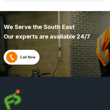
We Serve the South East
Our experts are available 24/7
Call Now