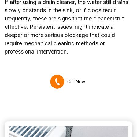
If after using a drain cleaner, the water still drains
slowly or stands in the sink, or if clogs recur
frequently, these are signs that the cleaner isn't
effective. Persistent issues might indicate a
deeper or more serious blockage that could
require mechanical cleaning methods or
professional intervention.
Call Now