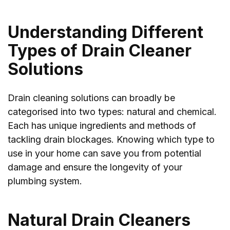
Understanding Different
Types of Drain Cleaner
Solutions
Drain cleaning solutions can broadly be
categorised into two types: natural and chemical.
Each has unique ingredients and methods of
tackling drain blockages. Knowing which type to
use in your home can save you from potential
damage and ensure the longevity of your
plumbing system.
Natural Drain Cleaners