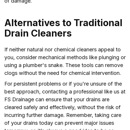
of damage.
Alternatives to Traditional
Drain Cleaners
If neither natural nor chemical cleaners appeal to
you, consider mechanical methods like plunging or
using a plumber's snake. These tools can remove
clogs without the need for chemical intervention.
For persistent problems or if you're unsure of the
best approach, contacting a professional like us at
FS Drainage can ensure that your drains are
cleared safely and effectively, without the risk of
incurring further damage. Remember, taking care
of your drains today can prevent major issues