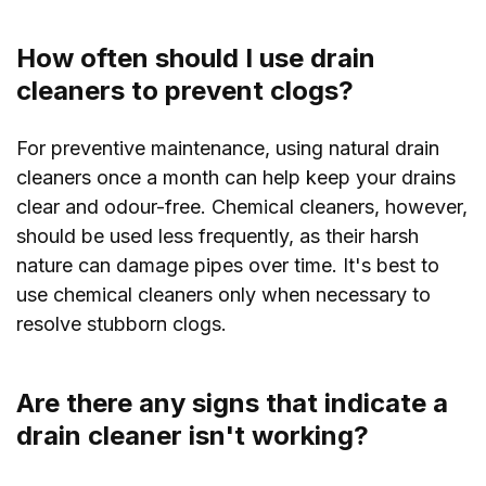
How often should I use drain
cleaners to prevent clogs?
For preventive maintenance, using natural drain
cleaners once a month can help keep your drains
clear and odour-free. Chemical cleaners, however,
should be used less frequently, as their harsh
nature can damage pipes over time. It's best to
use chemical cleaners only when necessary to
resolve stubborn clogs.
Are there any signs that indicate a
drain cleaner isn't working?