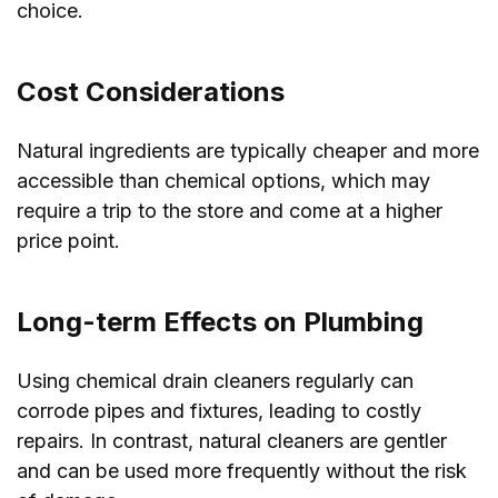
choice.
Cost Considerations
Natural ingredients are typically cheaper and more
accessible than chemical options, which may
require a trip to the store and come at a higher
price point.
Long-term Effects on Plumbing
Using chemical drain cleaners regularly can
corrode pipes and fixtures, leading to costly
repairs. In contrast, natural cleaners are gentler
and can be used more frequently without the risk