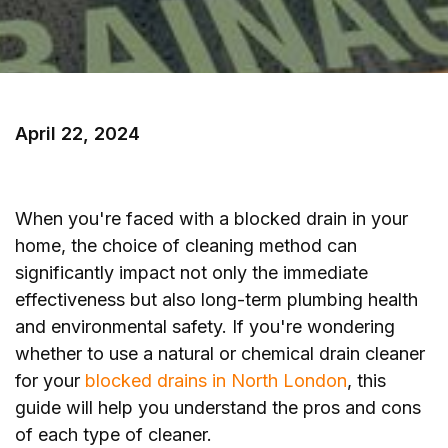
April 22, 2024
When you're faced with a blocked drain in your
home, the choice of cleaning method can
significantly impact not only the immediate
effectiveness but also long-term plumbing health
and environmental safety. If you're wondering
whether to use a natural or chemical drain cleaner
for your
blocked drains in North London
, this
guide will help you understand the pros and cons
of each type of cleaner.