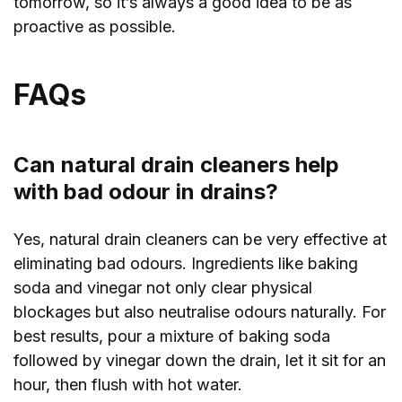
tomorrow, so it’s always a good idea to be as
proactive as possible.
FAQs
Can natural drain cleaners help
with bad odour in drains?
Yes, natural drain cleaners can be very effective at
eliminating bad odours. Ingredients like baking
soda and vinegar not only clear physical
blockages but also neutralise odours naturally. For
best results, pour a mixture of baking soda
followed by vinegar down the drain, let it sit for an
hour, then flush with hot water.