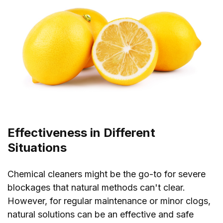
Effectiveness in Different
Situations
Chemical cleaners might be the go-to for severe
blockages that natural methods can't clear.
However, for regular maintenance or minor clogs,
natural solutions can be an effective and safe