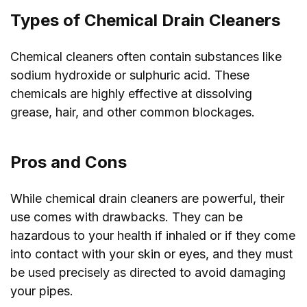
Types of Chemical Drain Cleaners
Chemical cleaners often contain substances like
sodium hydroxide or sulphuric acid. These
chemicals are highly effective at dissolving
grease, hair, and other common blockages.
Pros and Cons
While chemical drain cleaners are powerful, their
use comes with drawbacks. They can be
hazardous to your health if inhaled or if they come
into contact with your skin or eyes, and they must
be used precisely as directed to avoid damaging
your pipes.