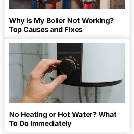
Why Is My Boiler Not Working?
Top Causes and Fixes
No Heating or Hot Water? What
To Do Immediately