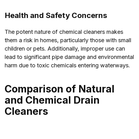
Health and Safety Concerns
The potent nature of chemical cleaners makes
them a risk in homes, particularly those with small
children or pets. Additionally, improper use can
lead to significant pipe damage and environmental
harm due to toxic chemicals entering waterways.
Comparison of Natural
and Chemical Drain
Cleaners