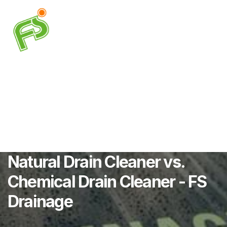
Natural Drain Cleaner vs.
Chemical Drain Cleaner - FS
Drainage