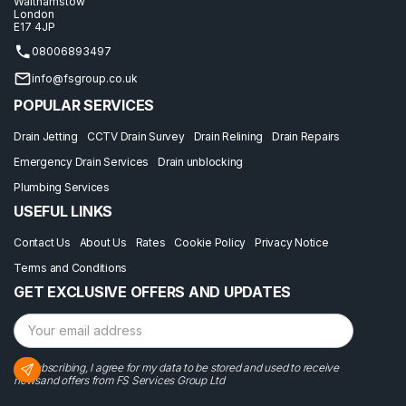
Walthamstow
London
E17 4JP
08006893497
info@fsgroup.co.uk
POPULAR SERVICES
Drain Jetting
CCTV Drain Survey
Drain Relining
Drain Repairs
Emergency Drain Services
Drain unblocking
Plumbing Services
USEFUL LINKS
Contact Us
About Us
Rates
Cookie Policy
Privacy Notice
Terms and Conditions
GET EXCLUSIVE OFFERS AND UPDATES
By subscribing, I agree for my data to be stored and used to receive
newsand offers from FS Services Group Ltd