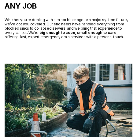
ANY JOB
Whether you're dealing with a minor blockage or a major system failure,
we’ve got you covered. Our engineers have handled everything from
blocked sinks to collapsed sewers, and we bring that experience to
every callout. We're
big enough to cope, small enough to care,
offering fast, expert emergency drain services with a personal touch.