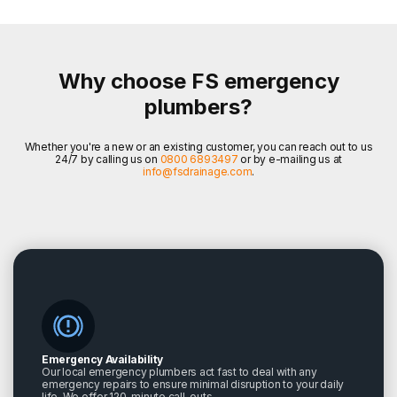
Why choose FS emergency
plumbers?
Whether you're a new or an existing customer, you can reach out to us
24/7 by calling us on
0800 6893497
or by e-mailing us at
info@fsdrainage.com
.
Emergency Availability
Our local emergency plumbers act fast to deal with any
emergency repairs to ensure minimal disruption to your daily
life. We offer 120-minute call-outs