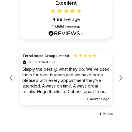
Excellent
4.98
average
1,066
reviews
TerraHouse Group Limited.
Christ
Verified Customer
Ver
very
Simply the best @ what they do. We’ve used
I had
them for over 6 years and we have been
ongoin
pleased with every appointment they’ve
clear 
attended. Always on time. Always great
results. Huge thanks to Gabriel, apart from
being fantastic on the job, he’s an excellent
ths ago
6 months ago
communicator.
Pause