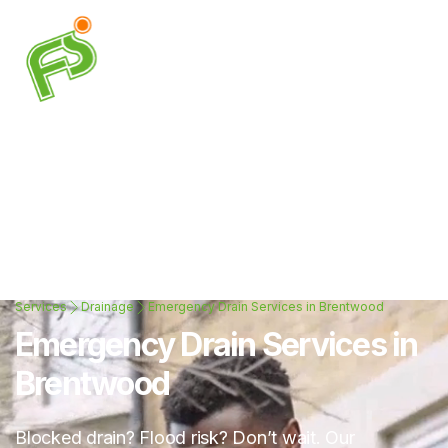
Services
Drainage
Emergency Drain Services in Brentwood
Emergency Drain Services in
Brentwood
Blocked drain? Flood risk? Don’t wait. Our