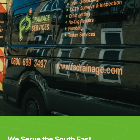
We Serve the South East