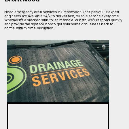
Need emergency drain services in Brentwood? Don’t panic! Our expert
engineers are available 24/7 to deliver fast, reliable service every time.
Whether it’s a blocked sink, toilet, manhole, or bath, we’ll respond quickly
and provide the right solution to get your home or business back to
normal with minimal disruption.