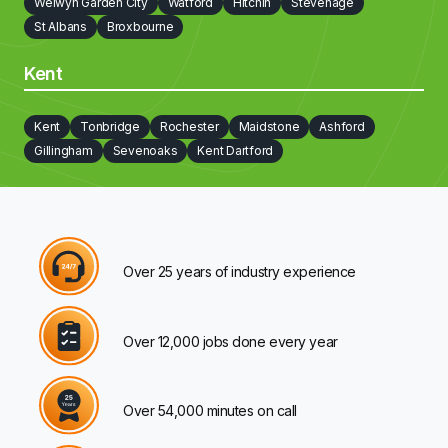
Welwyn Garden City
Watford
Hitchin
Stevenage
St Albans
Broxbourne
Kent
Kent
Tonbridge
Rochester
Maidstone
Ashford
Gillingham
Sevenoaks
Kent Dartford
Over 25 years of industry experience
Over 12,000 jobs done every year
Over 54,000 minutes on call