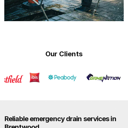
Our Clients
Reliable emergency drain services in
Brentwood