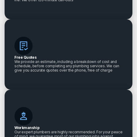
Free Quotes
We provide an estimate, including a breakdown of cost and
schedule, before completing any plumbing services. We can
give you accurate quotes over the phone, free of charge
Workmanship
Our expert plumbers are highly recommended. For your peace
of mind, we guarantee most of our plumbing jobs against