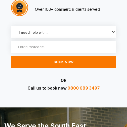
Over 100+ commercial clients served
OR
Call us to book now
0800 689 3497
We Serve the South East