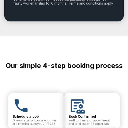
faulty workmanship for 6 months. Terms and conditions apply.
Our simple 4-step booking process
Schedule a Job
Book Confirmed
Give us a call or book a job online
We’ll confirm your appointment
at a time that suits you 24/7 365
and send out an FS expert, fast