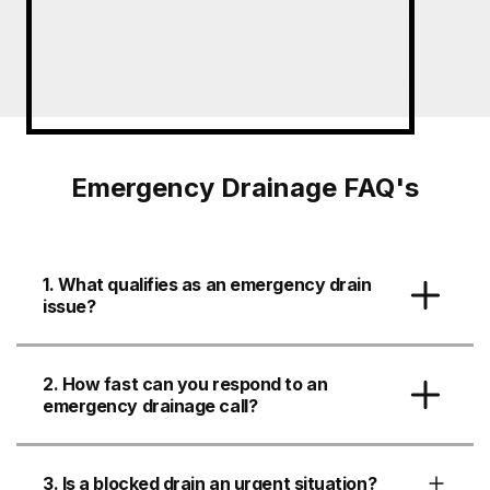
Emergency Drainage FAQ's
1. What qualifies as an emergency drain
issue?
2. How fast can you respond to an
emergency drainage call?
3. Is a blocked drain an urgent situation?