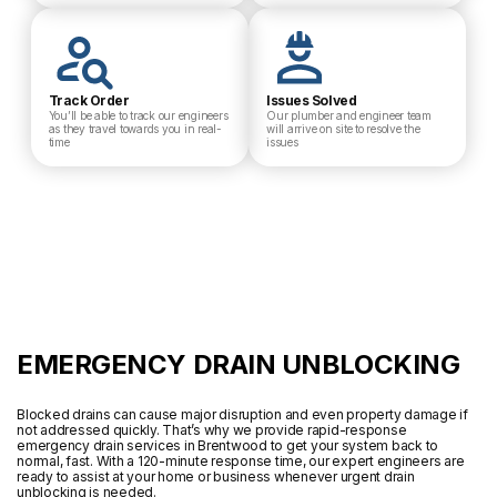
Track Order
Issues Solved
You’ll be able to track our engineers
Our plumber and engineer team
as they travel towards you in real-
will arrive on site to resolve the
time
issues
EMERGENCY DRAIN UNBLOCKING
Blocked drains can cause major disruption and even property damage if
not addressed quickly. That’s why we provide rapid-response
emergency drain services in Brentwood to get your system back to
normal, fast. With a 120-minute response time, our expert engineers are
ready to assist at your home or business whenever urgent drain
unblocking is needed.