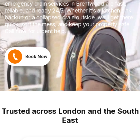
emergency drain services in Brentwood are fast,
reliable, and ready 24/7. Whether it’s a kitchen sink
backup or a collapsed drain outside, we’ll get there
quick, sort the mess, and keep your property safe.
Call now for urgent help.
Book Now
Trusted across London and the South
East