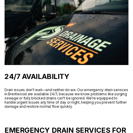
24/7 AVAILABILITY
Drain issues don’t wait—and neither do we. Our emergency drain services
in Brentwood are available 24/7, because we know problems like surging
sewage or fully blocked drains can’t be ignored. We’re equipped to
handle urgent issues any time of day or night, helping you prevent further
damage and restore normal flow quickly.
EMERGENCY DRAIN SERVICES FOR