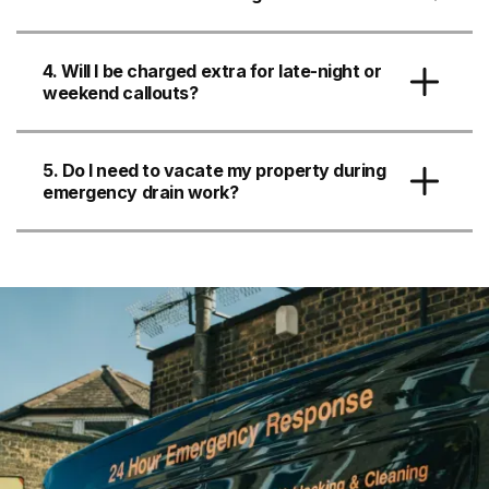
4. Will I be charged extra for late-night or
weekend callouts?
5. Do I need to vacate my property during
emergency drain work?