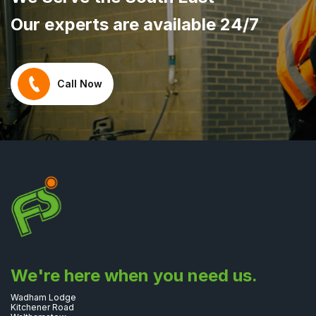
Our experts are available 24/7
Call Now
We're here when you need us.
Wadham Lodge
Kitchener Road