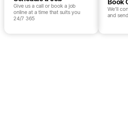
Book 
Give us a call or book a job
We’ll co
online at a time that suits you
and send
24/7 365