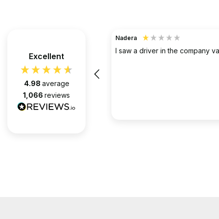
TerraHouse Group Limited.
Verified Customer
the company van be very rude
Excellent
Simply the best @ what they d
them for over 6 years and we 
pleased with every appointment
4.98
average
attended. Always on time. Always
1,066
reviews
Huge thanks to Gabriel, apart f
fantastic on the job, he’s an exc
2 months ago
communicator.