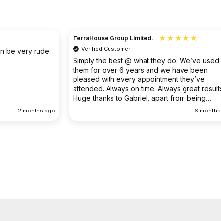
Christine
Verified Customer
o. We’ve used
I had an existing drain problem which was
have been
ongoing. FS Drainage did an excellent job to
 they’ve
clear the existing problem.
 great results.
rom being
ellent
6 months ago
9 months