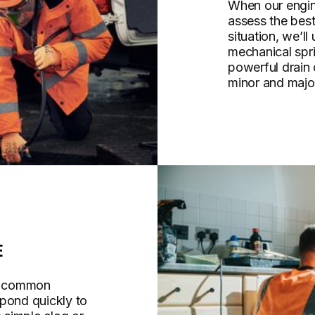
When our engine
assess the bes
situation, we’ll
mechanical spri
powerful drain
minor and majo
E
re common
spond quickly to