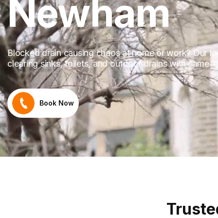
Newham
Blocked drain causing chaos at home or work? Our loca
clearing sinks, toilets, and outdoor drains with same
Book Now
Truste