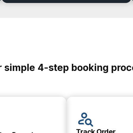
 simple 4-step booking pro
Track Order