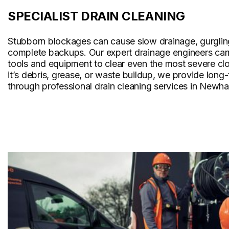
SPECIALIST DRAIN CLEANING
Stubborn blockages can cause slow drainage, gurglin
complete backups. Our expert drainage engineers carr
tools and equipment to clear even the most severe cl
it’s debris, grease, or waste buildup, we provide long
through professional drain cleaning services in Newh