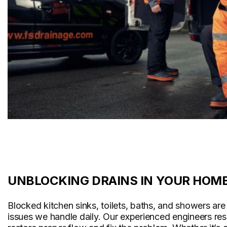
UNBLOCKING DRAINS IN YOUR HOM
Blocked kitchen sinks, toilets, baths, and showers a
issues we handle daily. Our experienced engineers re