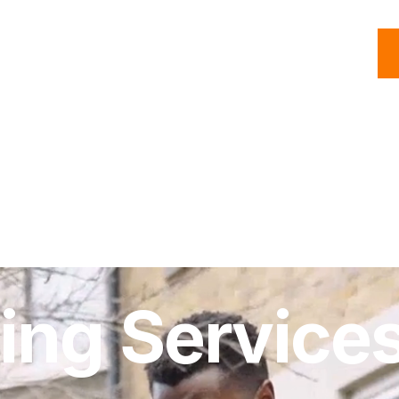
C
Roofing
Handyman
Property
Commercial
Resources
ing Services