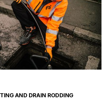
TTING AND DRAIN RODDING