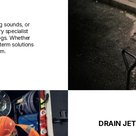
g sounds, or
y specialist
ogs. Whether
-term solutions
am.
DRAIN JE