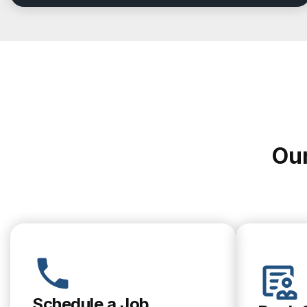
Our
Schedule a Job