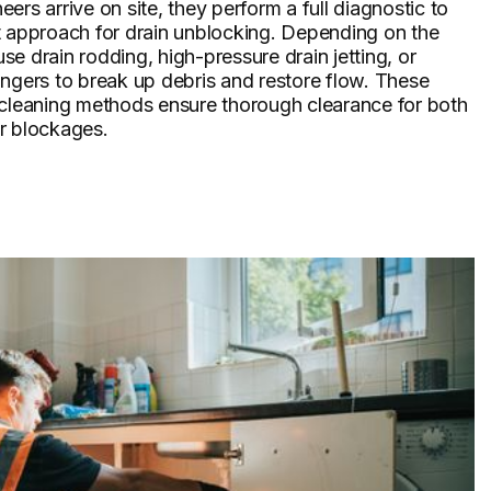
ers arrive on site, they perform a full diagnostic to
t approach for drain unblocking. Depending on the
 use drain rodding, high-pressure drain jetting, or
ngers to break up debris and restore flow. These
 cleaning methods ensure thorough clearance for both
r blockages.