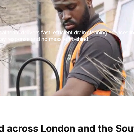
l team delivers fast, efficient drain cleaning services
-day response and no mess left behind.
d across London and the Sou