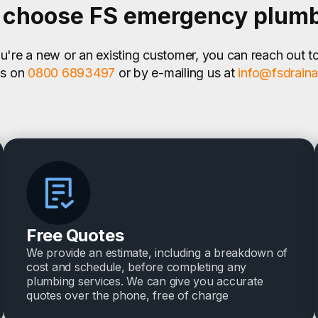
choose FS emergency plum
're a new or an existing customer, you can reach out t
us on
0800 6893497
or by e-mailing us at
info@fsdrain
Free Quotes
We provide an estimate, including a breakdown of
cost and schedule, before completing any
plumbing services. We can give you accurate
quotes over the phone, free of charge