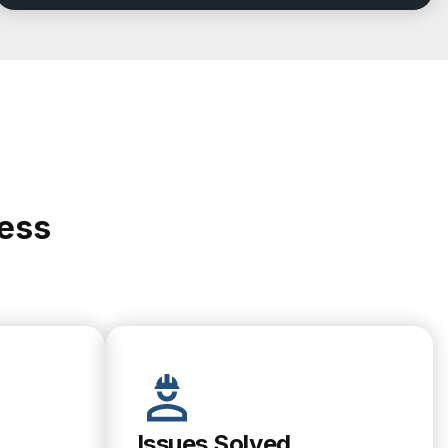
cess
Issues Solved