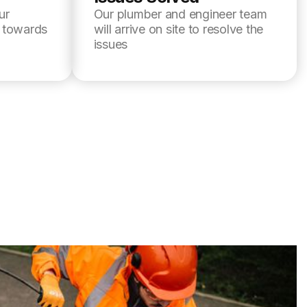
ur
Our plumber and engineer team
l towards
will arrive on site to resolve the
issues