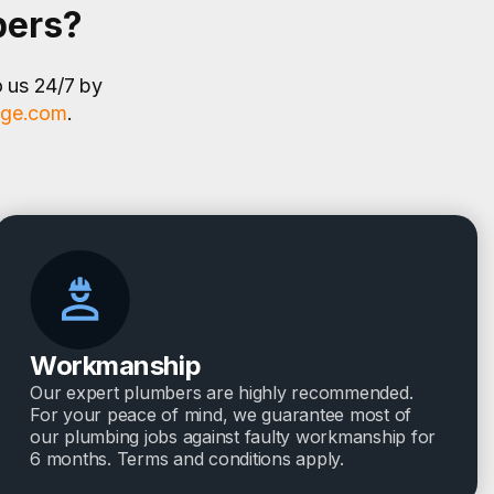
bers?
o us 24/7 by
age.com
.
Workmanship
Our expert plumbers are highly recommended.
For your peace of mind, we guarantee most of
our plumbing jobs against faulty workmanship for
6 months. Terms and conditions apply.