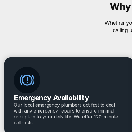
Why 
Whether you
calling 
Emergency Availability
Our local emergency plumbers act fast to deal
with any emergency repairs to ensure minimal
disruption to your daily life. We offer 120-minute
call-outs