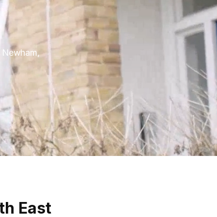
 in Newham,
th East