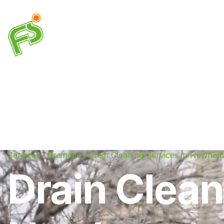
Drainage
Plumbing
Electrical
Heating & A
Services
Drainage
Drain Cleaning Services in Newham
Drain Clean