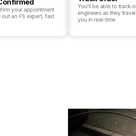
Confirmed
You’ll be able to track o
nfirm your appointment
engineers as they trave
 out an FS expert, fast
you in real-time