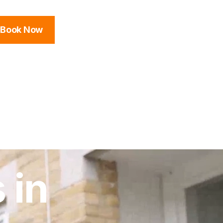
Book Now
 in