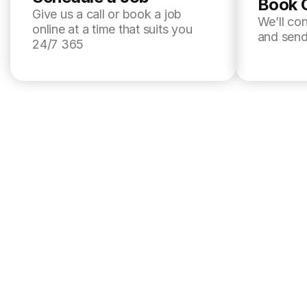
Book 
Give us a call or book a job
We’ll co
online at a time that suits you
and send
24/7 365