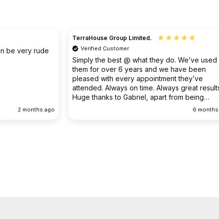
Christine
Verified Customer
o. We’ve used
I had an existing drain problem which was
have been
ongoing. FS Drainage did an excellent job to
 they’ve
clear the existing problem.
 great results.
rom being
ellent
6 months ago
9 months