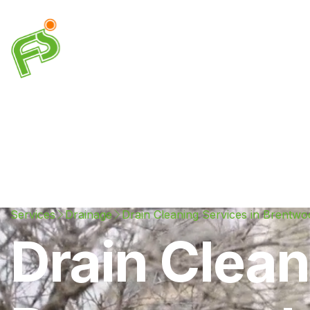
Drainage
Plumbing
Electrical
Heating & A
Services
Drainage
Drain Cleaning Services in Brentwo
Drain Clean