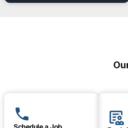
Our
Schedule a Job