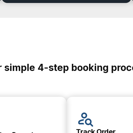
 simple 4-step booking pro
Track Order