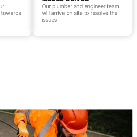
ur
Our plumber and engineer team
l towards
will arrive on site to resolve the
issues