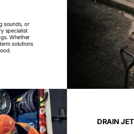
g sounds, or
y specialist
ogs. Whether
-term solutions
wood.
DRAIN JE