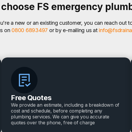
choose FS emergency plum
're a new or an existing customer, you can reach out t
us on
0800 6893497
or by e-mailing us at
info@fsdrain
Free Quotes
We provide an estimate, including a breakdown of
cost and schedule, before completing any
plumbing services. We can give you accurate
quotes over the phone, free of charge