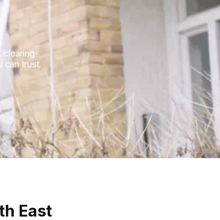
 clearing
 can trust.
th East