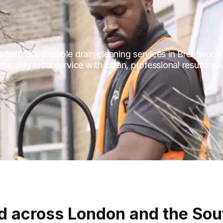
fast, dependable drain cleaning services in Brentwood,
e-day local service with clean, professional results you
d across London and the Sou