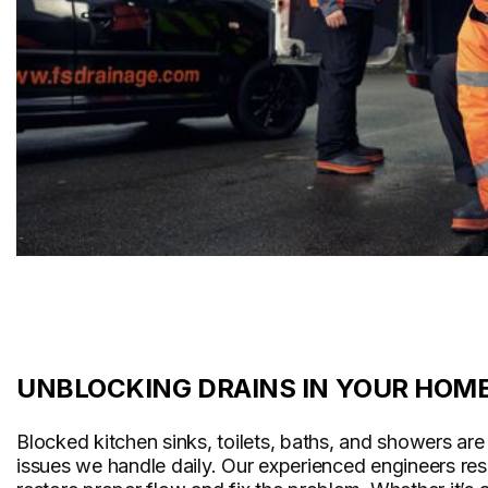
UNBLOCKING DRAINS IN YOUR HOM
Blocked kitchen sinks, toilets, baths, and showers a
issues we handle daily. Our experienced engineers re