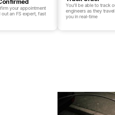
Confirmed
You’ll be able to track o
nfirm your appointment
engineers as they trave
 out an FS expert, fast
you in real-time