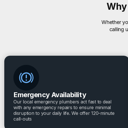
Why 
Whether you
calling 
Emergency Availability
Our local emergency plumbers act fast to deal
with any emergency repairs to ensure minimal
disruption to your daily life. We offer 120-minute
call-outs