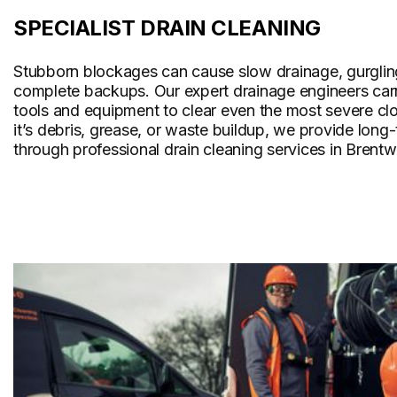
SPECIALIST DRAIN CLEANING
Stubborn blockages can cause slow drainage, gurglin
complete backups. Our expert drainage engineers carr
tools and equipment to clear even the most severe cl
it’s debris, grease, or waste buildup, we provide long
through professional drain cleaning services in Brent