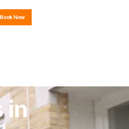
Book Now
 in