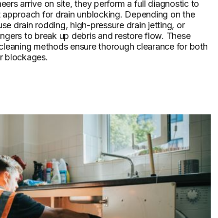
ers arrive on site, they perform a full diagnostic to
t approach for drain unblocking. Depending on the
 use drain rodding, high-pressure drain jetting, or
ngers to break up debris and restore flow. These
 cleaning methods ensure thorough clearance for both
r blockages.