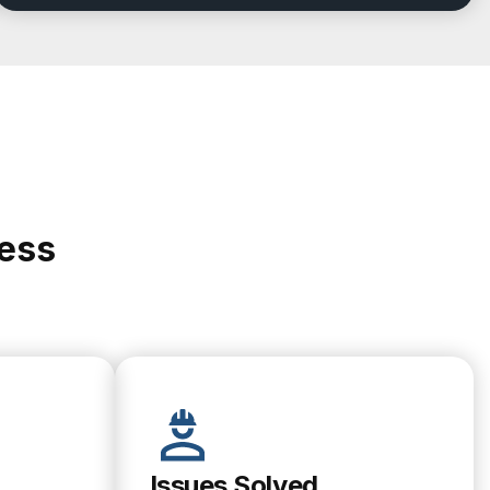
cess
Issues Solved