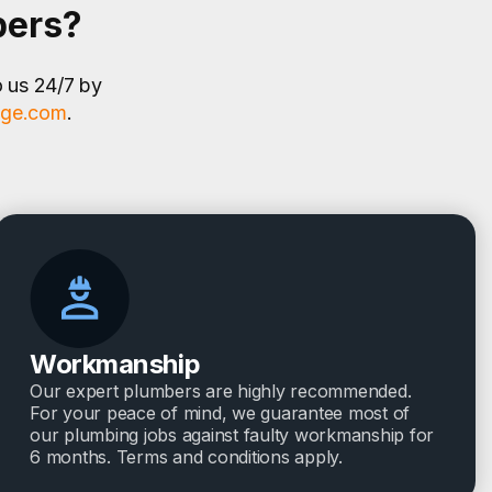
bers?
o us 24/7 by
age.com
.
Workmanship
Our expert plumbers are highly recommended.
For your peace of mind, we guarantee most of
our plumbing jobs against faulty workmanship for
6 months. Terms and conditions apply.