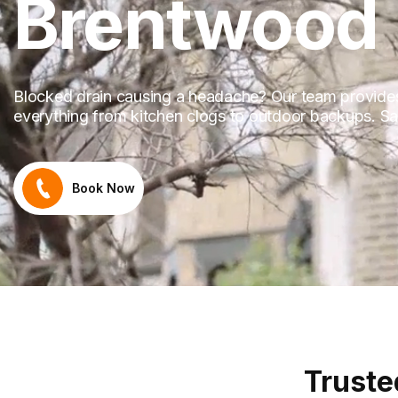
Brentwood
Blocked drain causing a headache? Our team provides 
everything from kitchen clogs to outdoor backups. Sam
Book Now
Truste