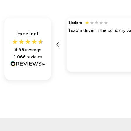
TerraHouse Group Limited.
Verified Customer
the company van be very rude
Excellent
Simply the best @ what they d
them for over 6 years and we 
pleased with every appointment
4.98
average
attended. Always on time. Always
1,066
reviews
Huge thanks to Gabriel, apart f
fantastic on the job, he’s an exc
2 months ago
communicator.