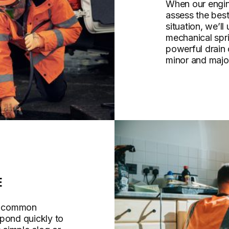
When our engine
assess the bes
situation, we’ll
mechanical spri
powerful drain
minor and majo
E
re common
spond quickly to