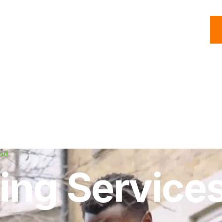
C
Roofing
Handyman
Property
Commercial
Resources
od
ing Services