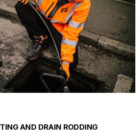
TTING AND DRAIN RODDING