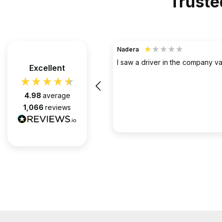
Truste
TerraHouse Group Limited.
Verified Customer
the company van be very rude
Excellent
Simply the best @ what they d
them for over 6 years and we 
pleased with every appointment
4.98
average
attended. Always on time. Always
1,066
reviews
Huge thanks to Gabriel, apart f
fantastic on the job, he’s an exc
2 months ago
communicator.