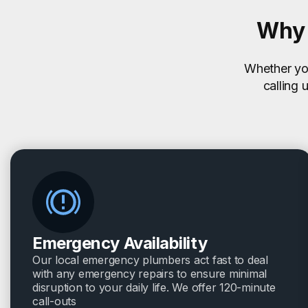
Why 
Whether you
calling 
Emergency Availability
Our local emergency plumbers act fast to deal
with any emergency repairs to ensure minimal
disruption to your daily life. We offer 120-minute
call-outs