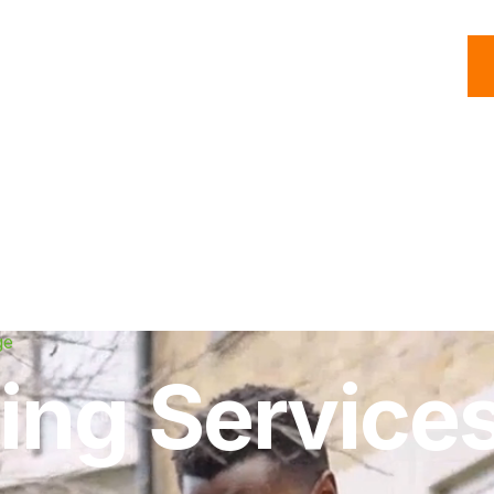
C
Roofing
Handyman
Property
Commercial
Resources
ge
ing Services