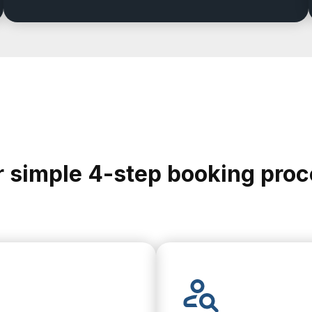
 simple 4-step booking pro