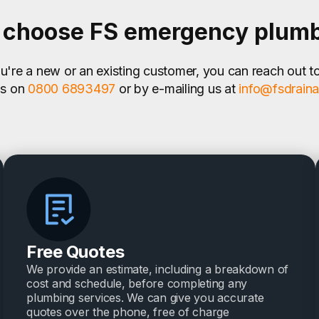
choose FS emergency plum
're a new or an existing customer, you can reach out t
us on
0800 6893497
or by e-mailing us at
info@fsdrain
Free Quotes
We provide an estimate, including a breakdown of
cost and schedule, before completing any
plumbing services. We can give you accurate
quotes over the phone, free of charge