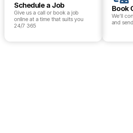
Schedule a Job
Book 
Give us a call or book a job
We’ll co
online at a time that suits you
and send
24/7 365