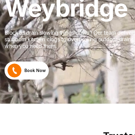
Weybridge
Blocked drain slowing things down? Our team delivers 
stubborn kitchen clogs to overflowing outdoor drains.
when you need them.
Book Now