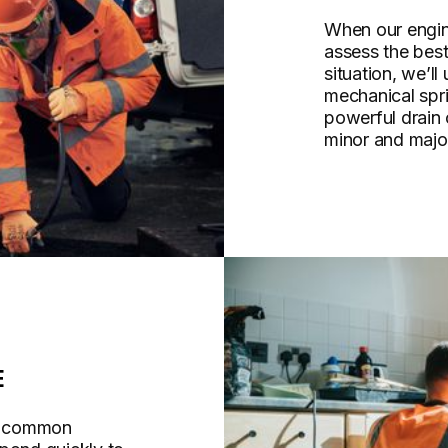
When our engine
assess the bes
situation, we’ll
mechanical spri
powerful drain
minor and majo
E
re common