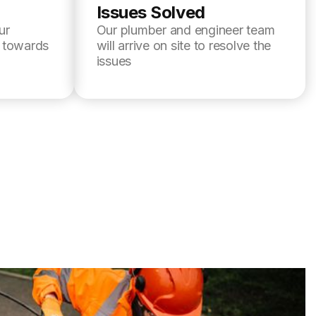
Issues Solved
ur
Our plumber and engineer team
l towards
will arrive on site to resolve the
issues