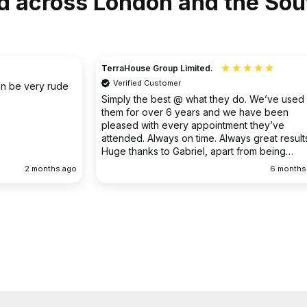
d across London and the Sou
Christine
Verified Customer
o. We’ve used
I had an existing drain problem which was
have been
ongoing. FS Drainage did an excellent job to
 they’ve
clear the existing problem.
 great results.
rom being
ellent
6 months ago
9 months