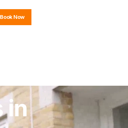
Book Now
 in