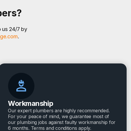
bers?
o us 24/7 by
age.com
.
Workmanship
Our expert plumbers are highly recommended.
For your peace of mind, we guarantee most of
our plumbing jobs against faulty workmanship for
6 months. Terms and conditions apply.