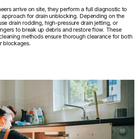
ers arrive on site, they perform a full diagnostic to
t approach for drain unblocking. Depending on the
 use drain rodding, high-pressure drain jetting, or
ngers to break up debris and restore flow. These
 cleaning methods ensure thorough clearance for both
r blockages.