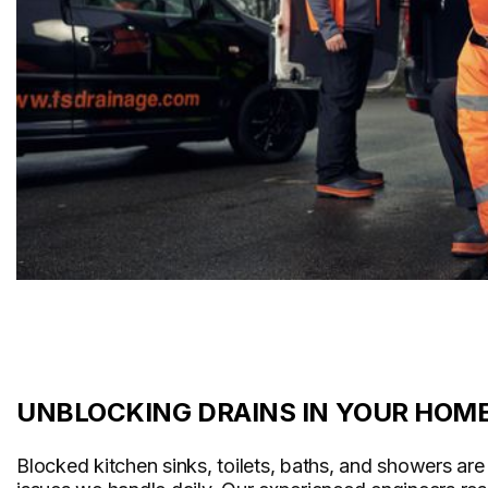
UNBLOCKING DRAINS IN YOUR HOM
Blocked kitchen sinks, toilets, baths, and showers a