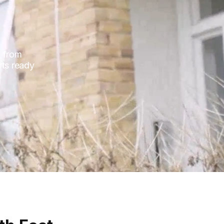
, from
rts ready