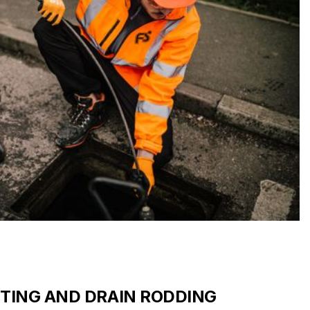
TTING AND DRAIN RODDING