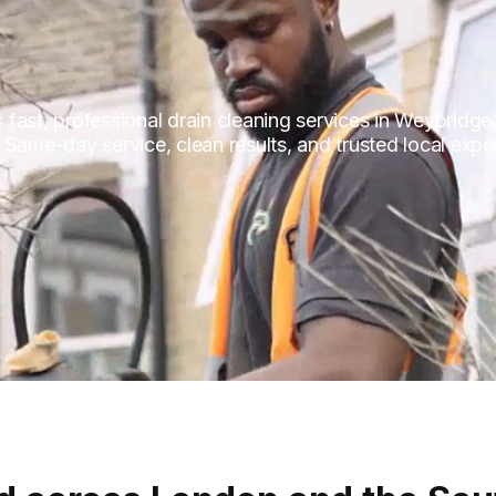
fast, professional drain cleaning services in Weybridge
 Same-day service, clean results, and trusted local expe