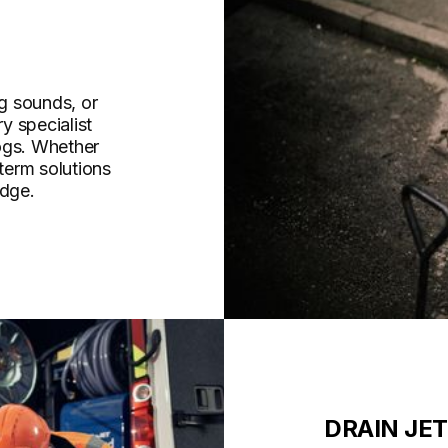
g sounds, or
y specialist
ogs. Whether
-term solutions
idge.
DRAIN JE