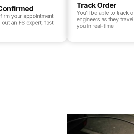
Track Order
Confirmed
You’ll be able to track o
nfirm your appointment
engineers as they trave
 out an FS expert, fast
you in real-time