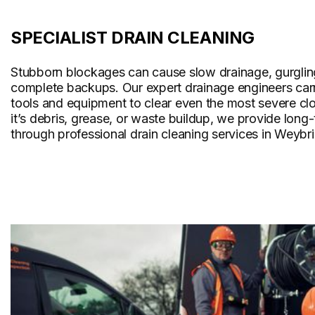
SPECIALIST DRAIN CLEANING
Stubborn blockages can cause slow drainage, gurglin
complete backups. Our expert drainage engineers carr
tools and equipment to clear even the most severe cl
it’s debris, grease, or waste buildup, we provide long
through professional drain cleaning services in Weybr