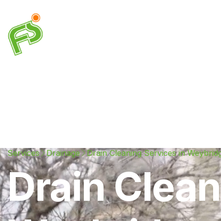
Drainage
Plumbing
Electrical
Heating & A
Services
Drainage
Drain Cleaning Services in Weybrid
Drain Clean