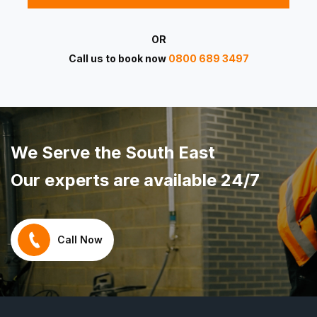
OR
Call us to book now
0800 689 3497
We Serve the South East
Our experts are available 24/7
Call Now