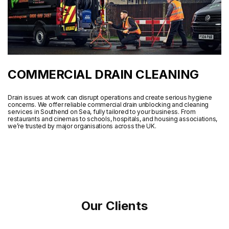
COMMERCIAL DRAIN CLEANING
Drain issues at work can disrupt operations and create serious hygiene
concerns. We offer reliable commercial drain unblocking and cleaning
services in Southend on Sea, fully tailored to your business. From
restaurants and cinemas to schools, hospitals, and housing associations,
we’re trusted by major organisations across the UK.
Our Clients