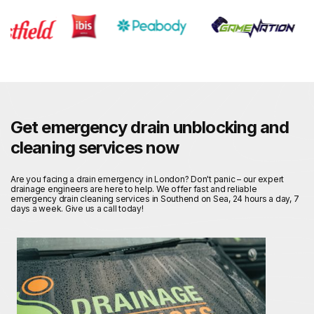
Get emergency drain unblocking and
cleaning services now
Are you facing a drain emergency in London? Don't panic – our expert
drainage engineers are here to help. We offer fast and reliable
emergency drain cleaning services in Southend on Sea, 24 hours a day, 7
days a week. Give us a call today!