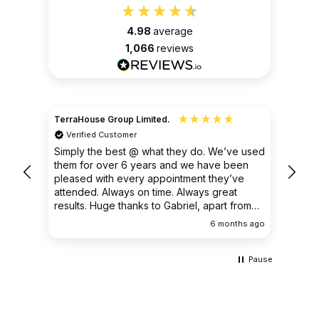
4.98
average
1,066
reviews
TerraHouse Group Limited.
Christ
Verified Customer
Ver
very
Simply the best @ what they do. We’ve used
I had
them for over 6 years and we have been
ongoin
pleased with every appointment they’ve
clear 
attended. Always on time. Always great
results. Huge thanks to Gabriel, apart from
being fantastic on the job, he’s an excellent
ths ago
6 months ago
communicator.
Pause