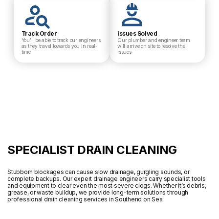
Track Order
Issues Solved
You’ll be able to track our engineers
Our plumber and engineer team
as they travel towards you in real-
will arrive on site to resolve the
time
issues
SPECIALIST DRAIN CLEANING
Stubborn blockages can cause slow drainage, gurgling sounds, or
complete backups. Our expert drainage engineers carry specialist tools
and equipment to clear even the most severe clogs. Whether it’s debris,
grease, or waste buildup, we provide long-term solutions through
professional drain cleaning services in Southend on Sea.