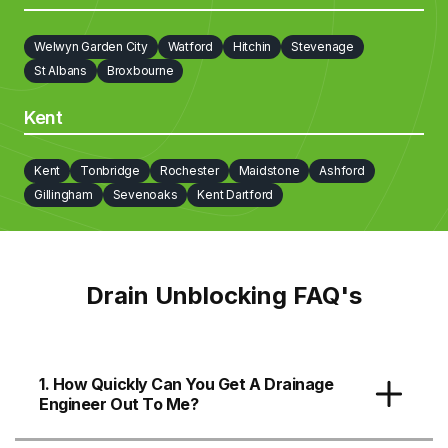
Welwyn Garden City
Watford
Hitchin
Stevenage
St Albans
Broxbourne
Kent
Kent
Tonbridge
Rochester
Maidstone
Ashford
Gillingham
Sevenoaks
Kent Dartford
Drain Unblocking FAQ's
1. How Quickly Can You Get A Drainage
Engineer Out To Me?