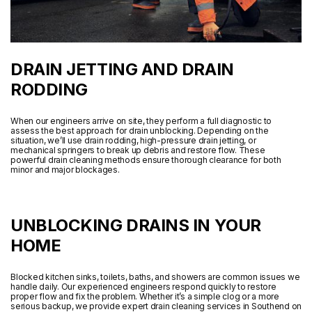
DRAIN JETTING AND DRAIN
RODDING
When our engineers arrive on site, they perform a full diagnostic to
assess the best approach for drain unblocking. Depending on the
situation, we’ll use drain rodding, high-pressure drain jetting, or
mechanical springers to break up debris and restore flow. These
powerful drain cleaning methods ensure thorough clearance for both
minor and major blockages.
UNBLOCKING DRAINS IN YOUR
HOME
Blocked kitchen sinks, toilets, baths, and showers are common issues we
handle daily. Our experienced engineers respond quickly to restore
proper flow and fix the problem. Whether it’s a simple clog or a more
serious backup, we provide expert drain cleaning services in Southend on