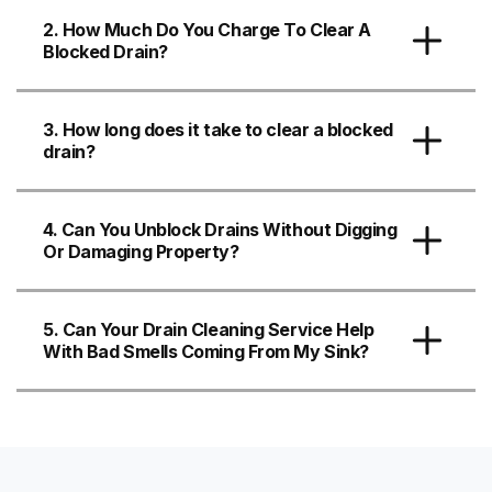
2. How Much Do You Charge To Clear A
Blocked Drain?
3. How long does it take to clear a blocked
drain?
4. Can You Unblock Drains Without Digging
Or Damaging Property?
5. Can Your Drain Cleaning Service Help
With Bad Smells Coming From My Sink?