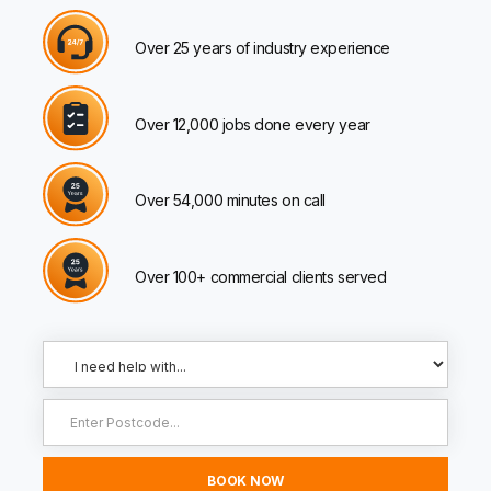
Over 25 years of industry experience
Over 12,000 jobs done every year
Over 54,000 minutes on call
Over 100+ commercial clients served