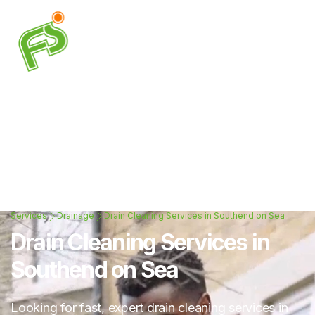
Services
Drainage
Drain Cleaning Services in Southend on Sea
Drain Cleaning Services in
Southend on Sea
Looking for fast, expert drain cleaning services in