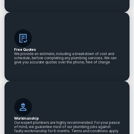
Free Quotes
We provide an estimate, including a breakdown of cost and
schedule, before completing any plumbing services. We can
give you accurate quotes over the phone, free of charge
Workmanship
Our expert plumbers are highly recommended. For your peace
of mind, we guarantee most of our plumbing jobs against
faulty workmanship for 6 months. Terms and conditions apply.