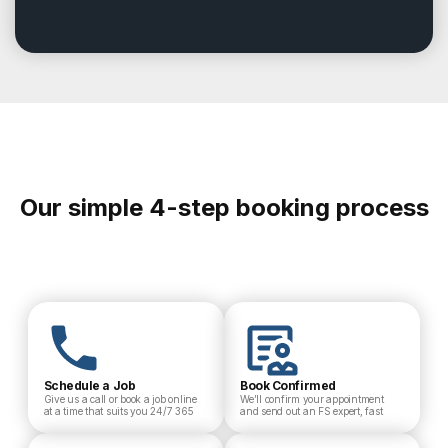
Our simple 4-step booking process
Schedule a Job
Book Confirmed
Give us a call or book a job online
We’ll confirm your appointment
at a time that suits you 24/7 365
and send out an FS expert, fast