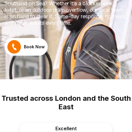
Southend on Sea? Whether it’s a blocked sink,
toilet, or an outdoor drain overflow, our local team
is on hand to clear it. Same-day response, no mess,
and clean results every time.
Book Now
Trusted across London and the South
East
Excellent