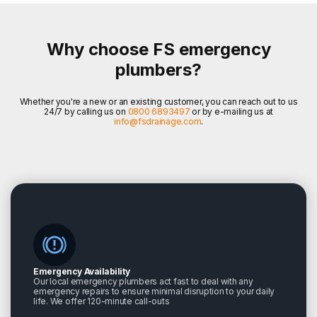
Why choose FS emergency
plumbers?
Whether you're a new or an existing customer, you can reach out to us
24/7 by calling us on
0800 6893497
or by e-mailing us at
info@fsdrainage.com
.
Emergency Availability
Our local emergency plumbers act fast to deal with any
emergency repairs to ensure minimal disruption to your daily
life. We offer 120-minute call-outs