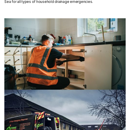
Sea for all types of household drainage emergencies.