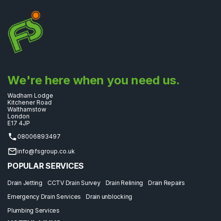
We're here when you need us.
Wadham Lodge
Kitchener Road
Walthamstow
London
E17 4JP
08006893497
info@fsgroup.co.uk
POPULAR SERVICES
Drain Jetting
CCTV Drain Survey
Drain Relining
Drain Repairs
Emergency Drain Services
Drain unblocking
Plumbing Services