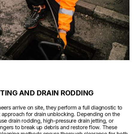
TTING AND DRAIN RODDING
ers arrive on site, they perform a full diagnostic to
t approach for drain unblocking. Depending on the
 use drain rodding, high-pressure drain jetting, or
ngers to break up debris and restore flow. These
 cleaning methods ensure thorough clearance for both