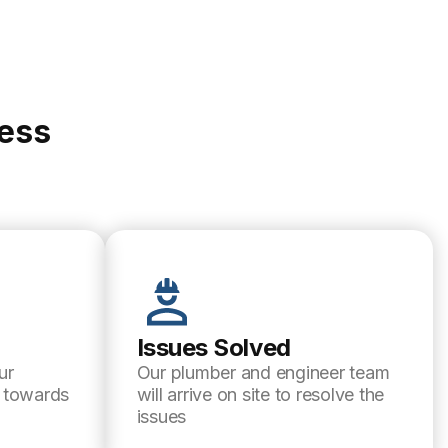
cess
Issues Solved
ur
Our plumber and engineer team
l towards
will arrive on site to resolve the
issues