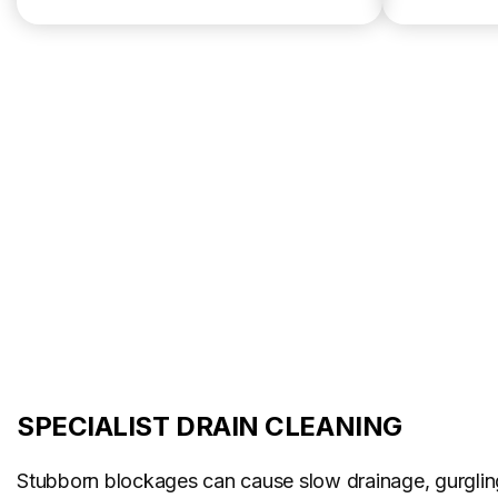
SPECIALIST DRAIN CLEANING
Stubborn blockages can cause slow drainage, gurglin