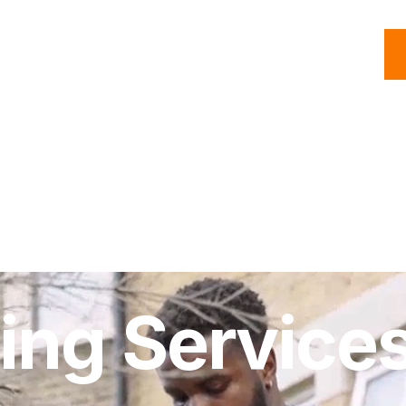
C
Roofing
Handyman
Property
Commercial
Resources
ing Services