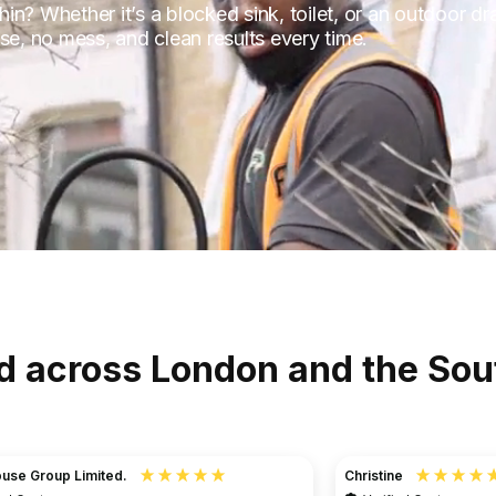
hin? Whether it’s a blocked sink, toilet, or an outdoor dr
se, no mess, and clean results every time.
d across London and the Sou
Christine