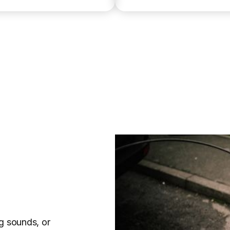
g sounds, or