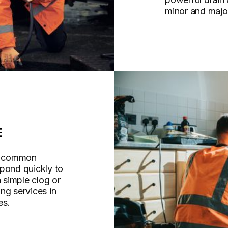
minor and majo
E
re common
spond quickly to
a simple clog or
ng services in
es.