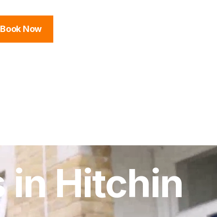
Book Now
 in Hitchin