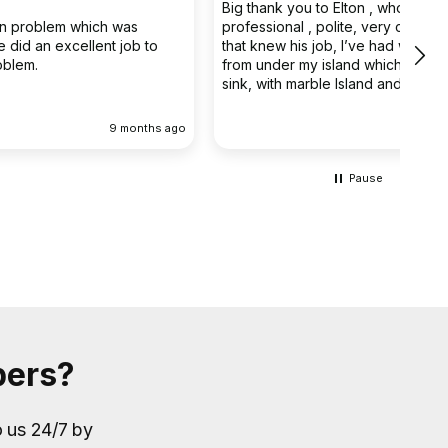
Big thank you to Elton , who was very
The 
professional , polite, very capable young man
prof
that knew his job, I’ve had water coming out
main
from under my island which has a butler double
clea
sink, with marble Island and back panel, have
removed the sink and cupboard problem solved
the leak , dug up the floor without, damaging
 ago
9 months ago
anything the sink and cupboard were replaced
I’m extremely happy they left the job clean and
tidy
Pause
bers?
o us 24/7 by