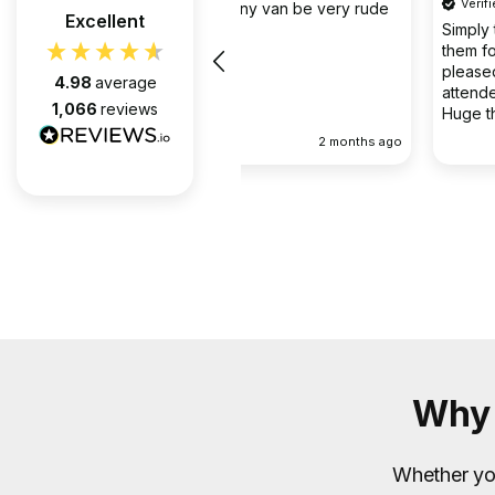
Verified Customer
the company van be very rude
Excellent
Simply the best @ what they d
them for over 6 years and we 
pleased with every appointment
4.98
average
attended. Always on time. Always
1,066
reviews
Huge thanks to Gabriel, apart f
fantastic on the job, he’s an exc
2 months ago
communicator.
Why 
Whether you