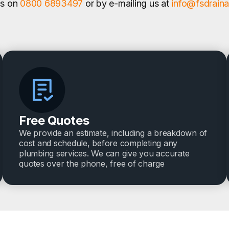
us on
0800 6893497
or by e-mailing us at
info@fsdrain
Free Quotes
We provide an estimate, including a breakdown of
cost and schedule, before completing any
plumbing services. We can give you accurate
quotes over the phone, free of charge