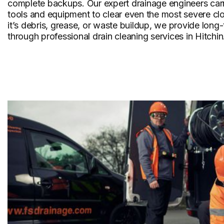
complete backups. Our expert drainage engineers carr
tools and equipment to clear even the most severe cl
it’s debris, grease, or waste buildup, we provide long
through professional drain cleaning services in Hitchin