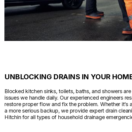
UNBLOCKING DRAINS IN YOUR HOM
Blocked kitchen sinks, toilets, baths, and showers a
issues we handle daily. Our experienced engineers re
restore proper flow and fix the problem. Whether it’s 
a more serious backup, we provide expert drain cleani
Hitchin for all types of household drainage emergenci