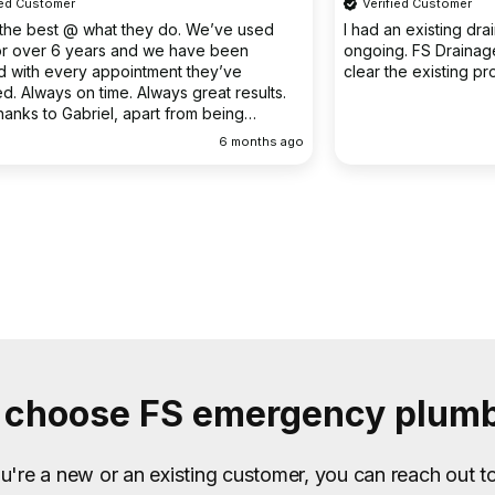
Verified Customer
o. We’ve used
I had an existing drain problem which was
have been
ongoing. FS Drainage did an excellent job to
 they’ve
clear the existing problem.
 great results.
rom being
ellent
6 months ago
9 months
choose FS emergency plum
're a new or an existing customer, you can reach out t