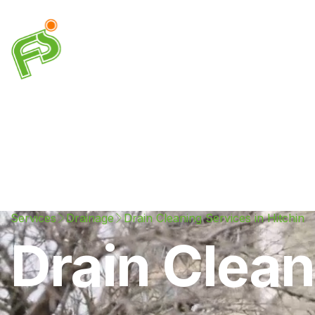
Drainage
Plumbing
Electrical
Heating & A
Services
Drainage
Drain Cleaning Services in Hitchin
Drain Clean