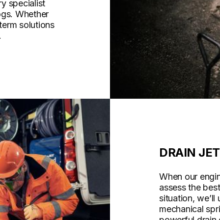
y specialist
ogs. Whether
-term solutions
.
DRAIN JE
When our engine
assess the bes
situation, we’ll
mechanical spri
powerful drain