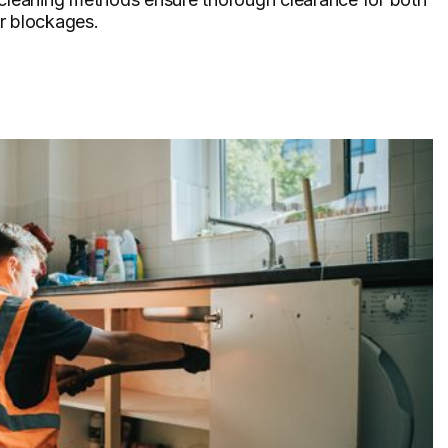
r blockages.