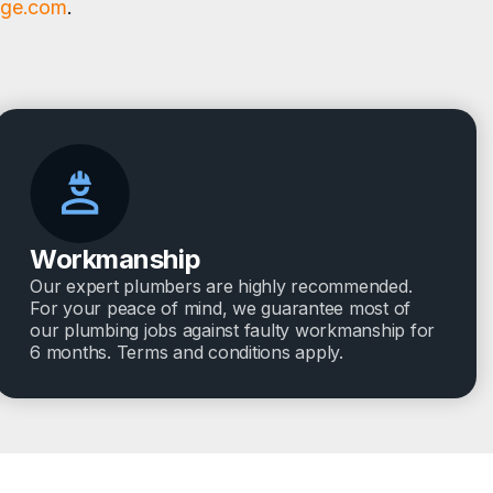
age.com
.
Workmanship
Our expert plumbers are highly recommended.
For your peace of mind, we guarantee most of
our plumbing jobs against faulty workmanship for
6 months. Terms and conditions apply.