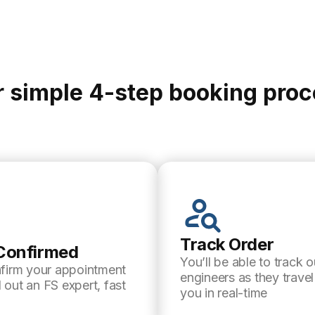
 simple 4-step booking pro
Track Order
Confirmed
You’ll be able to track o
nfirm your appointment
engineers as they trave
 out an FS expert, fast
you in real-time