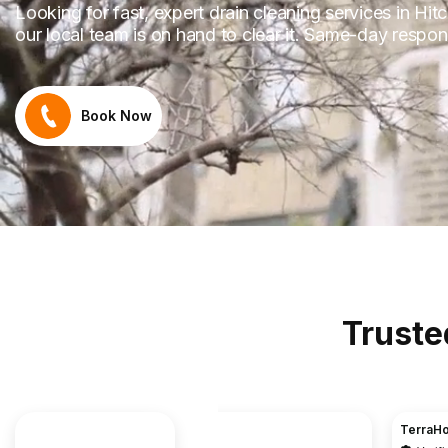
Looking for fast, expert drain cleaning services in Hitc
our local team is on hand to clear it. Same-day respon
Book Now
Truste
TerraHouse Group Limited.