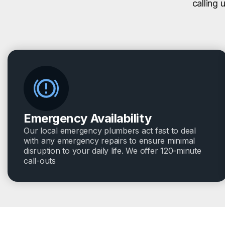
calling 
Emergency Availability
Our local emergency plumbers act fast to deal
with any emergency repairs to ensure minimal
disruption to your daily life. We offer 120-minute
call-outs