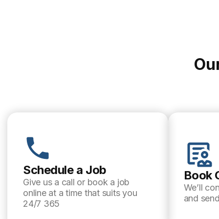
Our
Schedule a Job
Book 
Give us a call or book a job
We’ll co
online at a time that suits you
and send
24/7 365