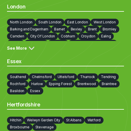
London
North London
South London
East London
West London
Barking and Dagenham
Barnet
Bexley
Brent
Bromley
Camden
City Of London
Cobham
Croydon
Ealing
Enfield
Greenwich
Hackney
Hammersmith and Fulham
See More
Haringey
Harrow
Havering
Hillingdon
Hounslow
Islington
Kensington and Chelsea
Kingston upon Thames
Essex
Lambeth
Lewisham
Newham
Redbridge
Richmond on Thames
Southwark
Sutton
Tower Hamlets
Southend
Chelmsford
Uttelsford
Thurrock
Tendring
Waltham Forest
Walton on Thames
Wandsworth
Rochford
Harlow
Epping Forest
Brentwood
Braintree
Westminster
Weybridge
Basildon
Essex
Hertfordshire
Hitchin
Welwyn Garden City
St Albans
Watford
Broxbourne
Stevenage