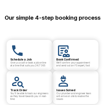
Our simple 4-step booking process
Schedule a Job
Book Confirmed
Give us a call or book a job online
We’ll confirm your appointment
at a time that suits you 24/7 365
and send out an FS expert, fast
Track Order
Issues Solved
You’ll be able to track our engineers
Our plumber and engineer team
as they travel towards you in real-
will arrive on site to resolve the
time
issues