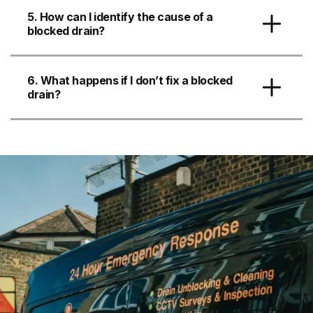
5. How can I identify the cause of a
blocked drain?
6. What happens if I don’t fix a blocked
drain?