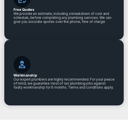
Free Quotes
We provide an estimate, including a breakdown of cost and
schedule, before completing any plumbing services. We can
give you accurate quotes over the phone, free of charge
Workmanship
Our expert plumbers are highly recommended. For your peace
of mind, we guarantee most of our plumbing jobs against
faulty workmanship for 6 months. Terms and conditions apply.