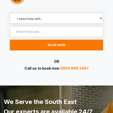
OR
Call us to book now
0800 689 3497
We Serve the South East
Our experts are available 24/7