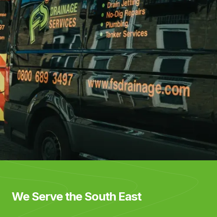
We Serve the South East