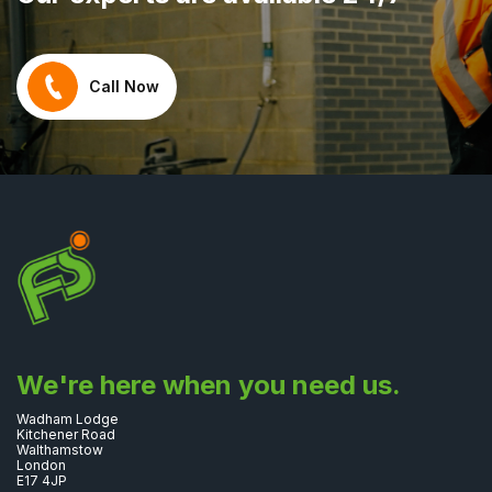
Call Now
We're here when you need us.
Wadham Lodge
Kitchener Road
Walthamstow
London
E17 4JP