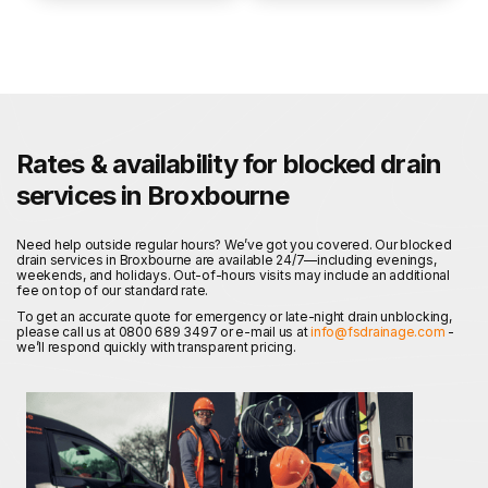
Rates & availability for blocked drain
services in Broxbourne
Need help outside regular hours? We’ve got you covered. Our blocked
drain services in Broxbourne are available 24/7—including evenings,
weekends, and holidays. Out-of-hours visits may include an additional
fee on top of our standard rate.
To get an accurate quote for emergency or late-night drain unblocking,
please call us at 0800 689 3497 or e-mail us at
info@fsdrainage.com
-
we’ll respond quickly with transparent pricing.