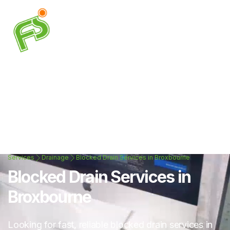
Services
Drainage
Blocked Drain Services in Broxbourne
Blocked Drain Services in
Broxbourne
Looking for fast, reliable blocked drain services in