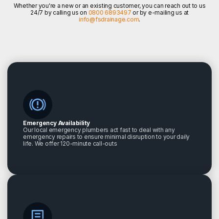
Whether you're a new or an existing customer, you can reach out to us
24/7 by calling us on
0800 6893497
or by e-mailing us at
info@fsdrainage.com
.
Emergency Availability
Our local emergency plumbers act fast to deal with any
emergency repairs to ensure minimal disruption to your daily
life. We offer 120-minute call-outs