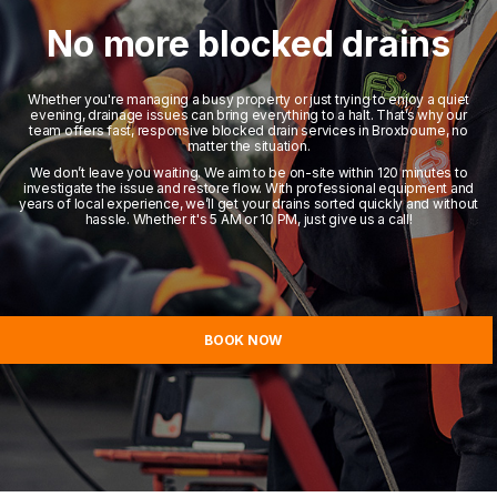
No more blocked drains
Whether you're managing a busy property or just trying to enjoy a quiet
evening, drainage issues can bring everything to a halt. That’s why our
team offers fast, responsive blocked drain services in Broxbourne, no
matter the situation.
We don’t leave you waiting. We aim to be on-site within 120 minutes to
investigate the issue and restore flow. With professional equipment and
years of local experience, we’ll get your drains sorted quickly and without
hassle. Whether it's 5 AM or 10 PM, just give us a call!
BOOK NOW