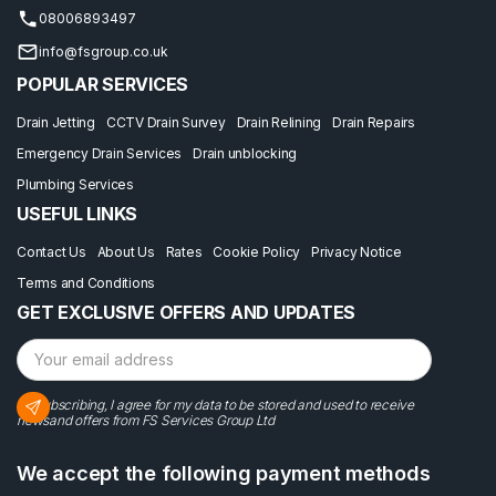
08006893497
info@fsgroup.co.uk
POPULAR SERVICES
Drain Jetting
CCTV Drain Survey
Drain Relining
Drain Repairs
Emergency Drain Services
Drain unblocking
Plumbing Services
USEFUL LINKS
Contact Us
About Us
Rates
Cookie Policy
Privacy Notice
Terms and Conditions
GET EXCLUSIVE OFFERS AND UPDATES
By subscribing, I agree for my data to be stored and used to receive
newsand offers from FS Services Group Ltd
We accept the following payment methods