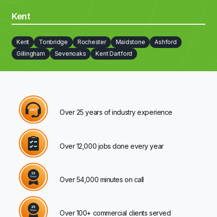
Kent
Kent
Tonbridge
Rochester
Maidstone
Ashford
Gillingham
Sevenoaks
Kent Dartford
Over 25 years of industry experience
Over 12,000 jobs done every year
Over 54,000 minutes on call
Over 100+ commercial clients served