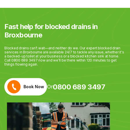
Fast help for blocked drains in
Broxbourne
Blocked drains can’t wait—and neither do we. Our expert blocked drain
services in Broxbourne are available 24/7 to tackle any issue, whether it's
a backed-up toilet at your business or a blocked kitchen sink at home.
Call 0800 689 3497 now and we’ll be there within 120 minutes to get
things flowing again.
0800 689 3497
Or
Book Now