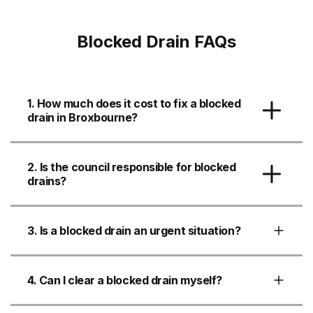
Blocked Drain FAQs
1. How much does it cost to fix a blocked
drain in Broxbourne?
2. Is the council responsible for blocked
drains?
3. Is a blocked drain an urgent situation?
4. Can I clear a blocked drain myself?