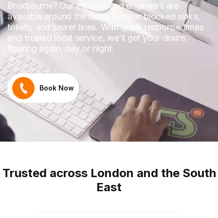
Broxbourne? Our experienced engineers are
available around the clock to clear blocked sinks,
toilets, and sewer lines. With quick response times
and trusted local service, we’ll get your drains
flowing again, day or night.
Book Now
Trusted across London and the South
East