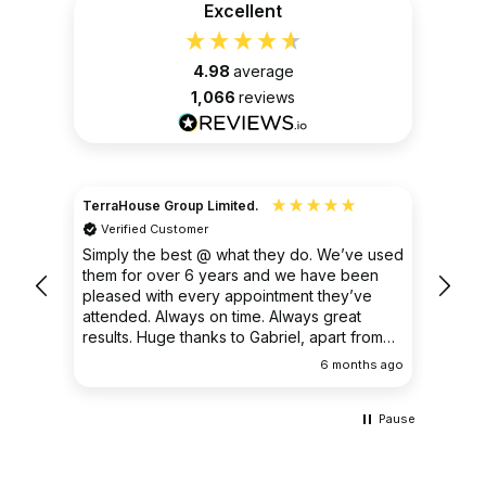
Excellent
4.98
average
1,066
reviews
TerraHouse Group Limited.
Christ
Verified Customer
Ver
very
Simply the best @ what they do. We’ve used
I had
them for over 6 years and we have been
ongoin
pleased with every appointment they’ve
clear 
attended. Always on time. Always great
results. Huge thanks to Gabriel, apart from
being fantastic on the job, he’s an excellent
ths ago
6 months ago
communicator.
Pause