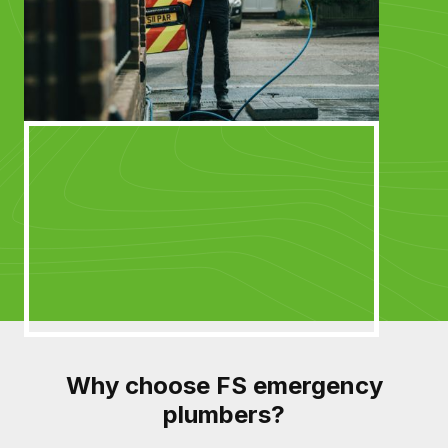
Why choose FS emergency
plumbers?