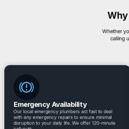
Why 
Whether you
calling 
Emergency Availability
Our local emergency plumbers act fast to deal
with any emergency repairs to ensure minimal
disruption to your daily life. We offer 120-minute
call-outs