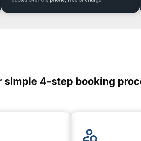
 simple 4-step booking pro