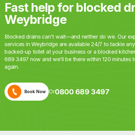
Fast help for blocked dr
Weybridge
Blocked drains can’t wait—and neither do we. Our exp
services in Weybridge are available 24/7 to tackle any 
backed-up toilet at your business or a blocked kitche
689 3497 now and we’ll be there within 120 minutes t
again.
0800 689 3497
Or
Book Now