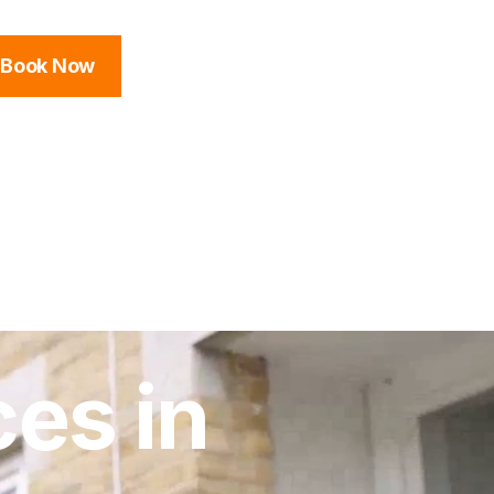
Book Now
es in