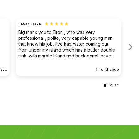
Jevan Frake
Ano
Big thank you to Elton , who was very
The 
professional , polite, very capable young man
prof
that knew his job, I’ve had water coming out
main
from under my island which has a butler double
clea
sink, with marble Island and back panel, have
removed the sink and cupboard problem solved
the leak , dug up the floor without, damaging
 ago
9 months ago
anything the sink and cupboard were replaced
I’m extremely happy they left the job clean and
tidy
Pause