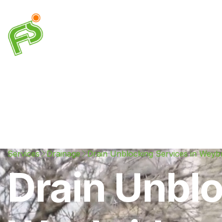
Drainage
Plumbing
Electrical
Heating & A
Services
Drainage
Drain Unblocking Services in Weyb
Drain Unblo