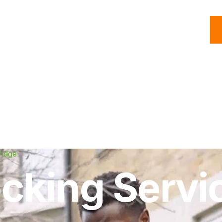
C
Roofing
Handyman
Property
Commercial
Resources
ridge
cking Servic