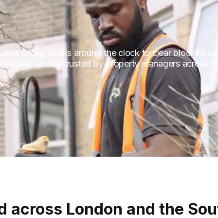
ces Group works around the clock to clear blocked sinks
ofessional service trusted by property managers across S
d across London and the Sou