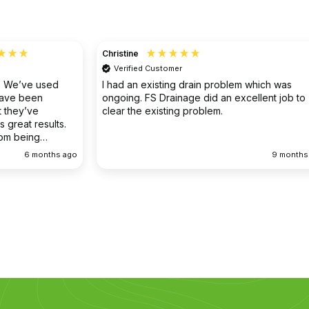
Christine
Verified Customer
o. We’ve used
I had an existing drain problem which was
have been
ongoing. FS Drainage did an excellent job to
 they’ve
clear the existing problem.
 great results.
rom being
ellent
6 months ago
9 months