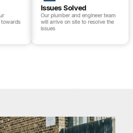
Issues Solved
ur
Our plumber and engineer team
l towards
will arrive on site to resolve the
issues