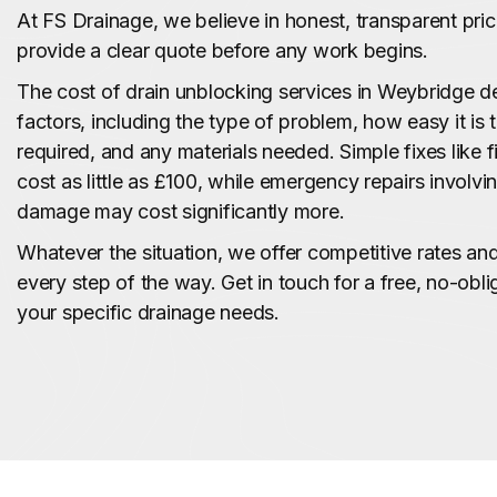
At FS Drainage, we believe in honest, transparent pri
provide a clear quote before any work begins.
The cost of drain unblocking services in Weybridge 
factors, including the type of problem, how easy it is 
required, and any materials needed. Simple fixes like f
cost as little as £100, while emergency repairs involvi
damage may cost significantly more.
Whatever the situation, we offer competitive rates a
every step of the way. Get in touch for a free, no-obli
your specific drainage needs.