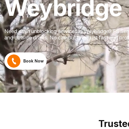
Weybridge
Need drain unblocking services in Weybridge? FS Servi
and outside drains. No call-out fees, just fast and pr
Book Now
Truste