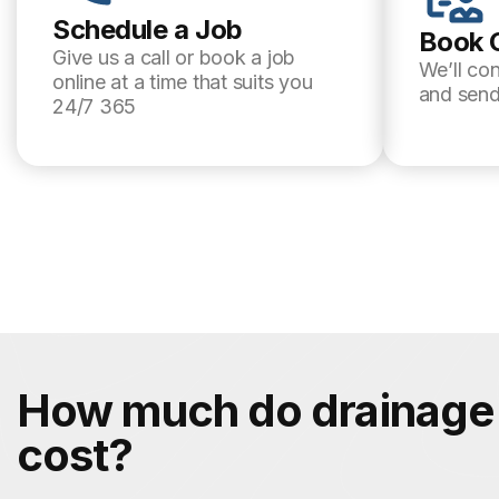
Schedule a Job
Book 
Give us a call or book a job
We’ll co
online at a time that suits you
and send
24/7 365
How much do drainage 
cost?