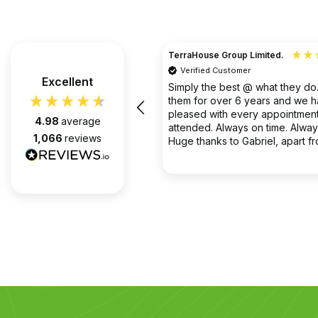
TerraHouse Group Limited.
Verified Customer
the company van be very rude
Excellent
Simply the best @ what they d
them for over 6 years and we 
pleased with every appointment
4.98
average
attended. Always on time. Always
1,066
reviews
Huge thanks to Gabriel, apart f
fantastic on the job, he’s an exc
2 months ago
communicator.