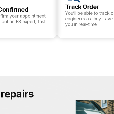
Track Order
Confirmed
You’ll be able to track o
nfirm your appointment
engineers as they trave
 out an FS expert, fast
you in real-time
repairs