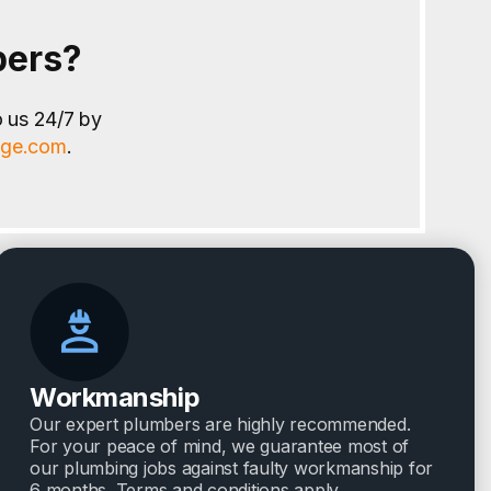
bers?
o us 24/7 by
age.com
.
Workmanship
Our expert plumbers are highly recommended.
For your peace of mind, we guarantee most of
our plumbing jobs against faulty workmanship for
6 months. Terms and conditions apply.