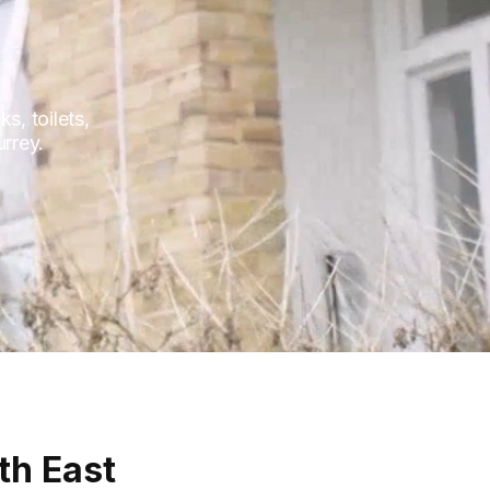
, toilets,
urrey.
th East