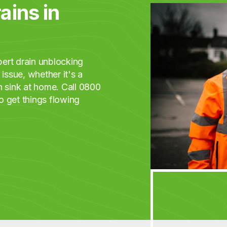
ains in
ert drain unblocking
issue, whether it's a
n sink at home. Call 0800
o get things flowing