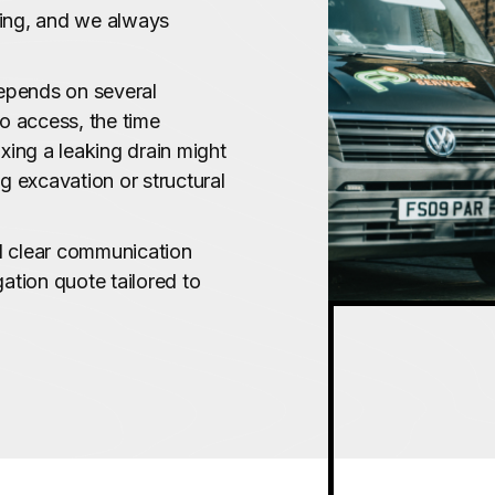
cing, and we always
depends on several
to access, the time
ixing a leaking drain might
ng excavation or structural
nd clear communication
gation quote tailored to