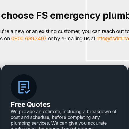
choose FS emergency plum
're a new or an existing customer, you can reach out t
us on
0800 6893497
or by e-mailing us at
info@fsdrain
Free Quotes
We provide an estimate, including a breakdown of
cost and schedule, before completing any
plumbing services. We can give you accurate
quotes over the phone, free of charge