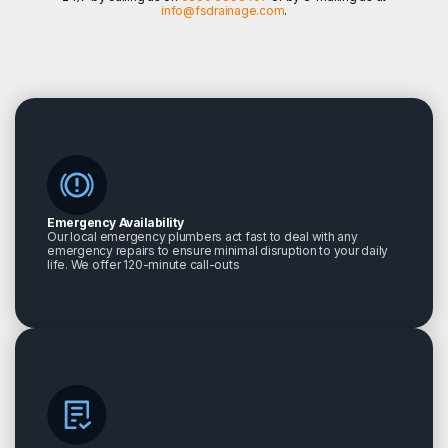
info@fsdrainage.com
.
Emergency Availability
Our local emergency plumbers act fast to deal with any
emergency repairs to ensure minimal disruption to your daily
life. We offer 120-minute call-outs