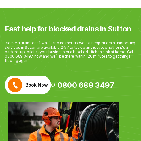
Fast help for blocked drains in Sutton
Blocked drains can’t wait—and neither do we. Our expert drain unblocking
services in Sutton are available 24/7 to tackle any issue, whether it's a
backed-up toilet at your business or a blocked kitchen sink at home. Call
0800 689 3497 now and we’ll be there within 120 minutes to get things
flowing again.
0800 689 3497
Or
Book Now