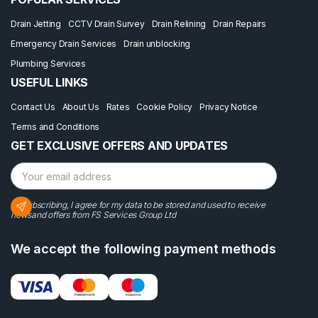
Drain Jetting
CCTV Drain Survey
Drain Relining
Drain Repairs
Emergency Drain Services
Drain unblocking
Plumbing Services
USEFUL LINKS
Contact Us
About Us
Rates
Cookie Policy
Privacy Notice
Terms and Conditions
GET EXCLUSIVE OFFERS AND UPDATES
By subscribing, I agree for my data to be stored and used to receive
newsand offers from FS Services Group Ltd
We accept the following payment methods