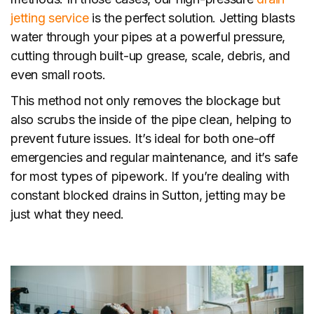
jetting service
is the perfect solution. Jetting blasts
water through your pipes at a powerful pressure,
cutting through built-up grease, scale, debris, and
even small roots.
This method not only removes the blockage but
also scrubs the inside of the pipe clean, helping to
prevent future issues. It’s ideal for both one-off
emergencies and regular maintenance, and it’s safe
for most types of pipework. If you’re dealing with
constant blocked drains in Sutton, jetting may be
just what they need.