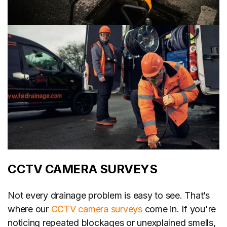
CCTV CAMERA SURVEYS
Not every drainage problem is easy to see. That’s
where our
CCTV camera surveys
come in. If you're
noticing repeated blockages or unexplained smells,