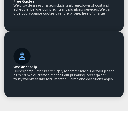
Free Quotes
We provide an estimate, including a breakdown of cost and
schedule, before completing any plumbing services. We can
give you accurate quotes over the phone, free of charge
Workmanship
Our expert plumbers are highly recommended. For your peace
of mind, we guarantee most of our plumbing jobs against
faulty workmanship for 6 months. Terms and conditions apply.