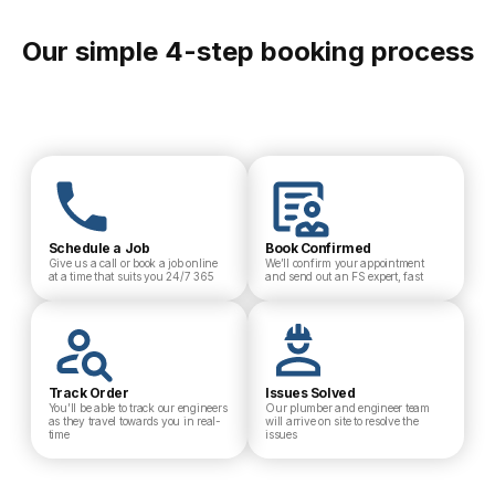
Our simple 4-step booking process
Schedule a Job
Book Confirmed
Give us a call or book a job online
We’ll confirm your appointment
at a time that suits you 24/7 365
and send out an FS expert, fast
Track Order
Issues Solved
You’ll be able to track our engineers
Our plumber and engineer team
as they travel towards you in real-
will arrive on site to resolve the
time
issues