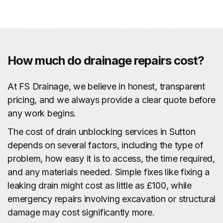
How much do drainage repairs cost?
At FS Drainage, we believe in honest, transparent
pricing, and we always provide a clear quote before
any work begins.
The cost of drain unblocking services in Sutton
depends on several factors, including the type of
problem, how easy it is to access, the time required,
and any materials needed. Simple fixes like fixing a
leaking drain might cost as little as £100, while
emergency repairs involving excavation or structural
damage may cost significantly more.