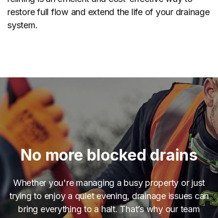
restore full flow and extend the life of your drainage
system.
No more blocked drains
Whether you're managing a busy property or just
trying to enjoy a quiet evening, drainage issues can
bring everything to a halt. That’s why our team