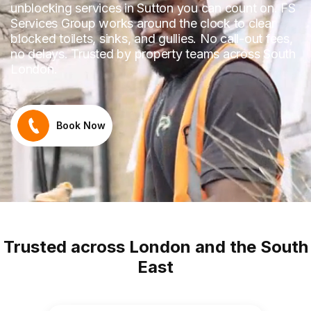
unblocking services in Sutton you can count on. FS
Services Group works around the clock to clear
blocked toilets, sinks, and gullies. No call-out fees,
no delays. Trusted by property teams across South
London.
Book Now
Trusted across London and the South
East