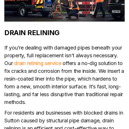
DRAIN RELINING
If you’re dealing with damaged pipes beneath your
property, full replacement isn’t always necessary.
Our
drain relining service
offers a no-dig solution to
fix cracks and corrosion from the inside. We insert a
resin-coated liner into the pipe, which hardens to
form a new, smooth interior surface. It’s fast, long-
lasting, and far less disruptive than traditional repair
methods.
For residents and businesses with blocked drains in
Sutton caused by structural pipe damage, drain
relining is an efficient and cost-effective way to