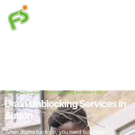
Services
Drainage
Drain Unblocking Services in Sutton
Drain Unblocking Services in
Sutton
When drains back up, you need fast drain