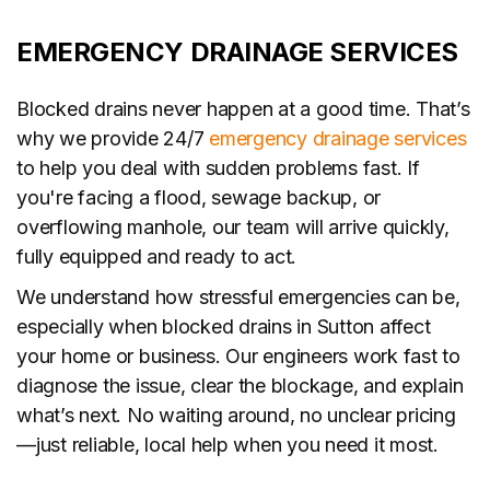
EMERGENCY DRAINAGE SERVICES
Blocked drains never happen at a good time. That’s
why we provide 24/7
emergency drainage services
to help you deal with sudden problems fast. If
you're facing a flood, sewage backup, or
overflowing manhole, our team will arrive quickly,
fully equipped and ready to act.
We understand how stressful emergencies can be,
especially when blocked drains in Sutton affect
your home or business. Our engineers work fast to
diagnose the issue, clear the blockage, and explain
what’s next. No waiting around, no unclear pricing
—just reliable, local help when you need it most.