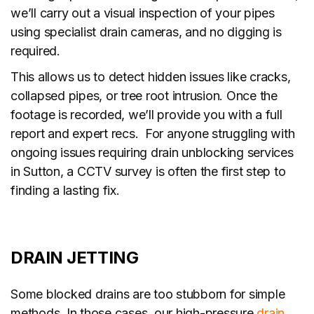
we’ll carry out a visual inspection of your pipes
using specialist drain cameras, and no digging is
required.
This allows us to detect hidden issues like cracks,
collapsed pipes, or tree root intrusion. Once the
footage is recorded, we’ll provide you with a full
report and expert recs. For anyone struggling with
ongoing issues requiring drain unblocking services
in Sutton, a CCTV survey is often the first step to
finding a lasting fix.
DRAIN JETTING
Some blocked drains are too stubborn for simple
methods. In those cases, our high-pressure
drain