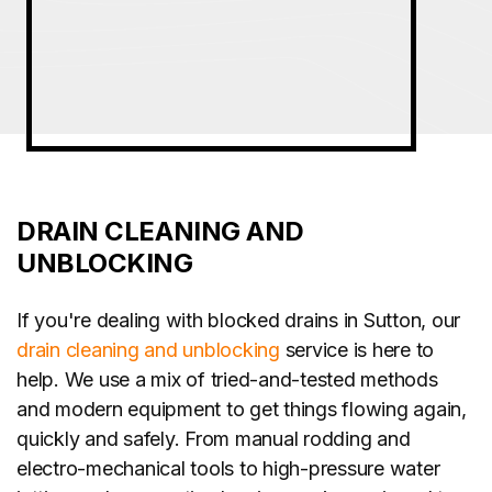
DRAIN CLEANING AND
UNBLOCKING
If you're dealing with blocked drains in Sutton, our
drain cleaning and unblocking
service is here to
help. We use a mix of tried-and-tested methods
and modern equipment to get things flowing again,
quickly and safely. From manual rodding and
electro-mechanical tools to high-pressure water