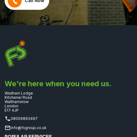
Call Now
We're here when you need us.
Wadham Lodge
Kitchener Road
Walthamstow
London
E17 4JP
08006893497
info@fsgroup.co.uk
POPULAR SERVICES