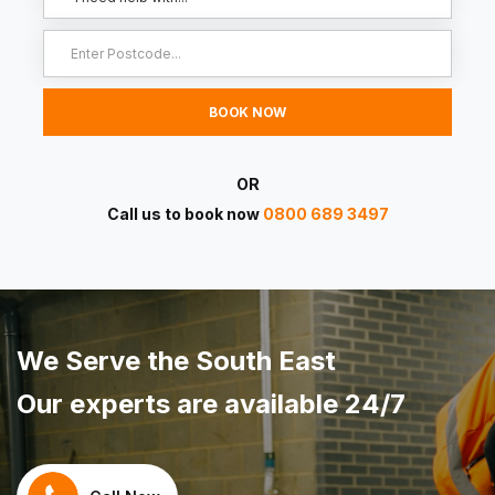
OR
Call us to book now
0800 689 3497
We Serve the South East
Our experts are available 24/7