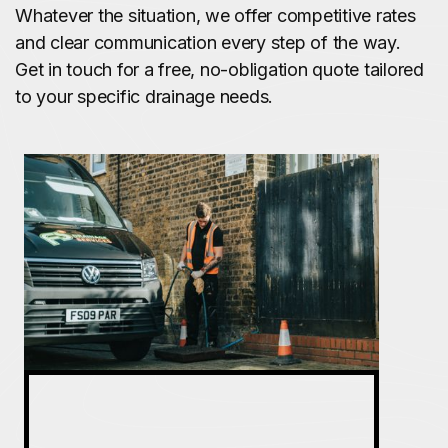
Whatever the situation, we offer competitive rates
and clear communication every step of the way.
Get in touch for a free, no-obligation quote tailored
to your specific drainage needs.