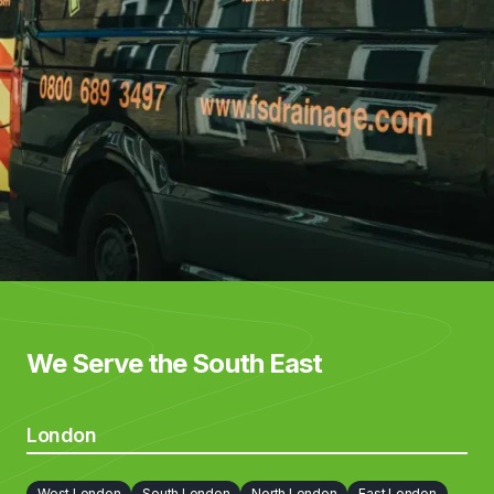
We Serve the South East
London
West London
South London
North London
East London