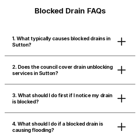
Blocked Drain FAQs
1. What typically causes blocked drains in
Sutton?
2. Does the council cover drain unblocking
services in Sutton?
3. What should I do first if I notice my drain
is blocked?
4. What should I do if a blocked drain is
causing flooding?