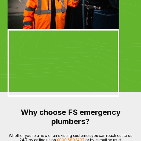
Why choose FS emergency
plumbers?
Whether you're a new or an existing customer, you can reach out to us
24/7 by calling us on
0800 6893497
or by e-mailing us at