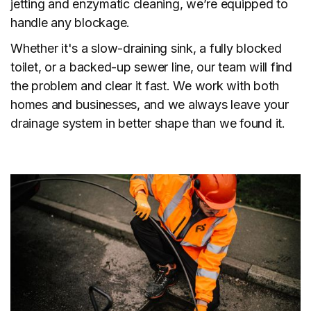
jetting and enzymatic cleaning, we’re equipped to
handle any blockage.
Whether it's a slow-draining sink, a fully blocked
toilet, or a backed-up sewer line, our team will find
the problem and clear it fast. We work with both
homes and businesses, and we always leave your
drainage system in better shape than we found it.