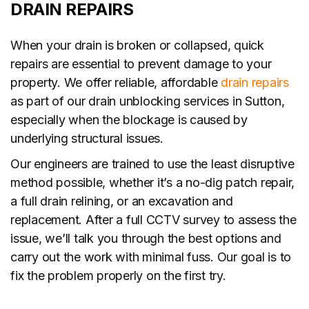
DRAIN REPAIRS
When your drain is broken or collapsed, quick
repairs are essential to prevent damage to your
property. We offer reliable, affordable
drain repairs
as part of our drain unblocking services in Sutton,
especially when the blockage is caused by
underlying structural issues.
Our engineers are trained to use the least disruptive
method possible, whether it’s a no-dig patch repair,
a full drain relining, or an excavation and
replacement. After a full CCTV survey to assess the
issue, we’ll talk you through the best options and
carry out the work with minimal fuss. Our goal is to
fix the problem properly on the first try.