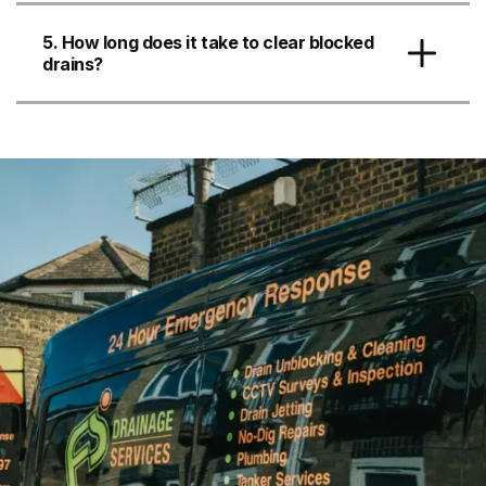
5. How long does it take to clear blocked
drains?