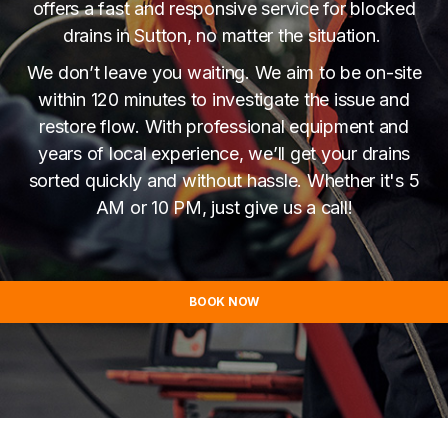
offers a fast and responsive service for blocked
drains in Sutton, no matter the situation.
We don’t leave you waiting. We aim to be on-site
within 120 minutes to investigate the issue and
restore flow. With professional equipment and
years of local experience, we’ll get your drains
sorted quickly and without hassle. Whether it's 5
AM or 10 PM, just give us a call!
BOOK NOW