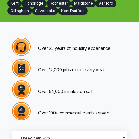
Kent
Tonbridge
Rochester
Maidstone
Ashford
Gillingham
Sevenoaks
Kent Dartford
Over 25 years of industry experience
Over 12,000 jobs done every year
Over 54,000 minutes on call
Over 100+ commercial clients served