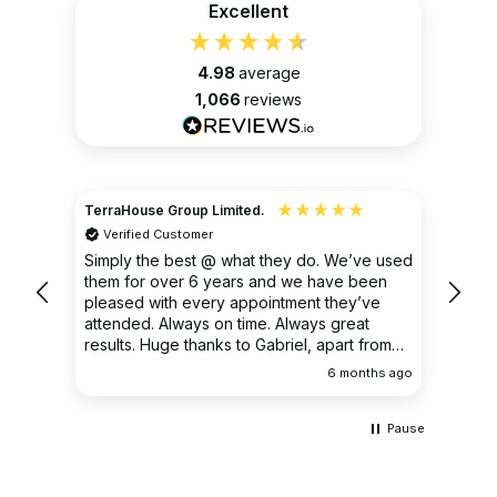
Excellent
4.98
average
1,066
reviews
TerraHouse Group Limited.
Christ
Verified Customer
Ver
very
Simply the best @ what they do. We’ve used
I had
them for over 6 years and we have been
ongoin
pleased with every appointment they’ve
clear 
attended. Always on time. Always great
results. Huge thanks to Gabriel, apart from
being fantastic on the job, he’s an excellent
ths ago
6 months ago
communicator.
Pause