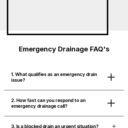
Emergency Drainage FAQ's
1. What qualifies as an emergency drain
issue?
2. How fast can you respond to an
emergency drainage call?
3. Is a blocked drain an urgent situation?