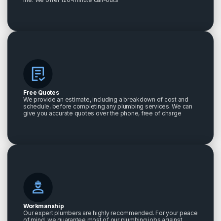
Free Quotes
We provide an estimate, including a breakdown of cost and
schedule, before completing any plumbing services. We can
give you accurate quotes over the phone, free of charge
Workmanship
Our expert plumbers are highly recommended. For your peace
of mind, we guarantee most of our plumbing jobs against