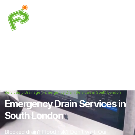
Services
Drainage
Emergency Drain Services in South London
Emergency Drain Services in
South London
Blocked drain? Flood risk? Don’t wait. Our