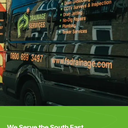
We Serve the South East