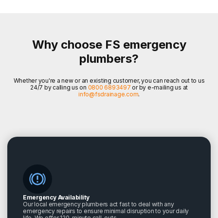
Why choose FS emergency
plumbers?
Whether you're a new or an existing customer, you can reach out to us
24/7 by calling us on
0800 6893497
or by e-mailing us at
info@fsdrainage.com
.
Emergency Availability
Our local emergency plumbers act fast to deal with any
emergency repairs to ensure minimal disruption to your daily
life. We offer 120-minute call-outs