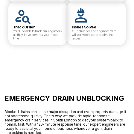
Track Order
Issues Solved
You’ll be able to track our engineers
Our plumber and engineer team
as they travel towards you in real-
will arrive on site to resolve the
time
issues
EMERGENCY DRAIN UNBLOCKING
Blocked drains can cause major disruption and even property damage if
not addressed quickly. That’s why we provide rapid-response
emergency drain services in South London to get your system back to
normal, fast. With a 120-minute response time, our expert engineers are
ready to assist at your home or business whenever urgent drain
unblocking is needed.