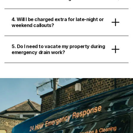
4. Will I be charged extra for late-night or
weekend callouts?
5. Do I need to vacate my property during
emergency drain work?