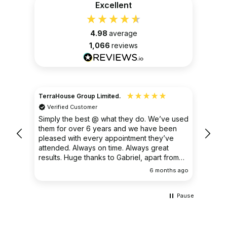
Excellent
4.98
average
1,066
reviews
TerraHouse Group Limited.
Christ
Verified Customer
Ver
very
Simply the best @ what they do. We’ve used
I had
them for over 6 years and we have been
ongoin
pleased with every appointment they’ve
clear 
attended. Always on time. Always great
results. Huge thanks to Gabriel, apart from
being fantastic on the job, he’s an excellent
ths ago
6 months ago
communicator.
Pause