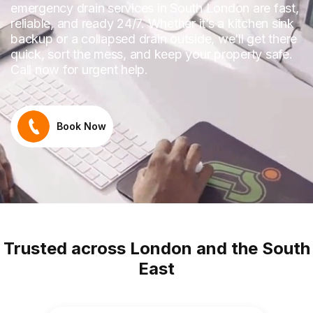
emergency drain services in South London are fast,
reliable, and ready 24/7. Whether it’s a kitchen sink
backup or a collapsed drain outside, we’ll get there
quick, sort the mess, and keep your property safe.
Call now for urgent help.
Book Now
Trusted across London and the South
East