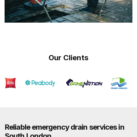
Our Clients
Reliable emergency drain services in
South London