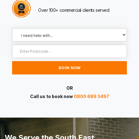
Over 100+ commercial clients served
OR
Call us to book now
0800 689 3497
We Serve the South East