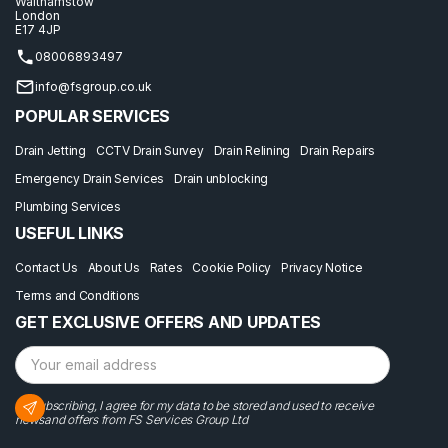
Walthamstow
London
E17 4JP
08006893497
info@fsgroup.co.uk
POPULAR SERVICES
Drain Jetting
CCTV Drain Survey
Drain Relining
Drain Repairs
Emergency Drain Services
Drain unblocking
Plumbing Services
USEFUL LINKS
Contact Us
About Us
Rates
Cookie Policy
Privacy Notice
Terms and Conditions
GET EXCLUSIVE OFFERS AND UPDATES
By subscribing, I agree for my data to be stored and used to receive
newsand offers from FS Services Group Ltd