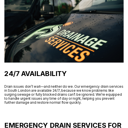
24/7 AVAILABILITY
Drain issues don’t wait—and neither do we. Our emergency drain services
in South London are available 24/7, because we know problems like
surging sewage or fully blocked drains can’t be ignored. We’re equipped
to handle urgent issues any time of day or night, helping you prevent
further damage and restore normal flow quickly.
EMERGENCY DRAIN SERVICES FOR