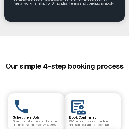
faulty workmanship for 6 months. Terms and conditions apply.
Our simple 4-step booking process
Schedule a Job
Book Confirmed
Give us a call or book a job online
We’ll confirm your appointment
at a time that suits you 24/7 365
and send out an FS expert, fast