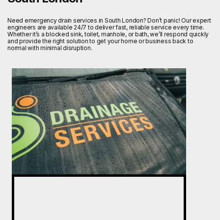
Need emergency drain services in South London? Don’t panic! Our expert
engineers are available 24/7 to deliver fast, reliable service every time.
Whether it’s a blocked sink, toilet, manhole, or bath, we’ll respond quickly
and provide the right solution to get your home or business back to
normal with minimal disruption.