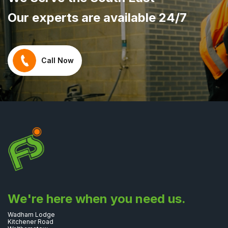
Our experts are available 24/7
Call Now
We're here when you need us.
Wadham Lodge
Kitchener Road