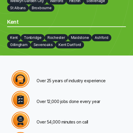
Welwyn Garden City
Watford
Hitchin
Stevenage
St Albans
Broxbourne
Kent
Kent
Tonbridge
Rochester
Maidstone
Ashford
Gillingham
Sevenoaks
Kent Dartford
Over 25 years of industry experience
Over 12,000 jobs done every year
Over 54,000 minutes on call