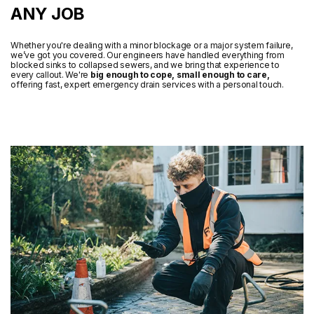
ANY JOB
Whether you're dealing with a minor blockage or a major system failure,
we’ve got you covered. Our engineers have handled everything from
blocked sinks to collapsed sewers, and we bring that experience to
every callout. We're
big enough to cope, small enough to care,
offering fast, expert emergency drain services with a personal touch.