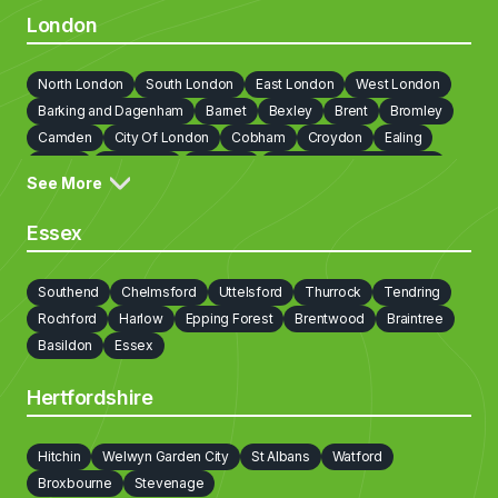
London
North London
South London
East London
West London
Barking and Dagenham
Barnet
Bexley
Brent
Bromley
Camden
City Of London
Cobham
Croydon
Ealing
Enfield
Greenwich
Hackney
Hammersmith and Fulham
See More
Haringey
Harrow
Havering
Hillingdon
Hounslow
Islington
Kensington and Chelsea
Kingston upon Thames
Essex
Lambeth
Lewisham
Newham
Redbridge
Richmond on Thames
Southwark
Sutton
Tower Hamlets
Southend
Chelmsford
Uttelsford
Thurrock
Tendring
Waltham Forest
Walton on Thames
Wandsworth
Rochford
Harlow
Epping Forest
Brentwood
Braintree
Westminster
Weybridge
Basildon
Essex
Hertfordshire
Hitchin
Welwyn Garden City
St Albans
Watford
Broxbourne
Stevenage