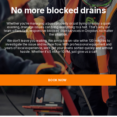
No more blocked drains
Whether you're managing a busy property or just trying to enjoy a quiet
evening, drainage issues can bring everything to a halt. That’s why our
team offers fast, responsive blocked drain services in Croydon, no matter
the situation.
We don’t leave you waiting. We aim to be on-site within 120 minutes to
investigate the issue and restore flow. With professional equipment and
years of local experience, we’ll get your drains sorted quickly and without
hassle. Whether it's 5 AM or 10 PM, just give us a call!
BOOK NOW