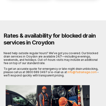
Rates & availability for blocked drain
services in Croydon
Need help outside regular hours? We’ve got you covered. Our blocked
drain services in Croydon are available 24/7—including evenings,
weekends, and holidays. Out-of-hours visits may include an additional
fee on top of our standard rate.
To get an accurate quote for emergency or late-night drain unblocking,
please call us at 0800 689 3497 or e-mail us at
info@fsdrainage.com
-
we’ll respond quickly with transparent pricing.