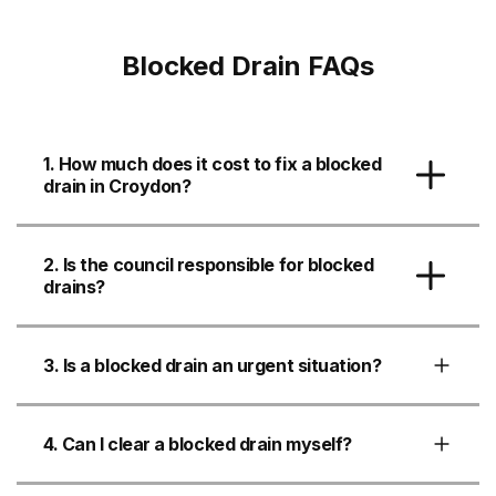
Blocked Drain FAQs
1. How much does it cost to fix a blocked
drain in Croydon?
2. Is the council responsible for blocked
drains?
3. Is a blocked drain an urgent situation?
4. Can I clear a blocked drain myself?