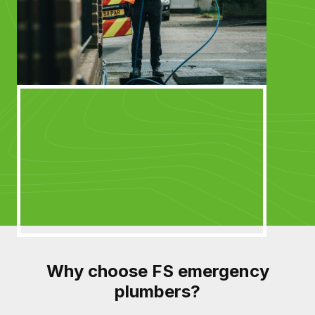
Why choose FS emergency
plumbers?