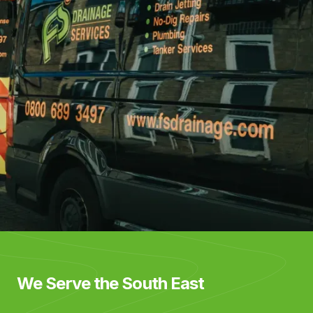
We Serve the South East