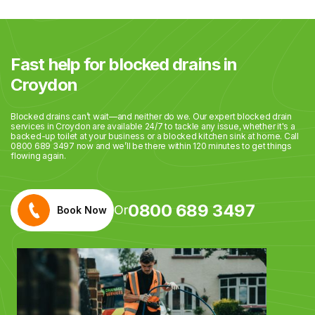
Fast help for blocked drains in
Croydon
Blocked drains can’t wait—and neither do we. Our expert blocked drain
services in Croydon are available 24/7 to tackle any issue, whether it's a
backed-up toilet at your business or a blocked kitchen sink at home. Call
0800 689 3497 now and we’ll be there within 120 minutes to get things
flowing again.
0800 689 3497
Or
Book Now