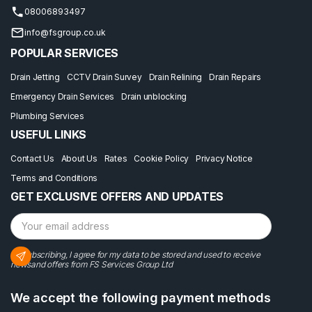
08006893497
info@fsgroup.co.uk
POPULAR SERVICES
Drain Jetting
CCTV Drain Survey
Drain Relining
Drain Repairs
Emergency Drain Services
Drain unblocking
Plumbing Services
USEFUL LINKS
Contact Us
About Us
Rates
Cookie Policy
Privacy Notice
Terms and Conditions
GET EXCLUSIVE OFFERS AND UPDATES
By subscribing, I agree for my data to be stored and used to receive
newsand offers from FS Services Group Ltd
We accept the following payment methods