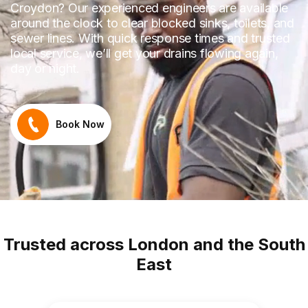
Croydon? Our experienced engineers are available
around the clock to clear blocked sinks, toilets, and
sewer lines. With quick response times and trusted
local service, we’ll get your drains flowing again,
day or night.
Book Now
Trusted across London and the South
East