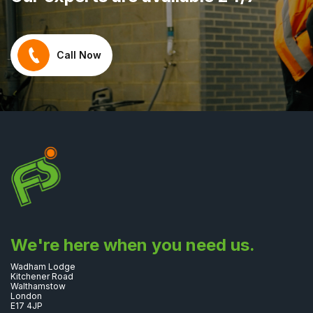
Call Now
We're here when you need us.
Wadham Lodge
Kitchener Road
Walthamstow
London
E17 4JP