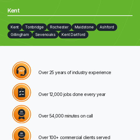
Kent
Kent
Tonbridge
Rochester
Maidstone
Ashford
Gillingham
Sevenoaks
Kent Dartford
Over 25 years of industry experience
Over 12,000 jobs done every year
Over 54,000 minutes on call
Over 100+ commercial clients served