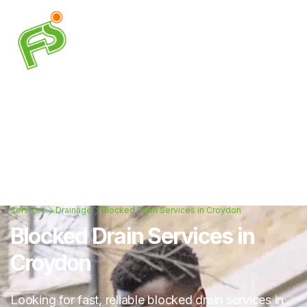
Services
Drainage
Blocked Drain Services in Croydon
Blocked Drain Services in
Croydon
Looking for fast, reliable blocked drain services in