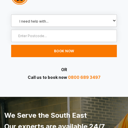
OR
Call us to book now
0800 689 3497
We Serve the South East
Our experts are available 24/7