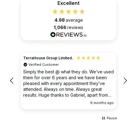
Excellent
4.98
average
1,066
reviews
TerraHouse Group Limited.
Christ
Verified Customer
Ver
very
Simply the best @ what they do. We’ve used
I had
them for over 6 years and we have been
ongoin
pleased with every appointment they’ve
clear 
attended. Always on time. Always great
results. Huge thanks to Gabriel, apart from
being fantastic on the job, he’s an excellent
ths ago
6 months ago
communicator.
Pause