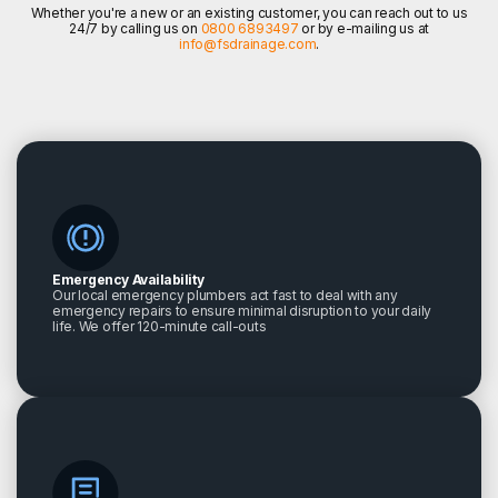
Whether you're a new or an existing customer, you can reach out to us
24/7 by calling us on
0800 6893497
or by e-mailing us at
info@fsdrainage.com
.
Emergency Availability
Our local emergency plumbers act fast to deal with any
emergency repairs to ensure minimal disruption to your daily
life. We offer 120-minute call-outs