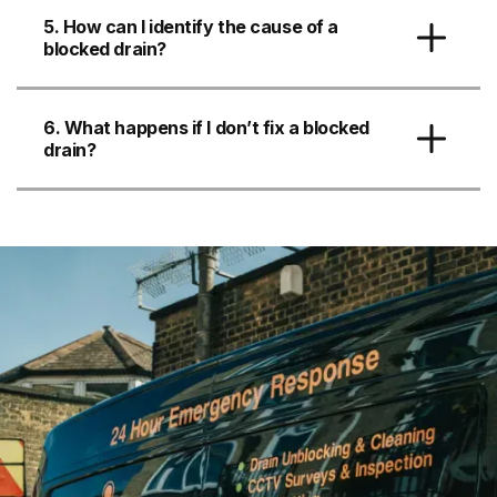
5. How can I identify the cause of a
blocked drain?
6. What happens if I don’t fix a blocked
drain?