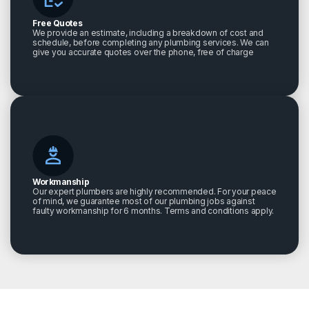
Free Quotes
We provide an estimate, including a breakdown of cost and
schedule, before completing any plumbing services. We can
give you accurate quotes over the phone, free of charge
Workmanship
Our expert plumbers are highly recommended. For your peace
of mind, we guarantee most of our plumbing jobs against
faulty workmanship for 6 months. Terms and conditions apply.