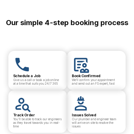
Our simple 4-step booking process
Schedule a Job
Book Confirmed
Give us a call or book a job online
We’ll confirm your appointment
at a time that suits you 24/7 365
and send out an FS expert, fast
Track Order
Issues Solved
You’ll be able to track our engineers
Our plumber and engineer team
as they travel towards you in real-
will arrive on site to resolve the
time
issues