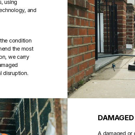
, using
 technology, and
the condition
mend the most
on, we carry
 damaged
 disruption.
DAMAGED 
A damaged or co