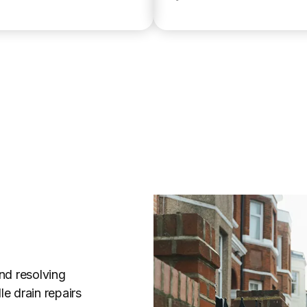
nd resolving
e drain repairs