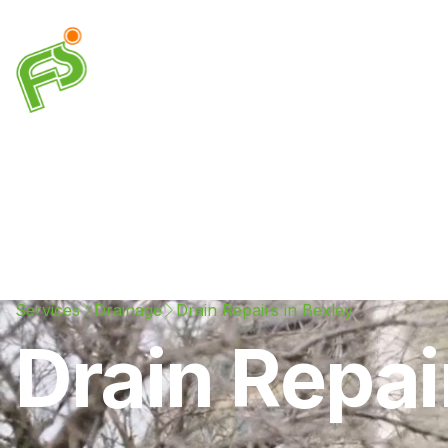
Drainage
Plumbing
Electrical
Heating & A
Services
Drainage
Drain Repairs in Bexley
Drain Repai