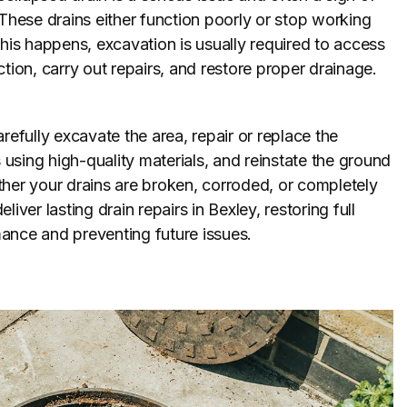
 These drains either function poorly or stop working
this happens, excavation is usually required to access
ction, carry out repairs, and restore proper drainage.
refully excavate the area, repair or replace the
sing high-quality materials, and reinstate the ground
her your drains are broken, corroded, or completely
liver lasting drain repairs in Bexley, restoring full
ance and preventing future issues.