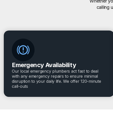
Whether you
calling 
Emergency Availability
Our local emergency plumbers act fast to deal
with any emergency repairs to ensure minimal
disruption to your daily life. We offer 120-minute
call-outs