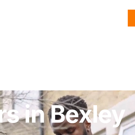
C
Roofing
Handyman
Property
Commercial
Resources
rs in Bexley