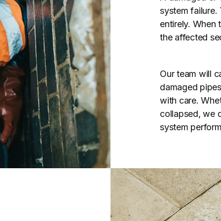
system failure.
entirely. When 
the affected se
Our team will ca
damaged pipes u
with care. Whet
collapsed, we de
system perform