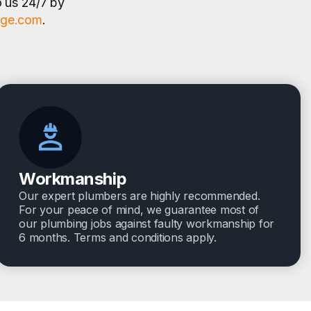
o us 24/7 by
age.com
.
Workmanship
Our expert plumbers are highly recommended.
For your peace of mind, we guarantee most of
our plumbing jobs against faulty workmanship for
6 months. Terms and conditions apply.