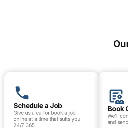
Our
Schedule a Job
Book 
Give us a call or book a job
We’ll co
online at a time that suits you
and send
24/7 365