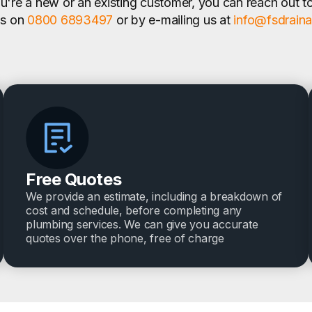
're a new or an existing customer, you can reach out t
us on
0800 6893497
or by e-mailing us at
info@fsdrain
Free Quotes
We provide an estimate, including a breakdown of
cost and schedule, before completing any
plumbing services. We can give you accurate
quotes over the phone, free of charge