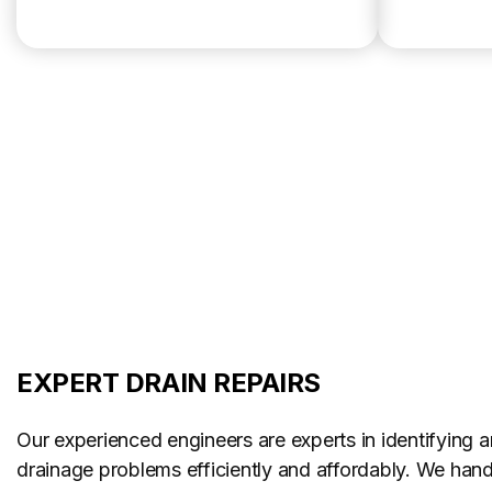
EXPERT DRAIN REPAIRS
Our experienced engineers are experts in identifying a
drainage problems efficiently and affordably. We handl