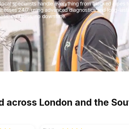
s local specialists handle everything from blocked pipes 
inesses 24/7, using advanced diagnostics and long-lasti
ess, no stress, no downtime.
d across London and the Sou