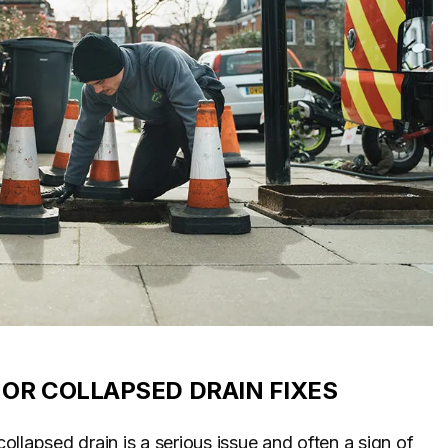
OR COLLAPSED DRAIN FIXES
llapsed drain is a serious issue and often a sign of