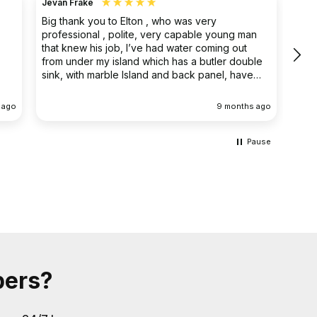
Jevan Frake
Ano
Big thank you to Elton , who was very
The 
professional , polite, very capable young man
prof
that knew his job, I’ve had water coming out
main
from under my island which has a butler double
clea
sink, with marble Island and back panel, have
removed the sink and cupboard problem solved
the leak , dug up the floor without, damaging
 ago
9 months ago
anything the sink and cupboard were replaced
I’m extremely happy they left the job clean and
tidy
Pause
bers?