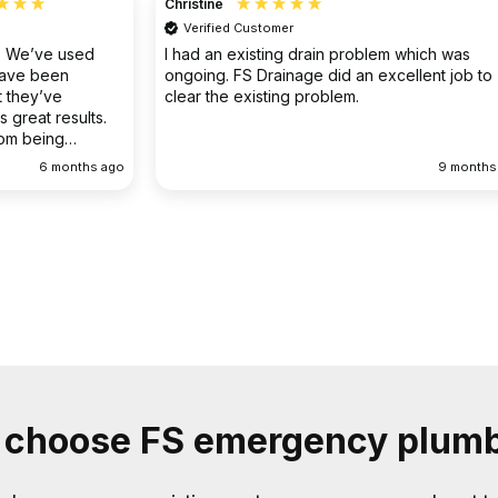
Christine
Verified Customer
o. We’ve used
I had an existing drain problem which was
have been
ongoing. FS Drainage did an excellent job to
 they’ve
clear the existing problem.
 great results.
rom being
ellent
6 months ago
9 months
choose FS emergency plum