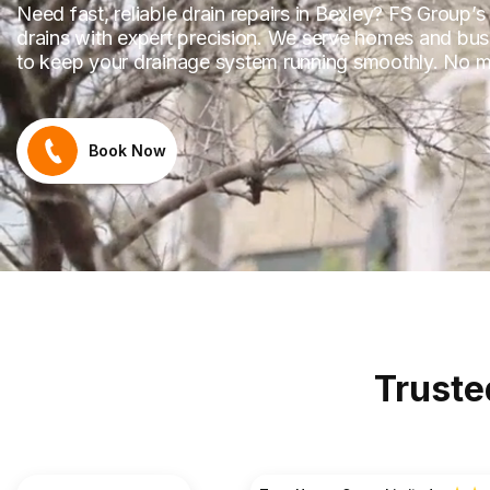
Need fast, reliable drain repairs in Bexley? FS Group’
drains with expert precision. We serve homes and bus
to keep your drainage system running smoothly. No m
Book Now
Truste