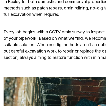
in Bexley for both domestic and commercial properties
methods such as patch repairs, drain relining, no-dig
full excavation when required.
Every job begins with a CCTV drain survey to inspect 
of your pipework. Based on what we find, we recom
suitable solution. When no-dig methods aren’t an opti
out careful excavation work to repair or replace the
section, always aiming to restore function with minimal