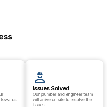
cess
Issues Solved
ur
Our plumber and engineer team
l towards
will arrive on site to resolve the
issues