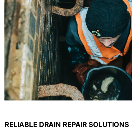
RELIABLE DRAIN REPAIR SOLUTIONS