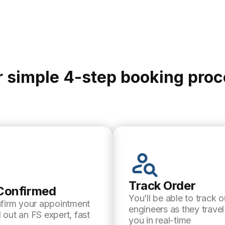
 simple 4-step booking pro
Track Order
Confirmed
You’ll be able to track o
nfirm your appointment
engineers as they trave
 out an FS expert, fast
you in real-time