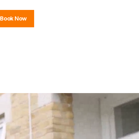
Book Now