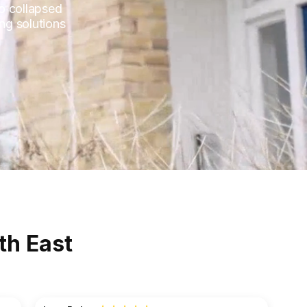
to collapsed
ng solutions
th East