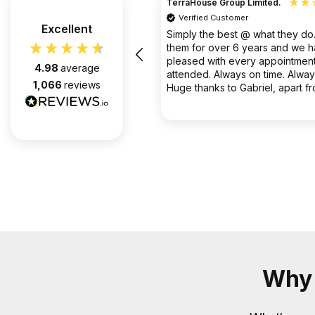
TerraHouse Group Limited.
Verified Customer
the company van be very rude
Excellent
Simply the best @ what they d
them for over 6 years and we 
pleased with every appointment
4.98
average
attended. Always on time. Always
1,066
reviews
Huge thanks to Gabriel, apart f
fantastic on the job, he’s an exc
2 months ago
communicator.
Why 