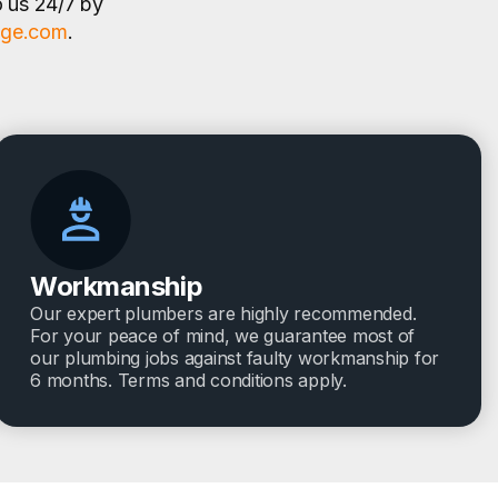
o us 24/7 by
age.com
.
Workmanship
Our expert plumbers are highly recommended.
For your peace of mind, we guarantee most of
our plumbing jobs against faulty workmanship for
6 months. Terms and conditions apply.