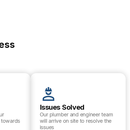
cess
Issues Solved
ur
Our plumber and engineer team
l towards
will arrive on site to resolve the
issues