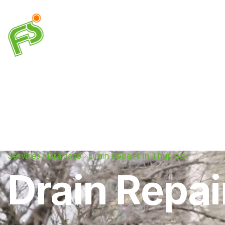
Drainage
Plumbing
Electrical
Heating & A
Services
Drainage
Drain Repairs in Thurrock
Drain Repai