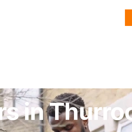
C
Roofing
Handyman
Property
Commercial
Resources
rs in Thurro