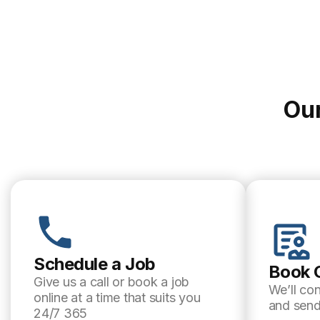
Our
Schedule a Job
Book 
Give us a call or book a job
We’ll co
online at a time that suits you
and send
24/7 365