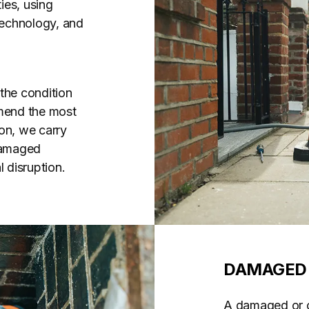
ies, using
 technology, and
the condition
mend the most
on, we carry
 damaged
 disruption.
DAMAGED 
A damaged or co