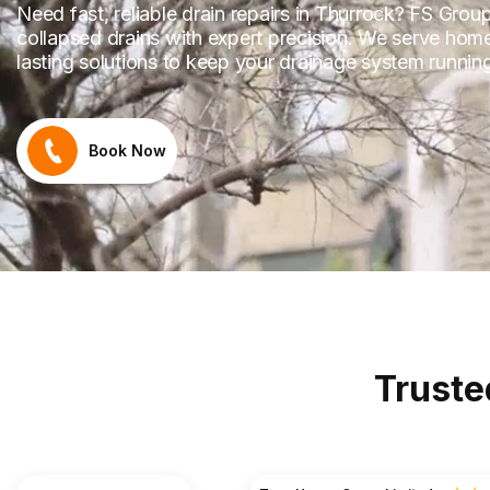
Need fast, reliable drain repairs in Thurrock? FS Grou
collapsed drains with expert precision. We serve hom
lasting solutions to keep your drainage system runni
Book Now
Truste