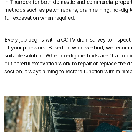
in Thurrock for both domestic and commercial propert
methods such as patch repairs, drain relining, no-dig
full excavation when required.
Every job begins with a CCTV drain survey to inspect 
of your pipework. Based on what we find, we recom
suitable solution. When no-dig methods aren’t an opti
out careful excavation work to repair or replace the
section, always aiming to restore function with minimal