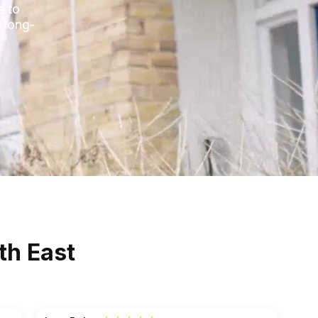
s to
 long-
th East