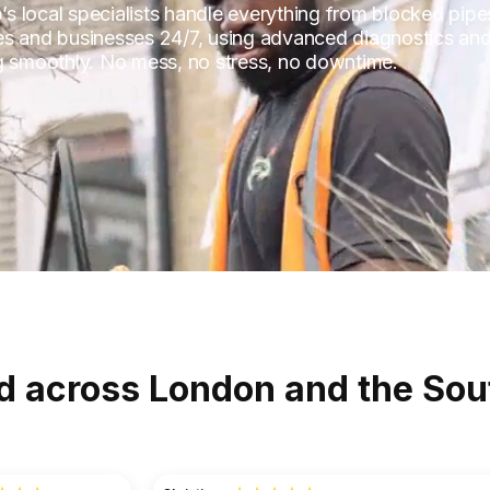
p’s local specialists handle everything from blocked pipe
es and businesses 24/7, using advanced diagnostics and
ng smoothly. No mess, no stress, no downtime.
d across London and the Sou