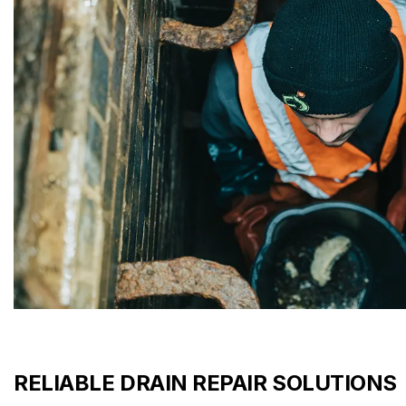
RELIABLE DRAIN REPAIR SOLUTIONS