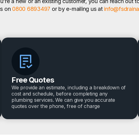
're a new or an existing customer, you can reach out t
us on
0800 6893497
or by e-mailing us at
info@fsdrain
Free Quotes
We provide an estimate, including a breakdown of
cost and schedule, before completing any
plumbing services. We can give you accurate
quotes over the phone, free of charge