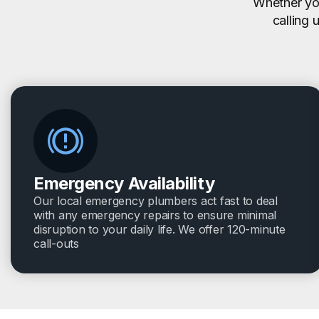
Whether you
calling 
Emergency Availability
Our local emergency plumbers act fast to deal
with any emergency repairs to ensure minimal
disruption to your daily life. We offer 120-minute
call-outs