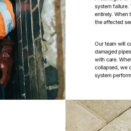
system failure.
entirely. When 
the affected se
Our team will ca
damaged pipes u
with care. Whet
collapsed, we de
system perform