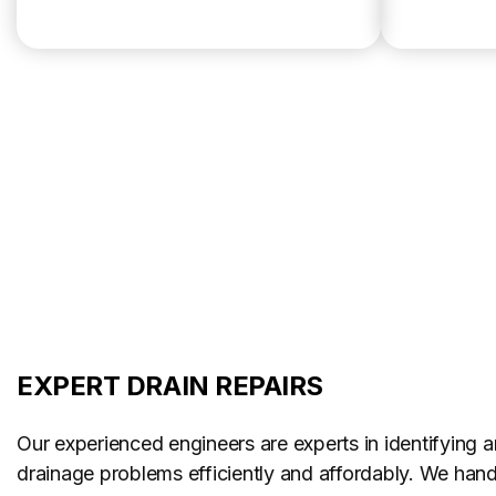
EXPERT DRAIN REPAIRS
Our experienced engineers are experts in identifying a
drainage problems efficiently and affordably. We handl