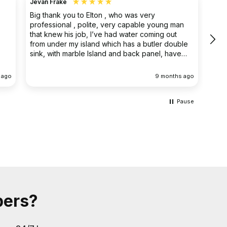
Jevan Frake
Ano
Big thank you to Elton , who was very
The 
professional , polite, very capable young man
prof
that knew his job, I’ve had water coming out
main
from under my island which has a butler double
clea
sink, with marble Island and back panel, have
removed the sink and cupboard problem solved
the leak , dug up the floor without, damaging
 ago
9 months ago
anything the sink and cupboard were replaced
I’m extremely happy they left the job clean and
tidy
Pause
bers?