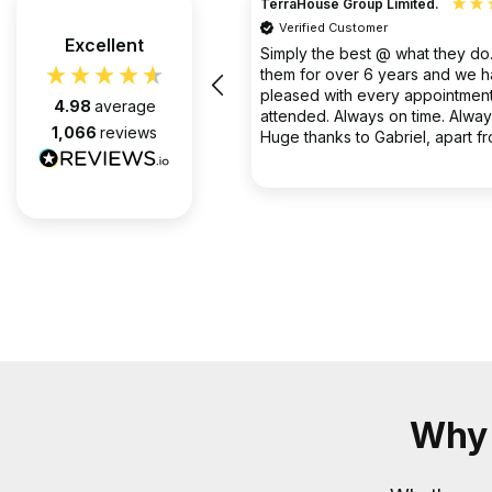
TerraHouse Group Limited.
Verified Customer
the company van be very rude
Excellent
Simply the best @ what they d
them for over 6 years and we 
pleased with every appointment
4.98
average
attended. Always on time. Always
1,066
reviews
Huge thanks to Gabriel, apart f
fantastic on the job, he’s an exc
2 months ago
communicator.
Why 