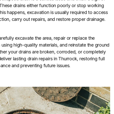
 These drains either function poorly or stop working
this happens, excavation is usually required to access
ction, carry out repairs, and restore proper drainage.
refully excavate the area, repair or replace the
sing high-quality materials, and reinstate the ground
her your drains are broken, corroded, or completely
liver lasting drain repairs in Thurrock, restoring full
ance and preventing future issues.