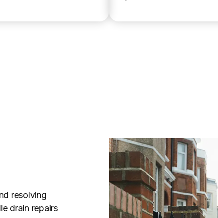
nd resolving
e drain repairs