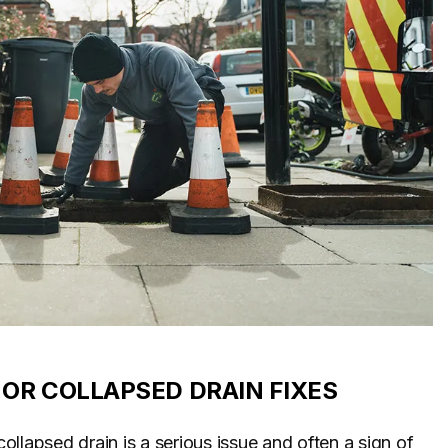
OR COLLAPSED DRAIN FIXES
llapsed drain is a serious issue and often a sign of