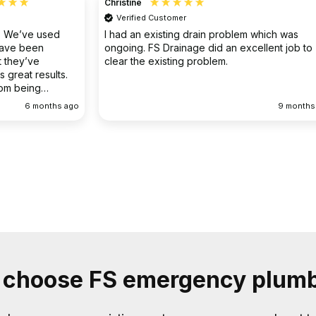
Christine
Verified Customer
o. We’ve used
I had an existing drain problem which was
have been
ongoing. FS Drainage did an excellent job to
 they’ve
clear the existing problem.
 great results.
rom being
ellent
6 months ago
9 months
choose FS emergency plum