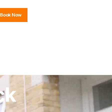
Book Now
ck