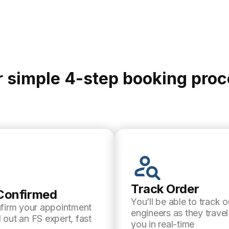
 simple 4-step booking pro
Track Order
Confirmed
You’ll be able to track o
nfirm your appointment
engineers as they trave
 out an FS expert, fast
you in real-time