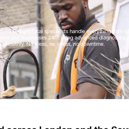
ty? FS Group’s local specialists handle everything from 
homes and businesses 24/7, using advanced diagnostics 
ng smoothly. No mess, no stress, no downtime.