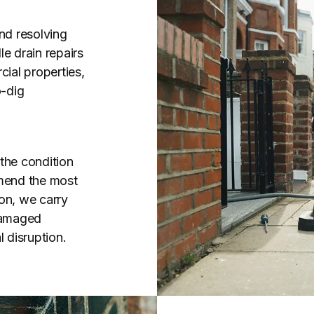
nd resolving
e drain repairs
ial properties,
o-dig
the condition
mend the most
on, we carry
 damaged
 disruption.