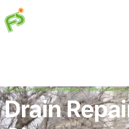
Drainage
Plumbing
Electrical
Heating & A
Services
Drainage
Drain Repairs in Welwyn Garden Cit
Drain Repa