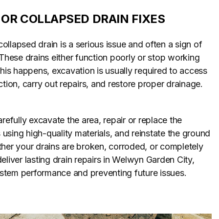
OR COLLAPSED DRAIN FIXES
llapsed drain is a serious issue and often a sign of
 These drains either function poorly or stop working
this happens, excavation is usually required to access
ction, carry out repairs, and restore proper drainage.
refully excavate the area, repair or replace the
sing high-quality materials, and reinstate the ground
her your drains are broken, corroded, or completely
eliver lasting drain repairs in Welwyn Garden City,
system performance and preventing future issues.