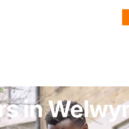
C
Roofing
Handyman
Property
Commercial
Resources
y
irs in Welwy