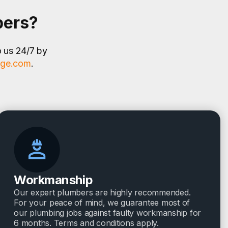
bers?
o us 24/7 by
age.com
.
Workmanship
Our expert plumbers are highly recommended.
For your peace of mind, we guarantee most of
our plumbing jobs against faulty workmanship for
6 months. Terms and conditions apply.