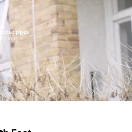
blocked pipes
and long-