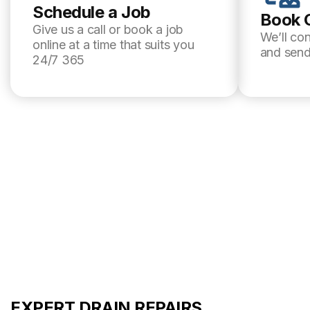
Schedule a Job
Book 
Give us a call or book a job
We’ll co
online at a time that suits you
and send
24/7 365
EXPERT DRAIN REPAIRS