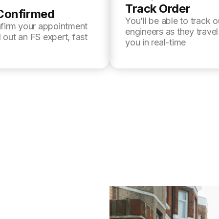
Track Order
Confirmed
You’ll be able to track o
nfirm your appointment
engineers as they trave
 out an FS expert, fast
you in real-time