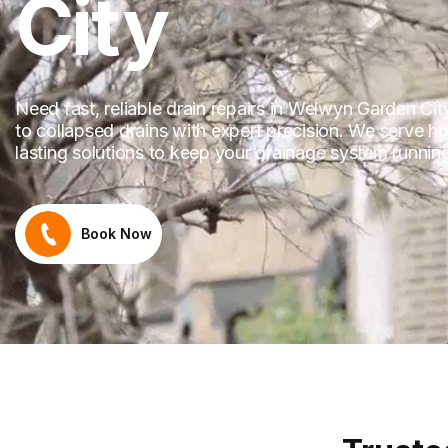
City
Need fast, reliable drain repairs in Welwyn Garden Ci
to collapsed drains with expert precision. We serve 
lasting solutions to keep your drainage system runni
Book Now