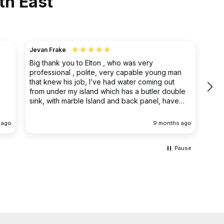
th East
Jevan Frake
Ano
Big thank you to Elton , who was very
The 
professional , polite, very capable young man
prof
that knew his job, I’ve had water coming out
main
from under my island which has a butler double
clea
sink, with marble Island and back panel, have
removed the sink and cupboard problem solved
the leak , dug up the floor without, damaging
 ago
9 months ago
anything the sink and cupboard were replaced
I’m extremely happy they left the job clean and
tidy
Pause