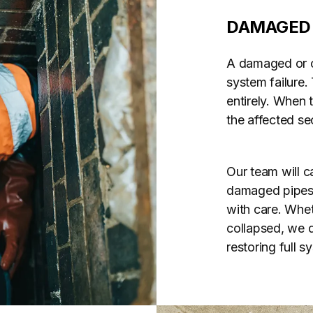
DAMAGED 
A damaged or co
system failure.
entirely. When 
the affected se
Our team will ca
damaged pipes u
with care. Whet
collapsed, we d
restoring full 