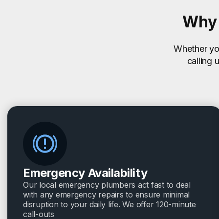
Why 
Whether you
calling 
Emergency Availability
Our local emergency plumbers act fast to deal
with any emergency repairs to ensure minimal
disruption to your daily life. We offer 120-minute
call-outs