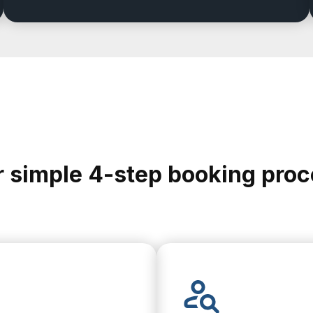
 simple 4-step booking pro