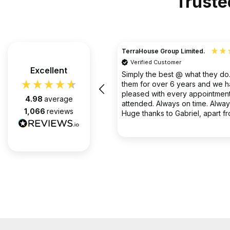
Truste
TerraHouse Group Limited.
Verified Customer
the company van be very rude
Excellent
Simply the best @ what they d
them for over 6 years and we 
pleased with every appointment
4.98
average
attended. Always on time. Always
1,066
reviews
Huge thanks to Gabriel, apart f
fantastic on the job, he’s an exc
2 months ago
communicator.