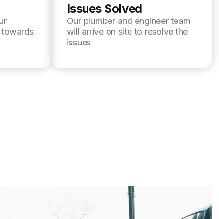
Issues Solved
ur
Our plumber and engineer team
l towards
will arrive on site to resolve the
issues