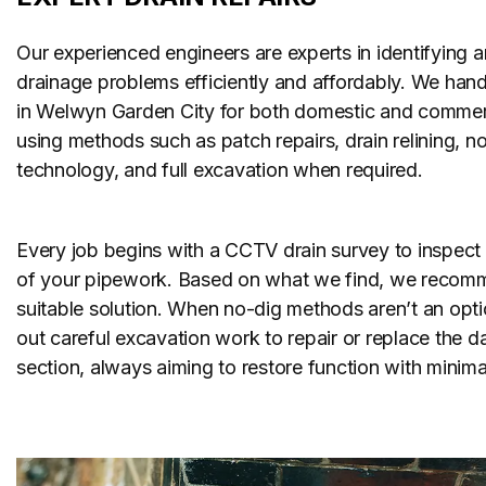
Our experienced engineers are experts in identifying a
drainage problems efficiently and affordably. We handl
in Welwyn Garden City for both domestic and commerc
using methods such as patch repairs, drain relining, n
technology, and full excavation when required.
Every job begins with a CCTV drain survey to inspect 
of your pipework. Based on what we find, we recom
suitable solution. When no-dig methods aren’t an opti
out careful excavation work to repair or replace the
section, always aiming to restore function with minimal