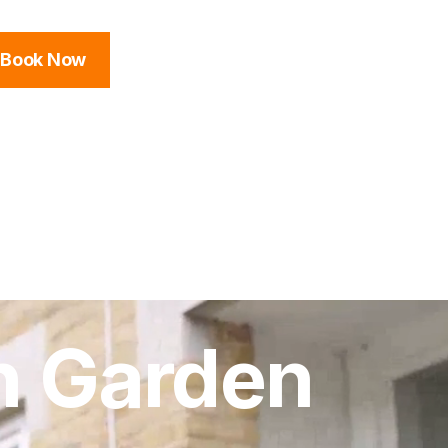
Book Now
n Garden