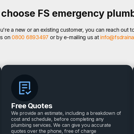
choose FS emergency plum
're a new or an existing customer, you can reach out t
us on
0800 6893497
or by e-mailing us at
info@fsdrain
Free Quotes
We provide an estimate, including a breakdown of
cost and schedule, before completing any
plumbing services. We can give you accurate
quotes over the phone, free of charge