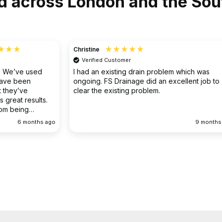
d across London and the Sou
Christine
Verified Customer
o. We’ve used
I had an existing drain problem which was
have been
ongoing. FS Drainage did an excellent job to
 they’ve
clear the existing problem.
 great results.
rom being
ellent
6 months ago
9 months