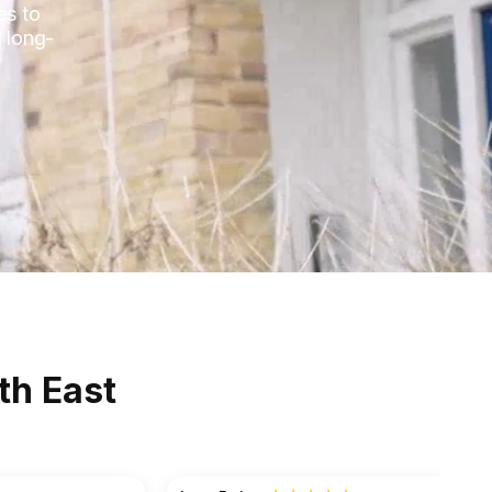
es to
 long-
th East