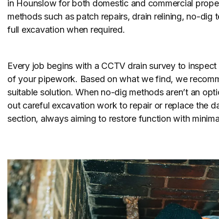
in Hounslow for both domestic and commercial proper
methods such as patch repairs, drain relining, no-dig
full excavation when required.
Every job begins with a CCTV drain survey to inspect 
of your pipework. Based on what we find, we recom
suitable solution. When no-dig methods aren’t an opti
out careful excavation work to repair or replace the
section, always aiming to restore function with minimal