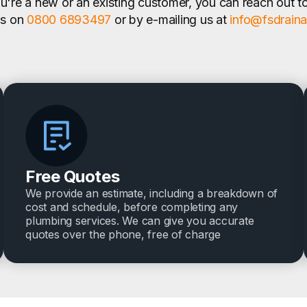
're a new or an existing customer, you can reach out t
us on
0800 6893497
or by e-mailing us at
info@fsdrain
Free Quotes
We provide an estimate, including a breakdown of
cost and schedule, before completing any
plumbing services. We can give you accurate
quotes over the phone, free of charge