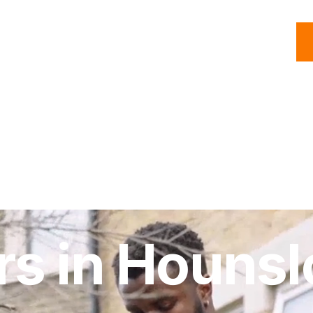
C
Roofing
Handyman
Property
Commercial
Resources
rs in Houns