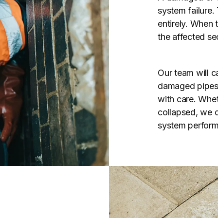
system failure.
entirely. When 
the affected se
Our team will ca
damaged pipes u
with care. Whet
collapsed, we de
system perform