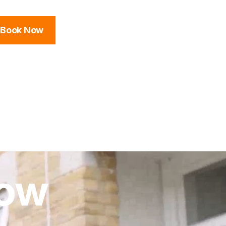
Book Now
low