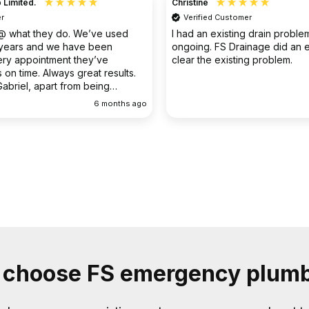
Christine
Verified Customer
o. We’ve used
I had an existing drain problem which was
have been
ongoing. FS Drainage did an excellent job to
 they’ve
clear the existing problem.
 great results.
rom being
ellent
6 months ago
9 months
choose FS emergency plum