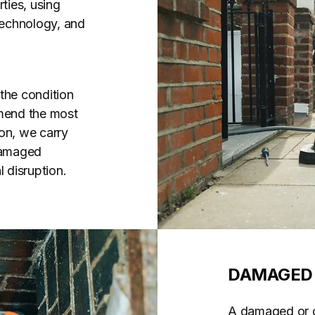
ties, using
 technology, and
the condition
mend the most
on, we carry
 damaged
 disruption.
DAMAGED 
A damaged or co