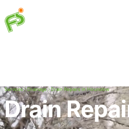
Drainage
Plumbing
Electrical
Heating & A
Services
Drainage
Drain Repairs in Hounslow
Drain Repai