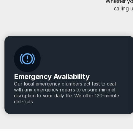
Whether you
calling 
Emergency Availability
Our local emergency plumbers act fast to deal
with any emergency repairs to ensure minimal
disruption to your daily life. We offer 120-minute
call-outs