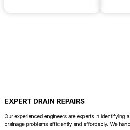
EXPERT DRAIN REPAIRS
Our experienced engineers are experts in identifying a
drainage problems efficiently and affordably. We handl