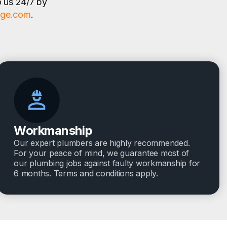
o us 24/7 by
age.com
.
Workmanship
Our expert plumbers are highly recommended.
For your peace of mind, we guarantee most of
our plumbing jobs against faulty workmanship for
6 months. Terms and conditions apply.