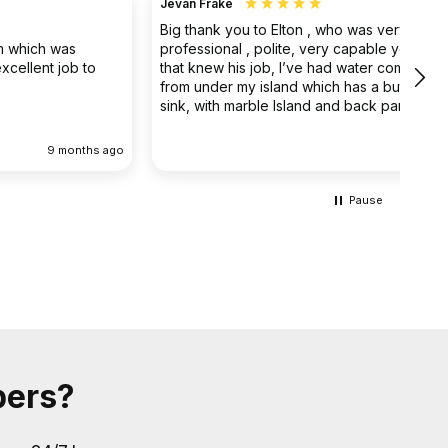
Jevan Frake
Ano
Big thank you to Elton , who was very
The 
professional , polite, very capable young man
prof
that knew his job, I’ve had water coming out
main
from under my island which has a butler double
clea
sink, with marble Island and back panel, have
removed the sink and cupboard problem solved
the leak , dug up the floor without, damaging
 ago
9 months ago
anything the sink and cupboard were replaced
I’m extremely happy they left the job clean and
tidy
Pause
bers?