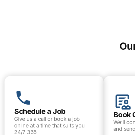
Our
Schedule a Job
Book 
Give us a call or book a job
We’ll co
online at a time that suits you
and send
24/7 365