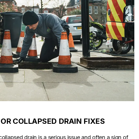
OR COLLAPSED DRAIN FIXES
llapsed drain is a serious issue and often a sign of