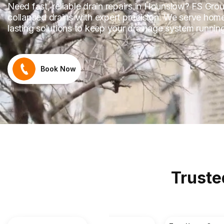
Need fast, reliable drain repairs in Hounslow? FS Grou
collapsed drains with expert precision. We serve hom
lasting solutions to keep your drainage system runni
Book Now
Truste