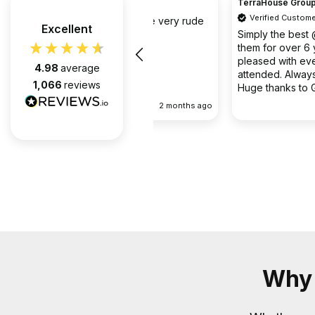
TerraHouse Group Limited.
Verified Customer
the company van be very rude
Excellent
Simply the best @ what they d
them for over 6 years and we 
pleased with every appointment
4.98
average
attended. Always on time. Always
1,066
reviews
Huge thanks to Gabriel, apart f
fantastic on the job, he’s an exc
2 months ago
communicator.
Why 