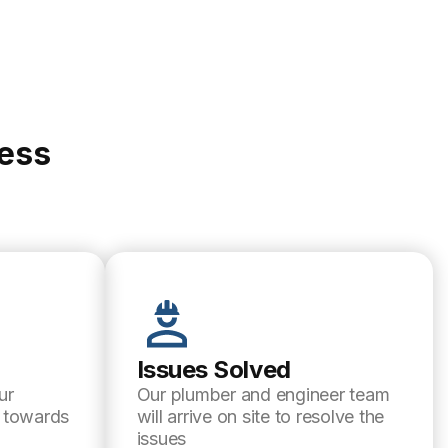
cess
Issues Solved
ur
Our plumber and engineer team
l towards
will arrive on site to resolve the
issues