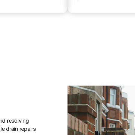
nd resolving
e drain repairs