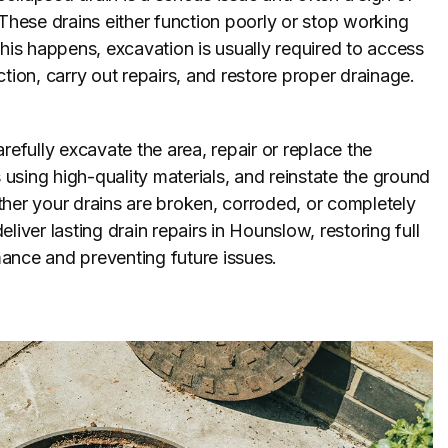
 These drains either function poorly or stop working
this happens, excavation is usually required to access
ction, carry out repairs, and restore proper drainage.
refully excavate the area, repair or replace the
sing high-quality materials, and reinstate the ground
her your drains are broken, corroded, or completely
liver lasting drain repairs in Hounslow, restoring full
ance and preventing future issues.