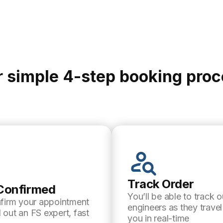
 simple 4-step booking pro
Track Order
Confirmed
You’ll be able to track o
nfirm your appointment
engineers as they trave
 out an FS expert, fast
you in real-time