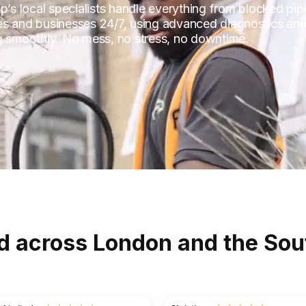
p’s local specialists handle everything from blocked pip
es and businesses 24/7, using advanced diagnostics and
ng smoothly. No mess, no stress, no downtime.
d across London and the Sou