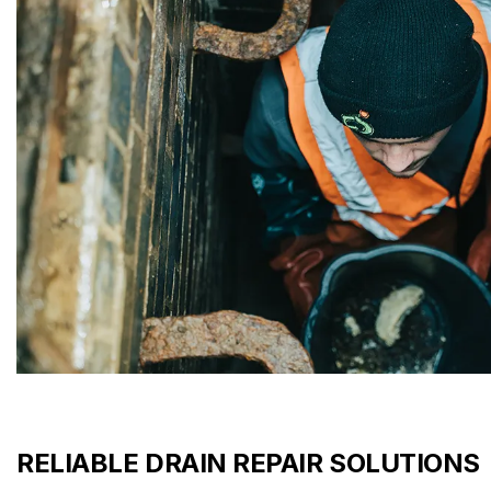
RELIABLE DRAIN REPAIR SOLUTIONS