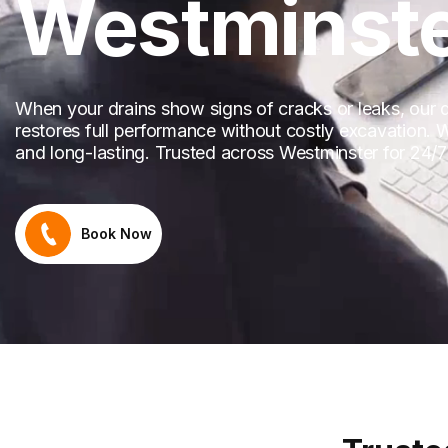
Westminst
When your drains show signs of cracks or leaks, our dra
restores full performance without costly excavation. We
and long-lasting. Trusted across Westminster for 24/7 r
Book Now