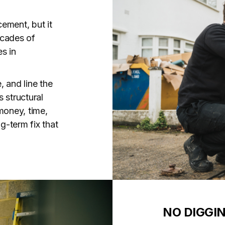
cement, but it
decades of
es in
, and line the
s structural
money, time,
g-term fix that
NO DIGGI