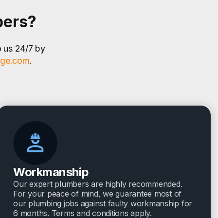
bers?
o us 24/7 by
age.com
.
Workmanship
Our expert plumbers are highly recommended.
For your peace of mind, we guarantee most of
our plumbing jobs against faulty workmanship for
6 months. Terms and conditions apply.