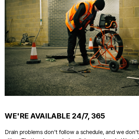
WE'RE AVAILABLE 24/7, 365
Drain problems don't follow a schedule, and we don't