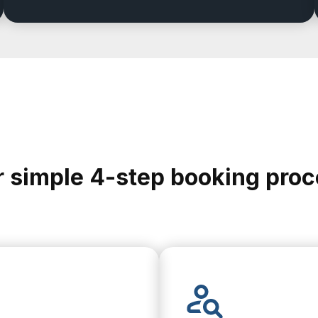
 simple 4-step booking pro