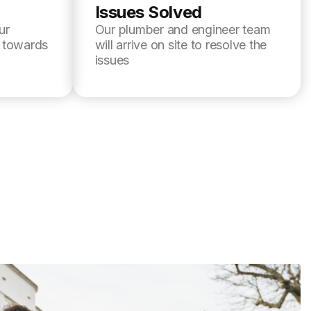
Issues Solved
ur
Our plumber and engineer team
l towards
will arrive on site to resolve the
issues