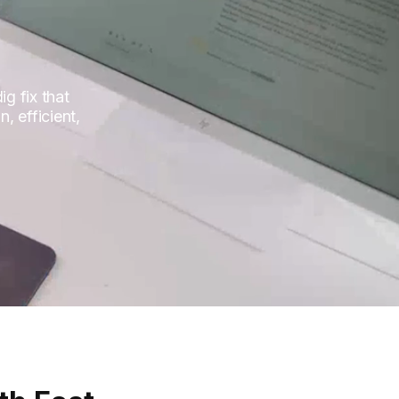
g fix that
, efficient,