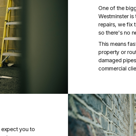
One of the bigg
Westminster is t
repairs, we fix
so there's no n
This means fast
property or rout
damaged pipes,
commercial clie
 expect you to