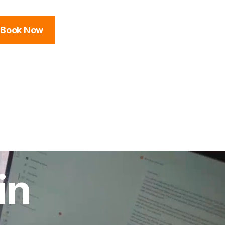
Book Now
in