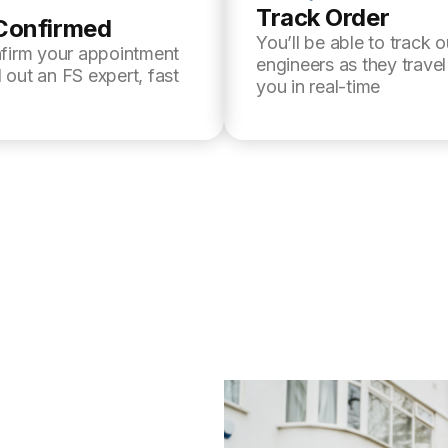
Track Order
Confirmed
You’ll be able to track o
nfirm your appointment
engineers as they trave
 out an FS expert, fast
you in real-time