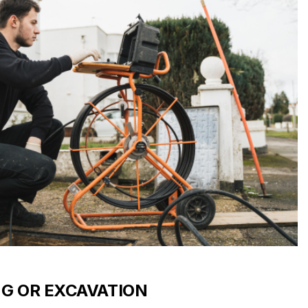
NG OR EXCAVATION