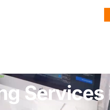
C
Roofing
Handyman
Property
Commercial
Resources
ter
ing Services 