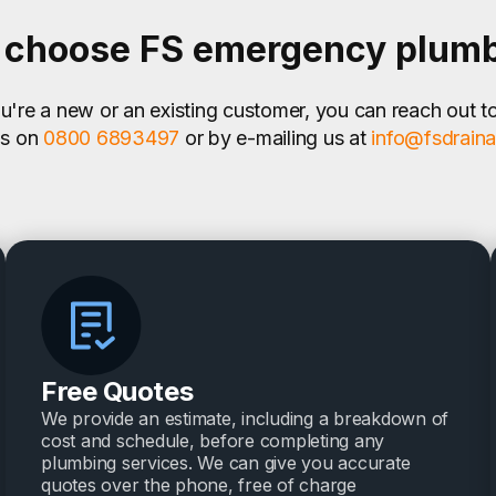
choose FS emergency plum
're a new or an existing customer, you can reach out t
us on
0800 6893497
or by e-mailing us at
info@fsdrain
Free Quotes
We provide an estimate, including a breakdown of
cost and schedule, before completing any
plumbing services. We can give you accurate
quotes over the phone, free of charge