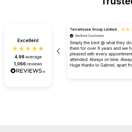
Truste
TerraHouse Group Limited.
Verified Customer
the company van be very rude
Excellent
Simply the best @ what they d
them for over 6 years and we 
pleased with every appointment
4.98
average
attended. Always on time. Always
1,066
reviews
Huge thanks to Gabriel, apart f
fantastic on the job, he’s an exc
2 months ago
communicator.