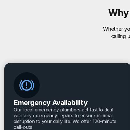
Why 
Whether you
calling 
Emergency Availability
Our local emergency plumbers act fast to deal
with any emergency repairs to ensure minimal
disruption to your daily life. We offer 120-minute
call-outs