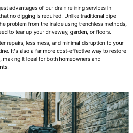
est advantages of our drain relining services in
hat no digging is required. Unlike traditional pipe
 the problem from the inside using trenchless methods,
eed to tear up your driveway, garden, or floors.
er repairs, less mess, and minimal disruption to your
ine. It's also a far more cost-effective way to restore
 making it ideal for both homeowners and
nts.