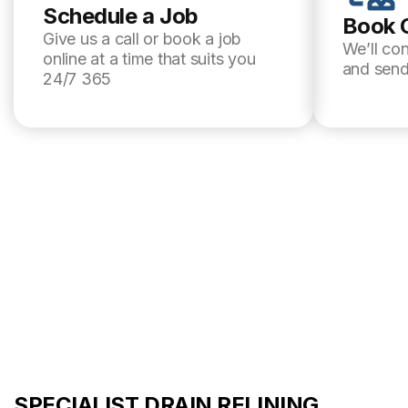
Schedule a Job
Book 
Give us a call or book a job
We’ll co
online at a time that suits you
and send
24/7 365
SPECIALIST DRAIN RELINING