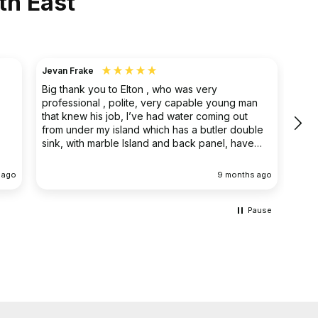
th East
Jevan Frake
Ano
Big thank you to Elton , who was very
The 
professional , polite, very capable young man
prof
that knew his job, I’ve had water coming out
main
from under my island which has a butler double
clea
sink, with marble Island and back panel, have
removed the sink and cupboard problem solved
the leak , dug up the floor without, damaging
 ago
9 months ago
anything the sink and cupboard were replaced
I’m extremely happy they left the job clean and
tidy
Pause