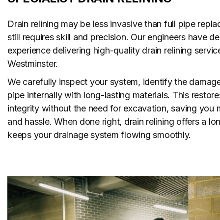
Drain relining may be less invasive than full pipe repla
still requires skill and precision. Our engineers have 
experience delivering high-quality drain relining servic
Westminster.
We carefully inspect your system, identify the damage
pipe internally with long-lasting materials. This restore
integrity without the need for excavation, saving you 
and hassle. When done right, drain relining offers a lon
keeps your drainage system flowing smoothly.