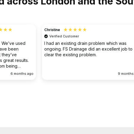
d across London and the Sou
Christine
Verified Customer
o. We’ve used
I had an existing drain problem which was
have been
ongoing. FS Drainage did an excellent job to
 they’ve
clear the existing problem.
 great results.
rom being
ellent
6 months ago
9 months