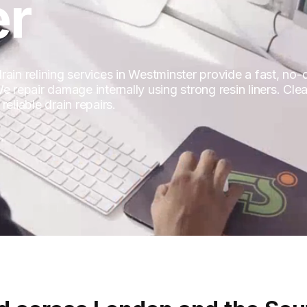
er
in relining services in Westminster provide a fast, no-di
 repair damage internally using strong resin liners. Clean
eliable drain repairs.