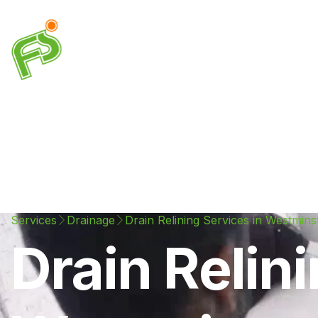
Drainage
Plumbing
Electrical
Heating & A
Services
Drainage
Drain Relining Services in Westmins
Drain Relin