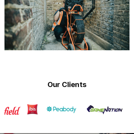
Our Clients