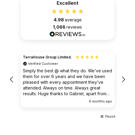
Excellent
4.98
average
1,066
reviews
TerraHouse Group Limited.
Christ
Verified Customer
Ver
very
Simply the best @ what they do. We’ve used
I had
them for over 6 years and we have been
ongoin
pleased with every appointment they’ve
clear 
attended. Always on time. Always great
results. Huge thanks to Gabriel, apart from
being fantastic on the job, he’s an excellent
ths ago
6 months ago
communicator.
Pause