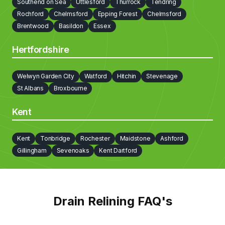
Southend on Sea
Uttlesford
Thurrock
Tendring
Cobham
Bexley
Barnet
Brent
Bromley
Camden
Rochford
Chelmsford
Epping Forest
Chelmsford
Barking and Dagenham
Brentwood
Basildon
Essex
Hertfordshire
Welwyn Garden City
Watford
Hitchin
Stevenage
St Albans
Broxbourne
Kent
Kent
Tonbridge
Rochester
Maidstone
Ashford
Gillingham
Sevenoaks
Kent Dartford
Drain Relining FAQ's