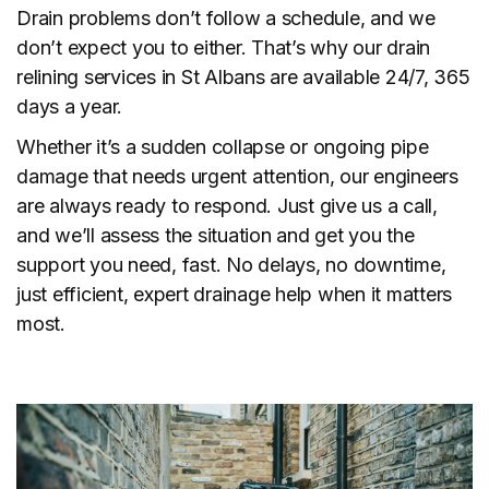
Drain problems don’t follow a schedule, and we
don’t expect you to either. That’s why our drain
relining services in St Albans are available 24/7, 365
days a year.
Whether it’s a sudden collapse or ongoing pipe
damage that needs urgent attention, our engineers
are always ready to respond. Just give us a call,
and we’ll assess the situation and get you the
support you need, fast. No delays, no downtime,
just efficient, expert drainage help when it matters
most.