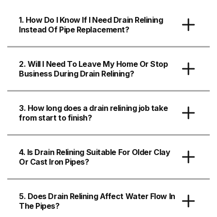
1. How Do I Know If I Need Drain Relining
Instead Of Pipe Replacement?
2. Will I Need To Leave My Home Or Stop
Business During Drain Relining?
3. How long does a drain relining job take
from start to finish?
4. Is Drain Relining Suitable For Older Clay
Or Cast Iron Pipes?
5. Does Drain Relining Affect Water Flow In
The Pipes?