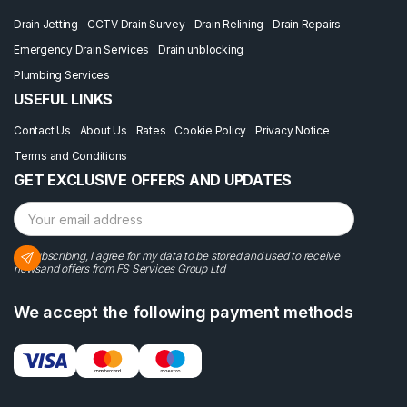
Drain Jetting
CCTV Drain Survey
Drain Relining
Drain Repairs
Emergency Drain Services
Drain unblocking
Plumbing Services
USEFUL LINKS
Contact Us
About Us
Rates
Cookie Policy
Privacy Notice
Terms and Conditions
GET EXCLUSIVE OFFERS AND UPDATES
By subscribing, I agree for my data to be stored and used to receive
newsand offers from FS Services Group Ltd
We accept the following payment methods