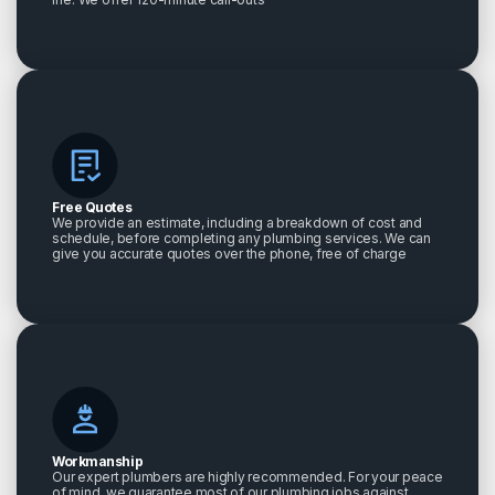
Free Quotes
We provide an estimate, including a breakdown of cost and
schedule, before completing any plumbing services. We can
give you accurate quotes over the phone, free of charge
Workmanship
Our expert plumbers are highly recommended. For your peace
of mind, we guarantee most of our plumbing jobs against