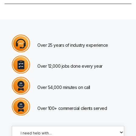
Over 25 years of industry experience
Over 12,000 jobs done every year
Over 54,000 minutes on call
Over 100+ commercial clients served