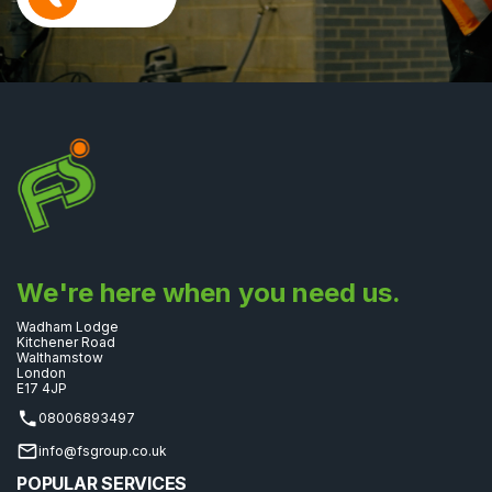
We're here when you need us.
Wadham Lodge
Kitchener Road
Walthamstow
London
E17 4JP
08006893497
info@fsgroup.co.uk
POPULAR SERVICES