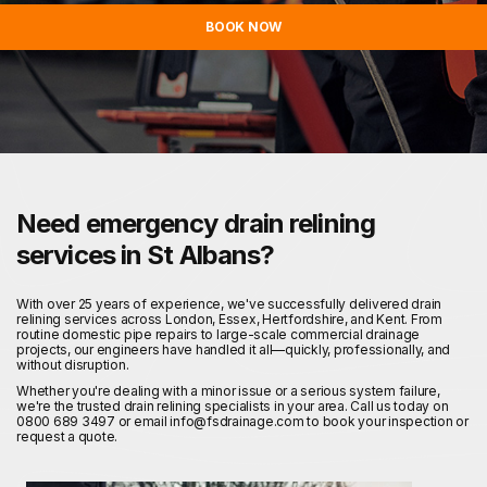
BOOK NOW
Need emergency drain relining
services in St Albans?
With over 25 years of experience, we've successfully delivered drain
relining services across London, Essex, Hertfordshire, and Kent. From
routine domestic pipe repairs to large-scale commercial drainage
projects, our engineers have handled it all—quickly, professionally, and
without disruption.
Whether you're dealing with a minor issue or a serious system failure,
we're the trusted drain relining specialists in your area. Call us today on
0800 689 3497 or email info@fsdrainage.com to book your inspection or
request a quote.