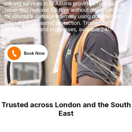
relining services in St Albans provide a fast, no-dig
repair that restores full flow without disruption. We
fix structural damage internally using durable resin
lining for long-lasting protection. Trusted by St
Albans homes and businesses, available 24/7.
Book Now
Trusted across London and the South
East