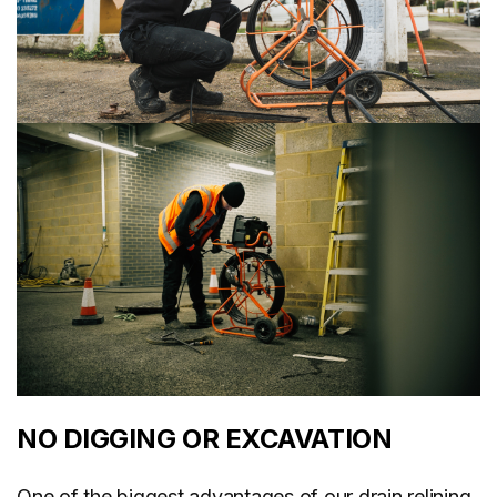
NO DIGGING OR EXCAVATION
One of the biggest advantages of our drain relining