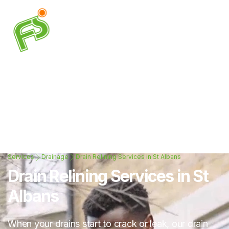
Services
Drainage
Drain Relining Services in St Albans
Drain Relining Services in St
Albans
When your drains start to crack or leak, our drain