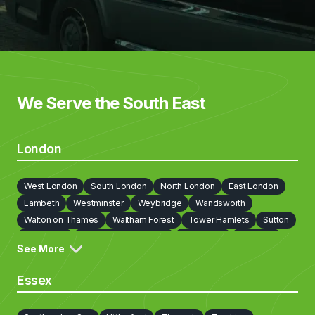
We Serve the South East
London
West London
South London
North London
East London
Lambeth
Westminster
Weybridge
Wandsworth
Walton on Thames
Waltham Forest
Tower Hamlets
Sutton
Southwark
Richmond on Thames
Redbridge
Newham
See More
Lewisham
Islington
Kingston upon Thames
Kensington and Chelsea
Hillingdon
Hounslow
Harrow
Essex
Havering
Haringey
Hammersmith and Fulham
Hackney
Greenwich
Enfield
Ealing
City Of London
Croydon