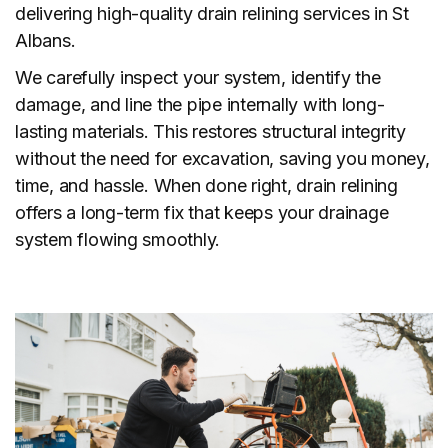
delivering high-quality drain relining services in St
Albans.
We carefully inspect your system, identify the
damage, and line the pipe internally with long-
lasting materials. This restores structural integrity
without the need for excavation, saving you money,
time, and hassle. When done right, drain relining
offers a long-term fix that keeps your drainage
system flowing smoothly.