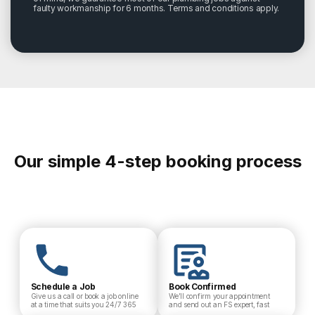
faulty workmanship for 6 months. Terms and conditions apply.
Our simple 4-step booking process
Schedule a Job
Book Confirmed
Give us a call or book a job online
We’ll confirm your appointment
at a time that suits you 24/7 365
and send out an FS expert, fast