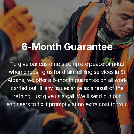
6-Month Guarantee
To give our customers complete peace of mind
when choosing us for drain relining services in St
Albans, we offer a 6-month guarantee on all work
carried out. If any issues arise as a result of the
relining, just give us a call. We'll send out our
engineers to fix it promptly at no extra cost to you.