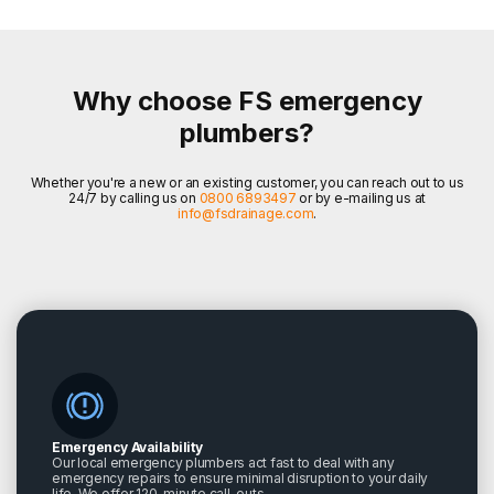
Why choose FS emergency
plumbers?
Whether you're a new or an existing customer, you can reach out to us
24/7 by calling us on
0800 6893497
or by e-mailing us at
info@fsdrainage.com
.
Emergency Availability
Our local emergency plumbers act fast to deal with any
emergency repairs to ensure minimal disruption to your daily
life. We offer 120-minute call-outs