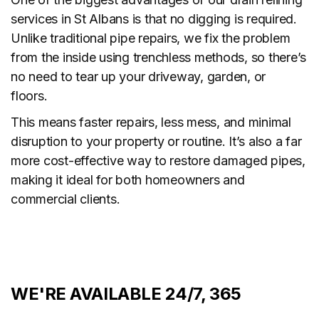
services in St Albans is that no digging is required.
Unlike traditional pipe repairs, we fix the problem
from the inside using trenchless methods, so there’s
no need to tear up your driveway, garden, or
floors.
This means faster repairs, less mess, and minimal
disruption to your property or routine. It’s also a far
more cost-effective way to restore damaged pipes,
making it ideal for both homeowners and
commercial clients.
WE'RE AVAILABLE 24/7, 365