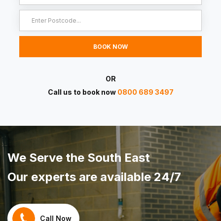
OR
Call us to book now
0800 689 3497
We Serve the South East
Our experts are available 24/7
Call Now