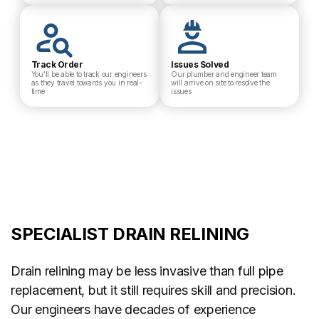
Track Order
Issues Solved
You’ll be able to track our engineers
Our plumber and engineer team
as they travel towards you in real-
will arrive on site to resolve the
time
issues
SPECIALIST DRAIN RELINING
Drain relining may be less invasive than full pipe
replacement, but it still requires skill and precision.
Our engineers have decades of experience