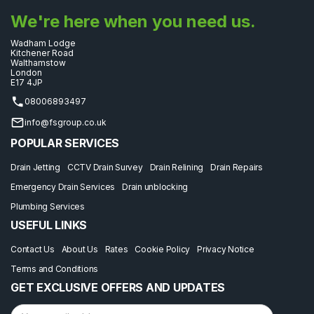
We're here when you need us.
Wadham Lodge
Kitchener Road
Walthamstow
London
E17 4JP
08006893497
info@fsgroup.co.uk
POPULAR SERVICES
Drain Jetting
CCTV Drain Survey
Drain Relining
Drain Repairs
Emergency Drain Services
Drain unblocking
Plumbing Services
USEFUL LINKS
Contact Us
About Us
Rates
Cookie Policy
Privacy Notice
Terms and Conditions
GET EXCLUSIVE OFFERS AND UPDATES