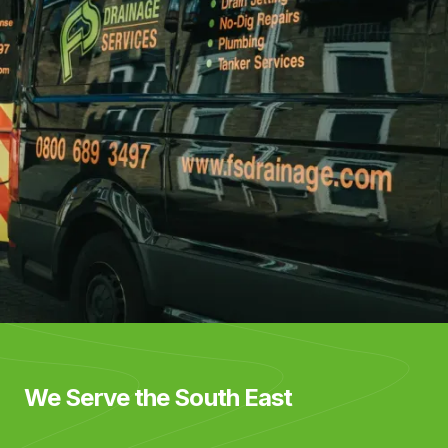
We Serve the South East