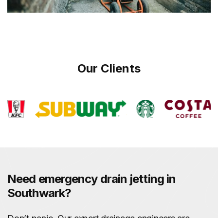
Our Clients
Need emergency drain jetting in
Southwark?