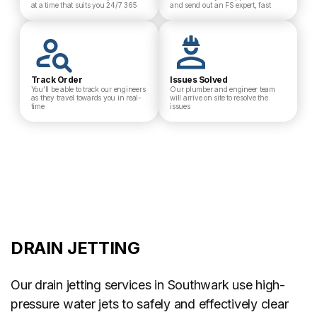
at a time that suits you 24/7 365
and send out an FS expert, fast
Track Order
Issues Solved
You’ll be able to track our engineers
Our plumber and engineer team
as they travel towards you in real-
will arrive on site to resolve the
time
issues
DRAIN JETTING
Our drain jetting services in Southwark use high-
pressure water jets to safely and effectively clear