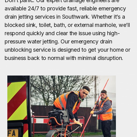
Don’t panic. Our expert drainage engineers are
available 24/7 to provide fast, reliable emergency
drain jetting services in Southwark. Whether it’s a
blocked sink, toilet, bath, or external manhole, we’ll
respond quickly and clear the issue using high-
pressure water jetting. Our emergency drain
unblocking service is designed to get your home or
business back to normal with minimal disruption.