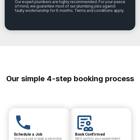
Our expert plumbers are highly recommended. For your peace
of mind, we guarantee most of our plumbing jobs against
faulty workmanship for 6 months. Terms and conditions apply.
Our simple 4-step booking process
Schedule a Job
Book Confirmed
Give us a call or book a job online
We’ll confirm your appointment