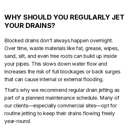
WHY SHOULD YOU REGULARLY JET
YOUR DRAINS?
Blocked drains don’t always happen overnight.
Over time, waste materials like fat, grease, wipes,
sand, silt, and even tree roots can build up inside
your pipes. This slows down water flow and
increases the risk of full blockages or back surges
that can cause internal or external flooding.
That’s why we recommend regular drain jetting as
part of a planned maintenance schedule. Many of
our clients—especially commercial sites—opt for
routine jetting to keep their drains flowing freely
year-round.