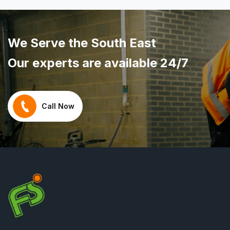
We Serve the South East
Our experts are available 24/7
Call Now