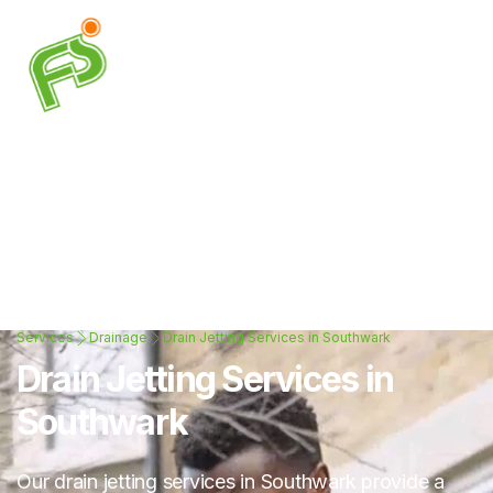
Services
Drainage
Drain Jetting Services in Southwark
Drain Jetting Services in
Southwark
Our drain jetting services in Southwark provide a