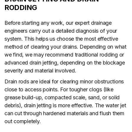
RODDING
Before starting any work, our expert drainage
engineers carry out a detailed diagnosis of your
system. This helps us choose the most effective
method of clearing your drains. Depending on what
we find, we may recommend traditional rodding or
advanced drain jetting, depending on the blockage
severity and material involved.
Drain rods are ideal for clearing minor obstructions
close to access points. For tougher clogs (like
grease build-up, compacted scale, sand, or solid
debris), drain jetting is more effective. The water jet
can cut through hardened materials and flush them
out completely.