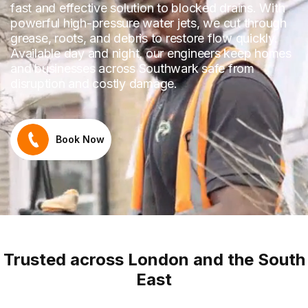
fast and effective solution to blocked drains. With
powerful high-pressure water jets, we cut through
grease, roots, and debris to restore flow quickly.
Available day and night, our engineers keep homes
and businesses across Southwark safe from
disruption and costly damage.
Book Now
Trusted across London and the South
East