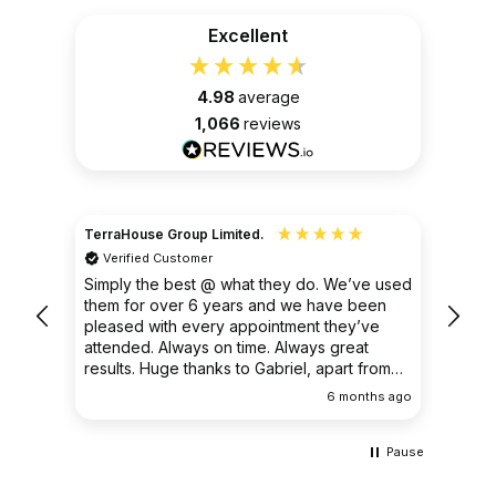
Excellent
4.98
average
1,066
reviews
TerraHouse Group Limited.
Christ
Verified Customer
Ver
very
Simply the best @ what they do. We’ve used
I had
them for over 6 years and we have been
ongoin
pleased with every appointment they’ve
clear 
attended. Always on time. Always great
results. Huge thanks to Gabriel, apart from
being fantastic on the job, he’s an excellent
ths ago
6 months ago
communicator.
Pause