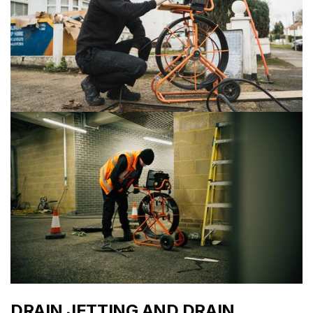
DRAIN JETTING AND DRAIN