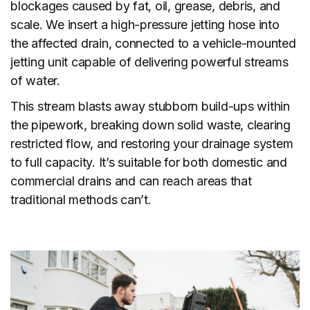
blockages caused by fat, oil, grease, debris, and
scale. We insert a high-pressure jetting hose into
the affected drain, connected to a vehicle-mounted
jetting unit capable of delivering powerful streams
of water.
This stream blasts away stubborn build-ups within
the pipework, breaking down solid waste, clearing
restricted flow, and restoring your drainage system
to full capacity. It’s suitable for both domestic and
commercial drains and can reach areas that
traditional methods can’t.