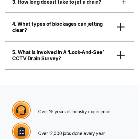
3. How long does it take to jet a drain?
4. What types of blockages can jetting
clear?
5. What Is Involved In A ‘look-And-See’
CCTV Drain Survey?
Over 25 years of industry experience
Over 12,000 jobs done every year