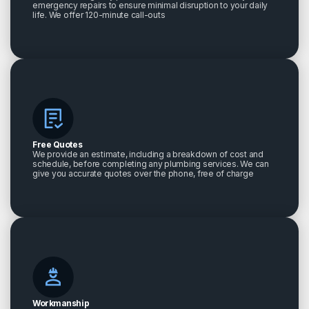
emergency repairs to ensure minimal disruption to your daily
life. We offer 120-minute call-outs
Free Quotes
We provide an estimate, including a breakdown of cost and
schedule, before completing any plumbing services. We can
give you accurate quotes over the phone, free of charge
Workmanship