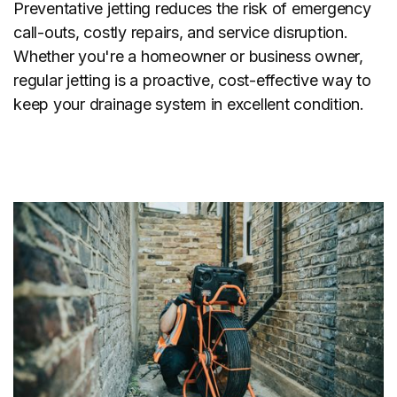
Preventative jetting reduces the risk of emergency
call-outs, costly repairs, and service disruption.
Whether you're a homeowner or business owner,
regular jetting is a proactive, cost-effective way to
keep your drainage system in excellent condition.