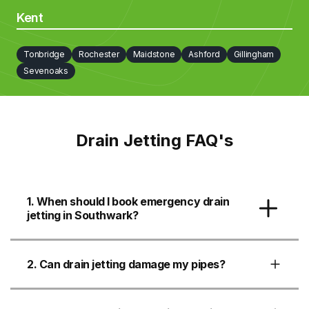
Kent
Tonbridge
Rochester
Maidstone
Ashford
Gillingham
Sevenoaks
Drain Jetting FAQ's
1. When should I book emergency drain
jetting in Southwark?
2. Can drain jetting damage my pipes?