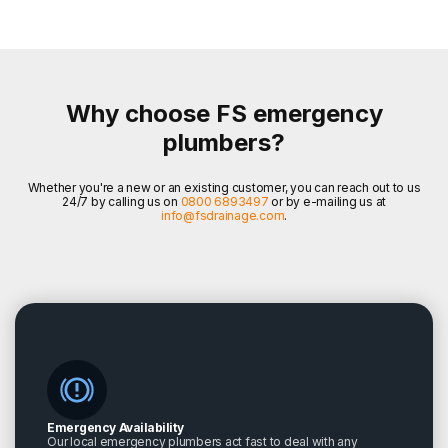
Why choose FS emergency
plumbers?
Whether you're a new or an existing customer, you can reach out to us
24/7 by calling us on
0800 6893497
or by e-mailing us at
info@fsdrainage.com
.
Emergency Availability
Our local emergency plumbers act fast to deal with any