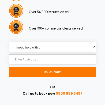
Over 54,000 minutes on call
Over 100+ commercial clients served
OR
Call us to book now
0800 689 3497