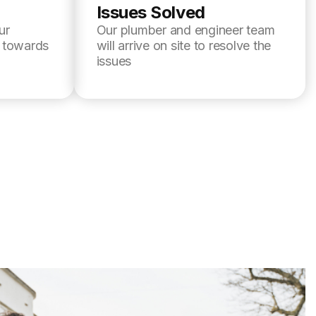
Issues Solved
ur
Our plumber and engineer team
l towards
will arrive on site to resolve the
issues