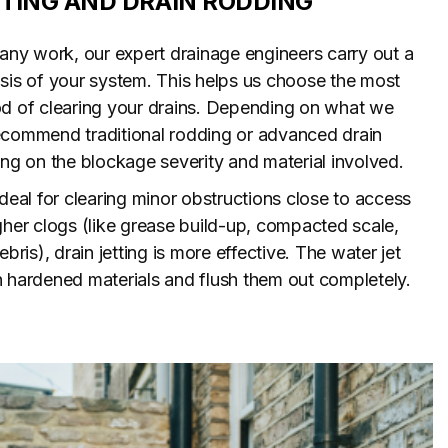
TTING AND DRAIN RODDING
 any work, our expert drainage engineers carry out a
sis of your system. This helps us choose the most
od of clearing your drains. Depending on what we
ecommend traditional rodding or advanced drain
ing on the blockage severity and material involved.
ideal for clearing minor obstructions close to access
gher clogs (like grease build-up, compacted scale,
ebris), drain jetting is more effective. The water jet
 hardened materials and flush them out completely.