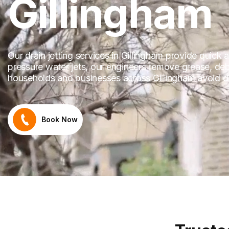
Gillingham
Our drain jetting services in Gillingham provide quick
pressure water jets, our engineers remove grease, debr
households and businesses across Gillingham avoid dis
Book Now