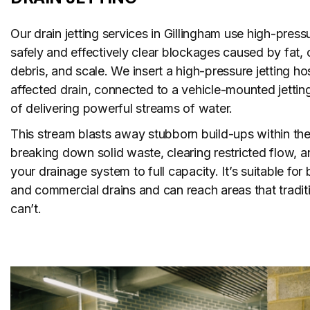
Our drain jetting services in Gillingham use high-press
safely and effectively clear blockages caused by fat, o
debris, and scale. We insert a high-pressure jetting ho
affected drain, connected to a vehicle-mounted jettin
of delivering powerful streams of water.
This stream blasts away stubborn build-ups within th
breaking down solid waste, clearing restricted flow, a
your drainage system to full capacity. It’s suitable fo
and commercial drains and can reach areas that tradi
can’t.