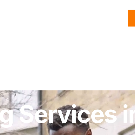
C
Roofing
Handyman
Property
Commercial
Resources
ng Services i