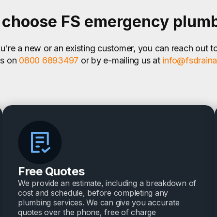
choose FS emergency plum
're a new or an existing customer, you can reach out t
us on
0800 6893497
or by e-mailing us at
info@fsdrain
Free Quotes
We provide an estimate, including a breakdown of
cost and schedule, before completing any
plumbing services. We can give you accurate
quotes over the phone, free of charge