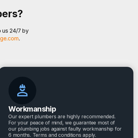
bers?
o us 24/7 by
age.com
.
Workmanship
Our expert plumbers are highly recommended.
For your peace of mind, we guarantee most of
our plumbing jobs against faulty workmanship for
6 months. Terms and conditions apply.