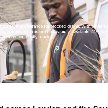
 and effective clearance for blocked drains. With powerfu
is, and roots to restore flow rapidly. Available 24/7, we
ruption and costly repairs.