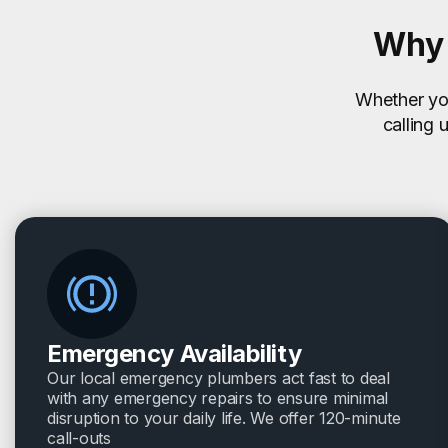
Why 
Whether you
calling 
Emergency Availability
Our local emergency plumbers act fast to deal
with any emergency repairs to ensure minimal
disruption to your daily life. We offer 120-minute
call-outs