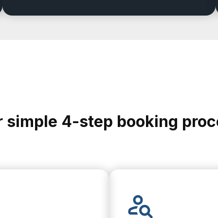
 simple 4-step booking pro