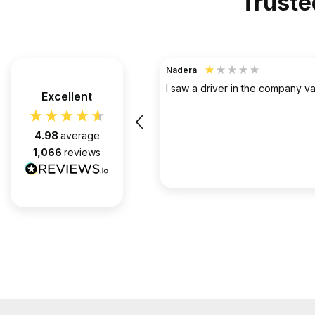
Truste
TerraHouse Group Limited.
Verified Customer
the company van be very rude
Excellent
Simply the best @ what they d
them for over 6 years and we 
pleased with every appointment
4.98
average
attended. Always on time. Always
1,066
reviews
Huge thanks to Gabriel, apart f
fantastic on the job, he’s an exc
2 months ago
communicator.