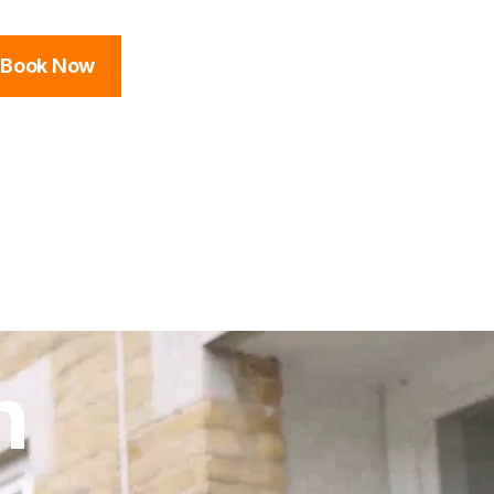
Book Now
n