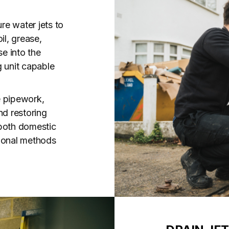
ure water jets to
il, grease,
se into the
g unit capable
e pipework,
nd restoring
r both domestic
tional methods