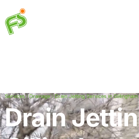
Drainage
Plumbing
Electrical
Heating & A
Services
Drainage
Drain Jetting Services in Gillingham
Drain Jetti