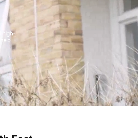
l high-
 help