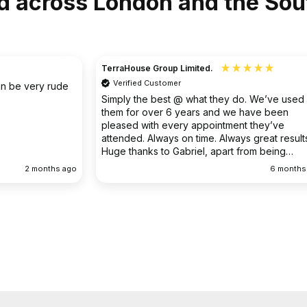
d across London and the Sou
Christine
Verified Customer
o. We’ve used
I had an existing drain problem which was
have been
ongoing. FS Drainage did an excellent job to
 they’ve
clear the existing problem.
 great results.
rom being
ellent
6 months ago
9 months