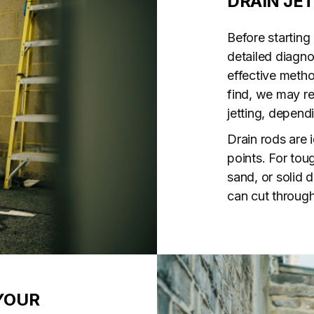
DRAIN JE
Before starting
detailed diagno
effective meth
find, we may r
jetting, depend
Drain rods are 
points. For tou
sand, or solid d
can cut through
YOUR