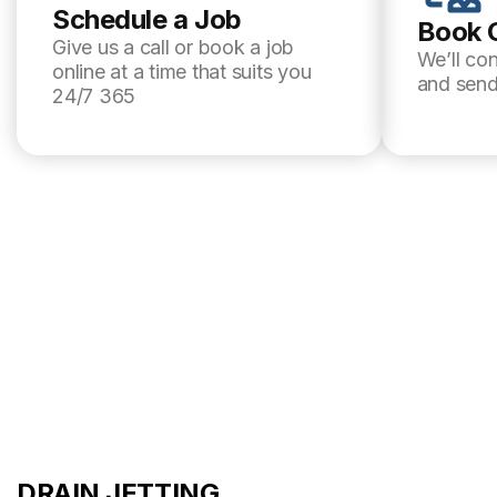
Schedule a Job
Book 
Give us a call or book a job
We’ll co
online at a time that suits you
and send
24/7 365
DRAIN JETTING