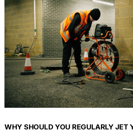
WHY SHOULD YOU REGULARLY JET 