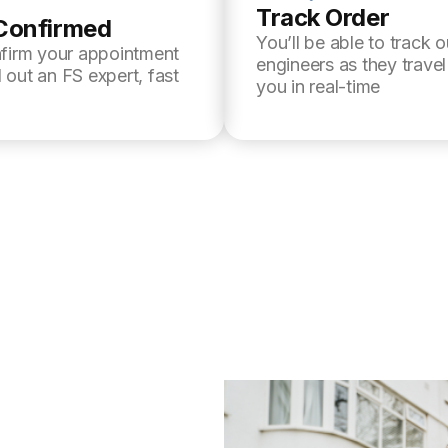
Track Order
Confirmed
You’ll be able to track o
nfirm your appointment
engineers as they trave
 out an FS expert, fast
you in real-time