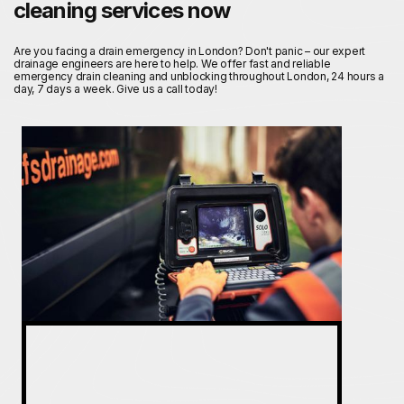
cleaning services now
Are you facing a drain emergency in London? Don't panic – our expert
drainage engineers are here to help. We offer fast and reliable
emergency drain cleaning and unblocking throughout London, 24 hours a
day, 7 days a week. Give us a call today!