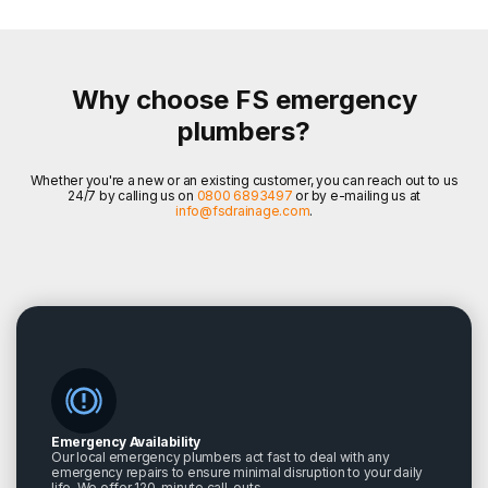
Why choose FS emergency
plumbers?
Whether you're a new or an existing customer, you can reach out to us
24/7 by calling us on
0800 6893497
or by e-mailing us at
info@fsdrainage.com
.
Emergency Availability
Our local emergency plumbers act fast to deal with any
emergency repairs to ensure minimal disruption to your daily
life. We offer 120-minute call-outs