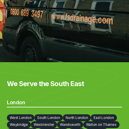
We Serve the South East
London
West London
South London
North London
East London
Weybridge
Westminster
Wandsworth
Walton on Thames