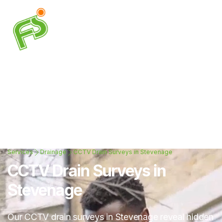
Services
Drainage
CCTV Drain Surveys in Stevenage
CCTV Drain Surveys in
Stevenage
Our CCTV drain surveys in Stevenage reveal hidden