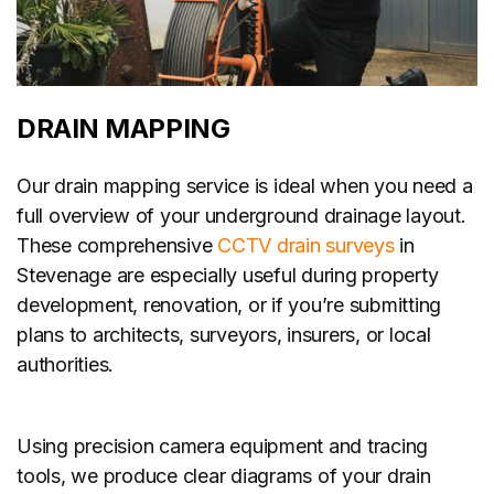
DRAIN MAPPING
Our drain mapping service is ideal when you need a
full overview of your underground drainage layout.
These comprehensive
CCTV drain surveys
in
Stevenage are especially useful during property
development, renovation, or if you’re submitting
plans to architects, surveyors, insurers, or local
authorities.
Using precision camera equipment and tracing
tools, we produce clear diagrams of your drain