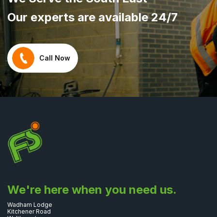
Our experts are available 24/7
Call Now
We're here when you need us.
Wadham Lodge
Kitchener Road