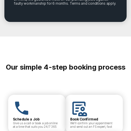
faulty workmanship for 6 months. Terms and conditions apply.
Our simple 4-step booking process
Schedule a Job
Book Confirmed
Give us a call or book a job online
We’ll confirm your appointment
at a time that suits you 24/7 365
and send out an FS expert, fast