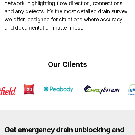
network, highlighting flow direction, connections,
and any defects. It’s the most detailed drain survey
we offer, designed for situations where accuracy
and documentation matter most.
Our Clients
Get emergency drain unblocking and