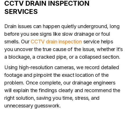
CCTV DRAIN INSPECTION
SERVICES
Drain issues can happen quietly underground, long
before you see signs like slow drainage or foul
smells. Our
CCTV drain inspection
service helps
you uncover the true cause of the issue, whether it’s
a blockage, a cracked pipe, or a collapsed section.
Using high-resolution cameras, we record detailed
footage and pinpoint the exact location of the
problem. Once complete, our drainage engineers
will explain the findings clearly and recommend the
right solution, saving you time, stress, and
unnecessary guesswork.