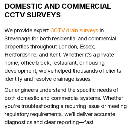
DOMESTIC AND COMMERCIAL
CCTV SURVEYS
We provide expert
CCTV drain surveys
in
Stevenage for both residential and commercial
properties throughout London, Essex,
Hertfordshire, and Kent. Whether it’s a private
home, office block, restaurant, or housing
development, we’ve helped thousands of clients
identify and resolve drainage issues.
Our engineers understand the specific needs of
both domestic and commercial systems. Whether
you're troubleshooting a recurring issue or meeting
regulatory requirements, we’ll deliver accurate
diagnostics and clear reporting—fast.