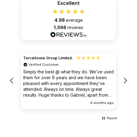
Excellent
4.98
average
1,066
reviews
TerraHouse Group Limited.
Christ
Verified Customer
Ver
very
Simply the best @ what they do. We’ve used
I had
them for over 6 years and we have been
ongoin
pleased with every appointment they’ve
clear 
attended. Always on time. Always great
results. Huge thanks to Gabriel, apart from
being fantastic on the job, he’s an excellent
ths ago
6 months ago
communicator.
Pause