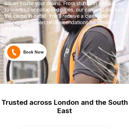
issues inside your drains. From stubborn blockages
to cracked or collapsed pipes, our cameras capture
the cause in detail. You’ll receive a clear video
report with expert recommendations for repair or
maintenance.
Book Now
Trusted across London and the South
East