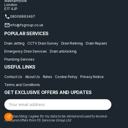
Walthamstow
London
E17 4JP
08006893497
info@fsgroup.co.uk
POPULAR SERVICES
Drain Jetting
CCTV Drain Survey
Drain Relining
Drain Repairs
Emergency Drain Services
Drain unblocking
Plumbing Services
USEFUL LINKS
Contact Us
About Us
Rates
Cookie Policy
Privacy Notice
Terms and Conditions
GET EXCLUSIVE OFFERS AND UPDATES
By subscribing, I agree for my data to be stored and used to receive
newsand offers from FS Services Group Ltd