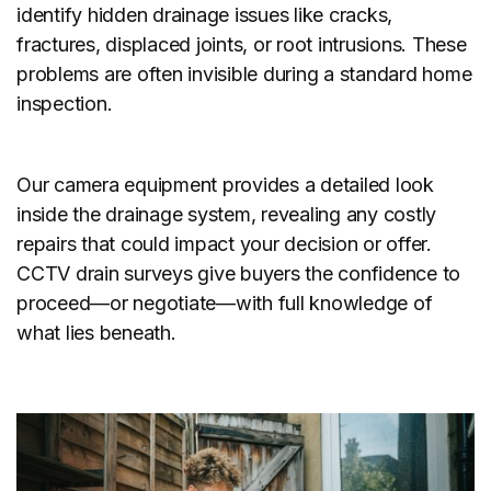
identify hidden drainage issues like cracks,
fractures, displaced joints, or root intrusions. These
problems are often invisible during a standard home
inspection.
Our camera equipment provides a detailed look
inside the drainage system, revealing any costly
repairs that could impact your decision or offer.
CCTV drain surveys give buyers the confidence to
proceed—or negotiate—with full knowledge of
what lies beneath.