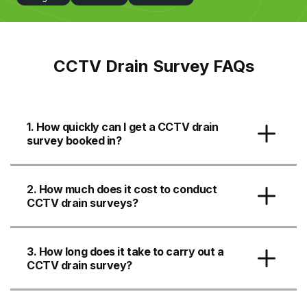
CCTV Drain Survey FAQs
1. How quickly can I get a CCTV drain
survey booked in?
2. How much does it cost to conduct
CCTV drain surveys?
3. How long does it take to carry out a
CCTV drain survey?