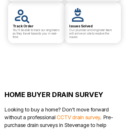
Track Order
Issues Solved
You’ll be able to track our engineers
Our plumber and engineer team
as they travel towards you in real-
will arrive on site to resolve the
time
issues
HOME BUYER DRAIN SURVEY
Looking to buy a home? Don’t move forward
without a professional
CCTV drain survey
. Pre-
purchase drain surveys in Stevenage to help