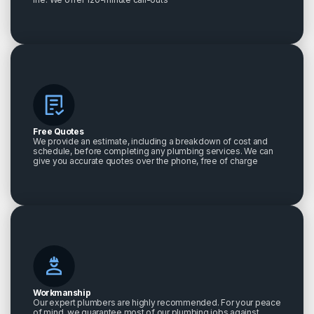
Free Quotes
We provide an estimate, including a breakdown of cost and
schedule, before completing any plumbing services. We can
give you accurate quotes over the phone, free of charge
Workmanship
Our expert plumbers are highly recommended. For your peace
of mind, we guarantee most of our plumbing jobs against