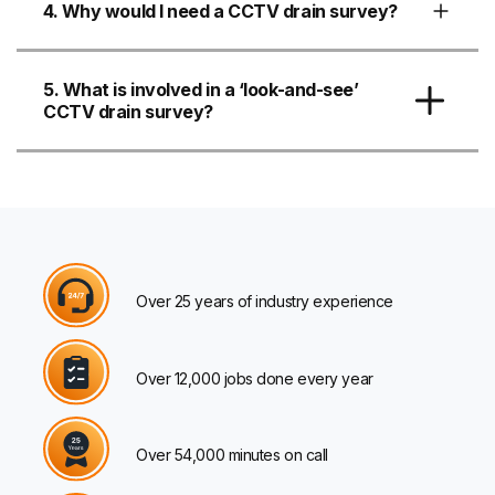
4. Why would I need a CCTV drain survey?
5. What is involved in a ‘look-and-see’
CCTV drain survey?
Over 25 years of industry experience
Over 12,000 jobs done every year
Over 54,000 minutes on call