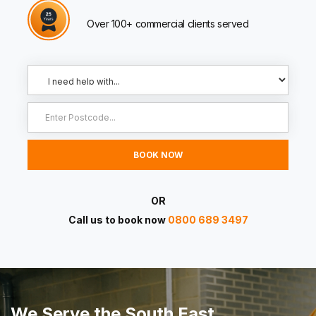
Over 100+ commercial clients served
OR
Call us to book now
0800 689 3497
We Serve the South East