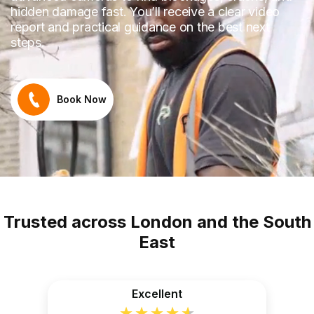
hidden damage fast. You’ll receive a clear video
report and practical guidance on the best next
steps.
Book Now
Trusted across London and the South
East
Excellent