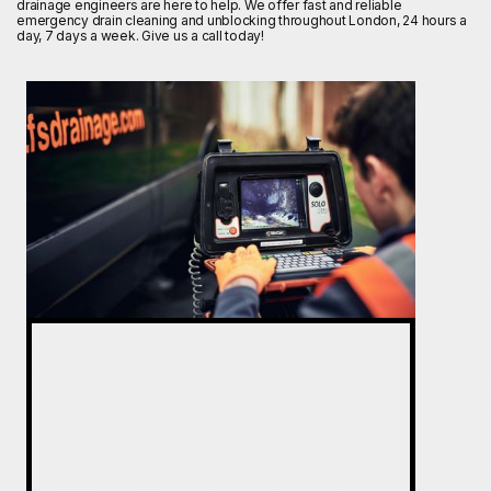
drainage engineers are here to help. We offer fast and reliable
emergency drain cleaning and unblocking throughout London, 24 hours a
day, 7 days a week. Give us a call today!