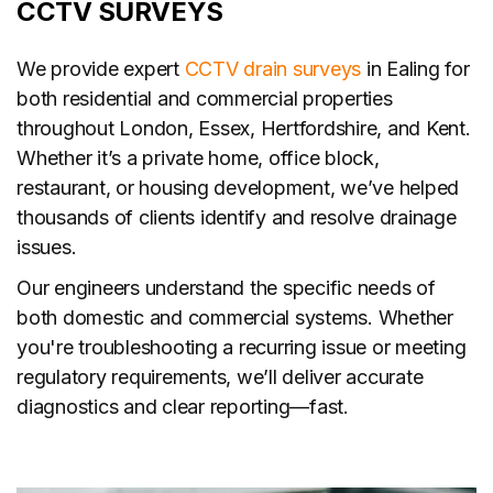
CCTV SURVEYS
We provide expert
CCTV drain surveys
in Ealing for
both residential and commercial properties
throughout London, Essex, Hertfordshire, and Kent.
Whether it’s a private home, office block,
restaurant, or housing development, we’ve helped
thousands of clients identify and resolve drainage
issues.
Our engineers understand the specific needs of
both domestic and commercial systems. Whether
you're troubleshooting a recurring issue or meeting
regulatory requirements, we’ll deliver accurate
diagnostics and clear reporting—fast.