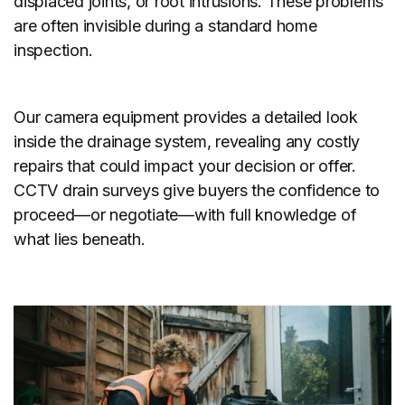
displaced joints, or root intrusions. These problems
are often invisible during a standard home
inspection.
Our camera equipment provides a detailed look
inside the drainage system, revealing any costly
repairs that could impact your decision or offer.
CCTV drain surveys give buyers the confidence to
proceed—or negotiate—with full knowledge of
what lies beneath.