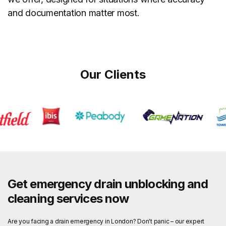
and documentation matter most.
Our Clients
Get emergency drain unblocking and
cleaning services now
Are you facing a drain emergency in London? Don't panic – our expert