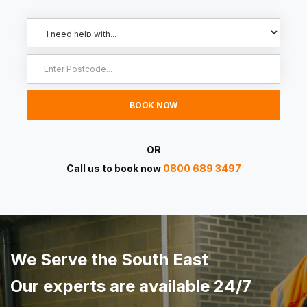
OR
Call us to book now
0800 689 3497
We Serve the South East
Our experts are available 24/7