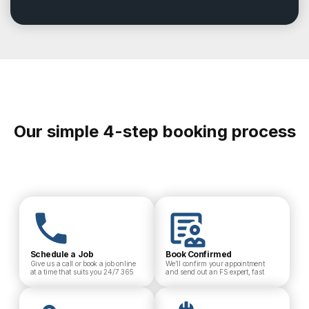
Our simple 4-step booking process
Schedule a Job
Book Confirmed
Give us a call or book a job online
We’ll confirm your appointment
at a time that suits you 24/7 365
and send out an FS expert, fast