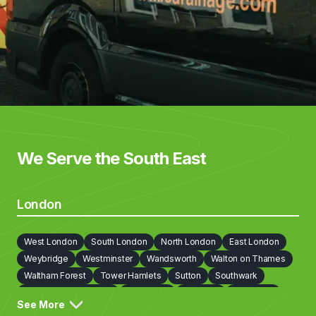
We Serve the South East
London
West London
South London
North London
East London
Weybridge
Westminster
Wandsworth
Walton on Thames
Waltham Forest
Tower Hamlets
Sutton
Southwark
Richmond on Thames
Redbridge
Newham
Lewisham
See More
Lambeth
Kingston upon Thames
Kensington and Chelsea