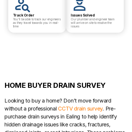
Track Order
Issues Solved
You’ll be able to track our engineers
Our plumber and engineer team
as they travel towards you in real-
will arrive on site to resolve the
time
issues
HOME BUYER DRAIN SURVEY
Looking to buy a home? Don’t move forward
without a professional
CCTV drain survey
. Pre-
purchase drain surveys in Ealing to help identify
hidden drainage issues like cracks, fractures,