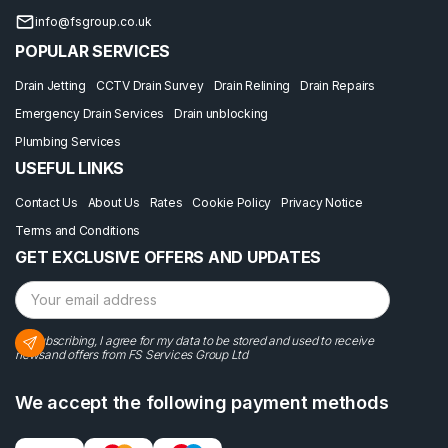
info@fsgroup.co.uk
POPULAR SERVICES
Drain Jetting
CCTV Drain Survey
Drain Relining
Drain Repairs
Emergency Drain Services
Drain unblocking
Plumbing Services
USEFUL LINKS
Contact Us
About Us
Rates
Cookie Policy
Privacy Notice
Terms and Conditions
GET EXCLUSIVE OFFERS AND UPDATES
By subscribing, I agree for my data to be stored and used to receive
newsand offers from FS Services Group Ltd
We accept the following payment methods