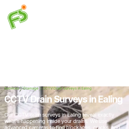
Services
Drainage
CCTV Drain Surveys in Ealing
CCTV Drain Surveys in Ealing
Our CCTV drain surveys in Ealing reveal exactly
what’s happening inside your drains. We use
advanced cameras to find blockages, cracks, and