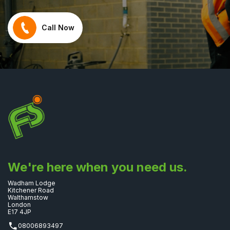
Call Now
We're here when you need us.
Wadham Lodge
Kitchener Road
Walthamstow
London
E17 4JP
08006893497