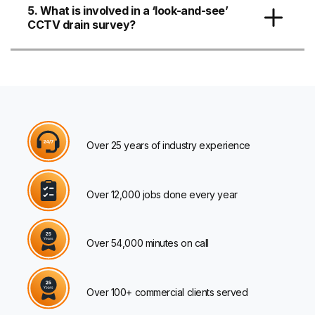
5. What is involved in a ‘look-and-see’
CCTV drain survey?
Over 25 years of industry experience
Over 12,000 jobs done every year
Over 54,000 minutes on call
Over 100+ commercial clients served