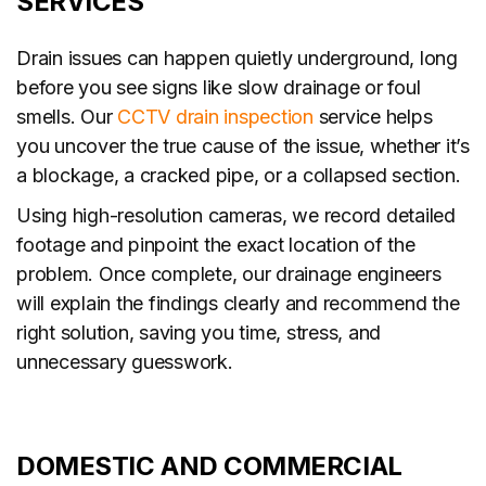
SERVICES
Drain issues can happen quietly underground, long
before you see signs like slow drainage or foul
smells. Our
CCTV drain inspection
service helps
you uncover the true cause of the issue, whether it’s
a blockage, a cracked pipe, or a collapsed section.
Using high-resolution cameras, we record detailed
footage and pinpoint the exact location of the
problem. Once complete, our drainage engineers
will explain the findings clearly and recommend the
right solution, saving you time, stress, and
unnecessary guesswork.
DOMESTIC AND COMMERCIAL