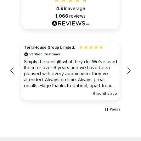
4.98
average
1,066
reviews
TerraHouse Group Limited.
Christ
Verified Customer
Ver
very
Simply the best @ what they do. We’ve used
I had
them for over 6 years and we have been
ongoin
pleased with every appointment they’ve
clear 
attended. Always on time. Always great
results. Huge thanks to Gabriel, apart from
being fantastic on the job, he’s an excellent
ths ago
6 months ago
communicator.
Pause