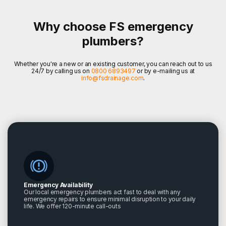
Why choose FS emergency
plumbers?
Whether you're a new or an existing customer, you can reach out to us
24/7 by calling us on
0800 6893497
or by e-mailing us at
info@fsdrainage.com
.
Emergency Availability
Our local emergency plumbers act fast to deal with any
emergency repairs to ensure minimal disruption to your daily
life. We offer 120-minute call-outs