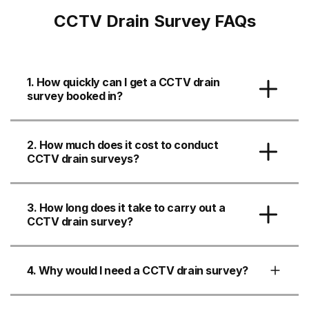
CCTV Drain Survey FAQs
1. How quickly can I get a CCTV drain
survey booked in?
2. How much does it cost to conduct
CCTV drain surveys?
3. How long does it take to carry out a
CCTV drain survey?
4. Why would I need a CCTV drain survey?