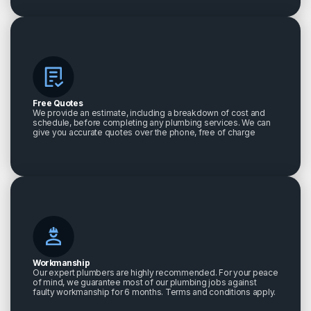
Free Quotes
We provide an estimate, including a breakdown of cost and
schedule, before completing any plumbing services. We can
give you accurate quotes over the phone, free of charge
Workmanship
Our expert plumbers are highly recommended. For your peace
of mind, we guarantee most of our plumbing jobs against
faulty workmanship for 6 months. Terms and conditions apply.