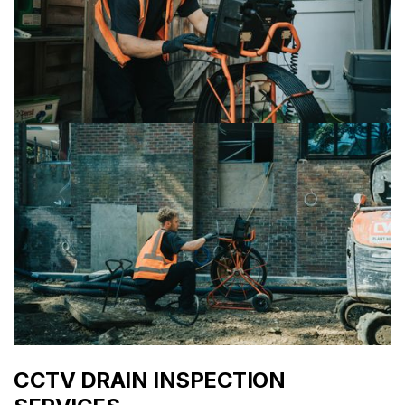
CCTV DRAIN INSPECTION