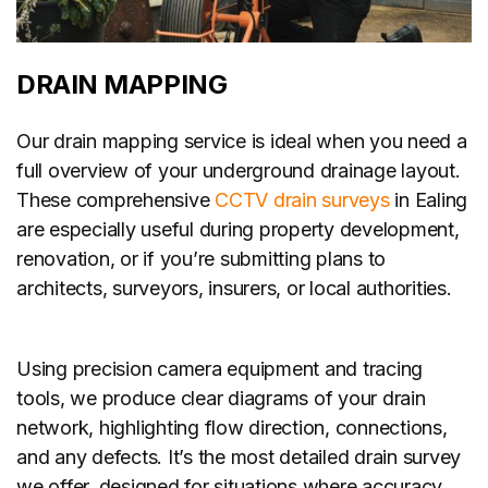
DRAIN MAPPING
Our drain mapping service is ideal when you need a
full overview of your underground drainage layout.
These comprehensive
CCTV drain surveys
in Ealing
are especially useful during property development,
renovation, or if you’re submitting plans to
architects, surveyors, insurers, or local authorities.
Using precision camera equipment and tracing
tools, we produce clear diagrams of your drain
network, highlighting flow direction, connections,
and any defects. It’s the most detailed drain survey
we offer, designed for situations where accuracy