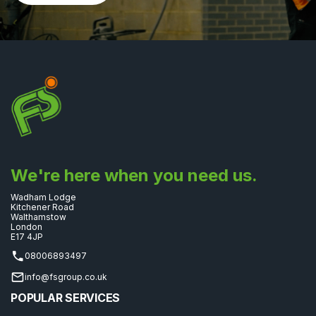
We're here when you need us.
Wadham Lodge
Kitchener Road
Walthamstow
London
E17 4JP
08006893497
info@fsgroup.co.uk
POPULAR SERVICES