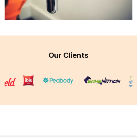
Our Clients