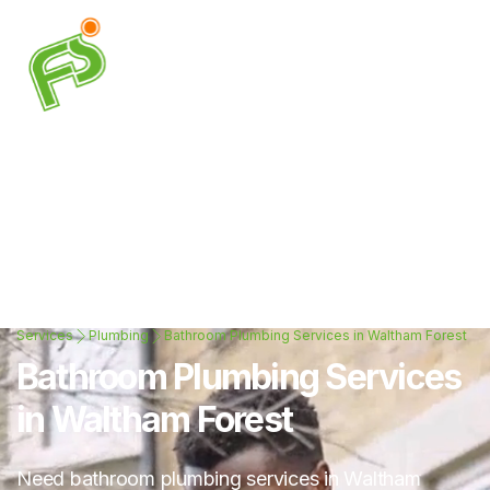
Services
Plumbing
Bathroom Plumbing Services in Waltham Forest
Bathroom Plumbing Services
in Waltham Forest
Need bathroom plumbing services in Waltham