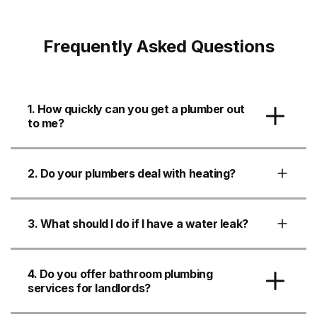
Frequently Asked Questions
1. How quickly can you get a plumber out
to me?
2. Do your plumbers deal with heating?
3. What should I do if I have a water leak?
4. Do you offer bathroom plumbing
services for landlords?