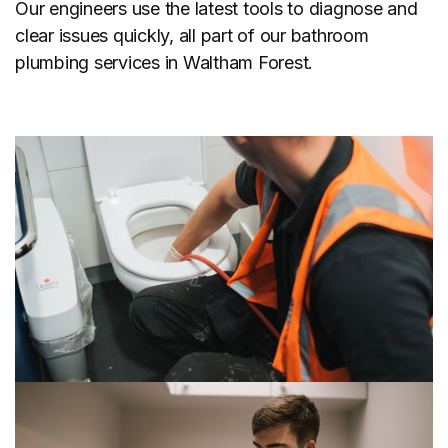
Our engineers use the latest tools to diagnose and
clear issues quickly, all part of our bathroom
plumbing services in Waltham Forest.