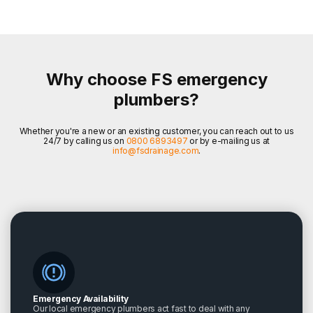
Why choose FS emergency
plumbers?
Whether you're a new or an existing customer, you can reach out to us
24/7 by calling us on
0800 6893497
or by e-mailing us at
info@fsdrainage.com
.
Emergency Availability
Our local emergency plumbers act fast to deal with any