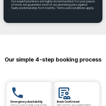
Our expert plumbers are highly recommended. For your peace
of mind, we guarantee most of our plumbing jobs against
faulty workmanship for 6 months. Terms and conditions apply.
Our simple 4-step booking process
Emergency Availability
Book Confirmed
Give us a call or book a job online
We’ll confirm your appointment