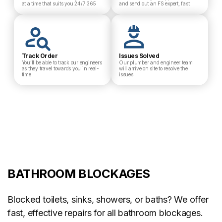
at a time that suits you 24/7 365
and send out an FS expert, fast
Track Order
Issues Solved
You’ll be able to track our engineers
Our plumber and engineer team
as they travel towards you in real-
will arrive on site to resolve the
time
issues
BATHROOM BLOCKAGES
Blocked toilets, sinks, showers, or baths? We offer
fast, effective repairs for all bathroom blockages.