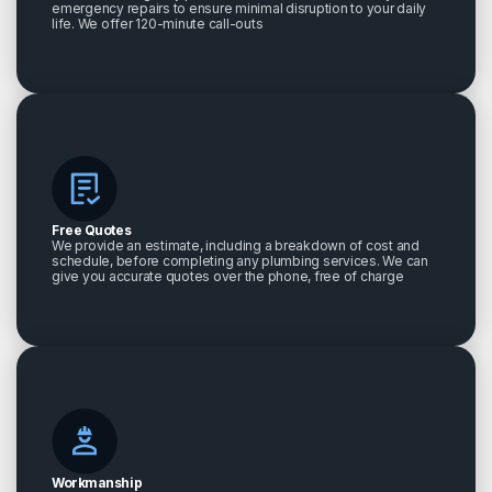
emergency repairs to ensure minimal disruption to your daily
life. We offer 120-minute call-outs
Free Quotes
We provide an estimate, including a breakdown of cost and
schedule, before completing any plumbing services. We can
give you accurate quotes over the phone, free of charge
Workmanship