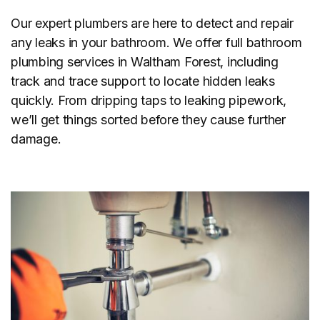
Our expert plumbers are here to detect and repair
any leaks in your bathroom. We offer full bathroom
plumbing services in Waltham Forest, including
track and trace support to locate hidden leaks
quickly. From dripping taps to leaking pipework,
we’ll get things sorted before they cause further
damage.