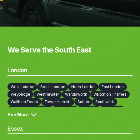
We Serve the South East
London
West London
South London
North London
East London
Weybridge
Westminster
Wandsworth
Walton on Thames
Waltham Forest
Tower Hamlets
Sutton
Southwark
Richmond on Thames
Redbridge
Newham
Lewisham
See More
Lambeth
Kingston upon Thames
Kensington and Chelsea
Islington
Hounslow
Hillingdon
Havering
Harrow
Essex
Haringey
Hammersmith and Fulham
Hackney
Greenwich
Enfield
Ealing
Croydon
Cobham
City Of London