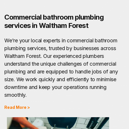
Commercial bathroom plumbing
services in Waltham Forest
We’re your local experts in commercial bathroom
plumbing services, trusted by businesses across
Waltham Forest. Our experienced plumbers
understand the unique challenges of commercial
plumbing and are equipped to handle jobs of any
size. We work quickly and efficiently to minimise
downtime and keep your operations running
smoothly.
Read More >