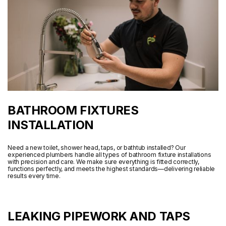
BATHROOM FIXTURES
INSTALLATION
Need a new toilet, shower head, taps, or bathtub installed? Our
experienced plumbers handle all types of bathroom fixture installations
with precision and care. We make sure everything is fitted correctly,
functions perfectly, and meets the highest standards—delivering reliable
results every time.
LEAKING PIPEWORK AND TAPS