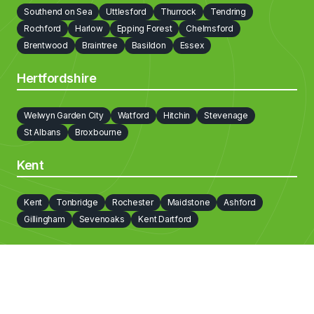
Southend on Sea
Uttlesford
Thurrock
Tendring
Camden
Bromley
Brent
Bexley
Barnet
Rochford
Harlow
Epping Forest
Chelmsford
Barking and Dagenham
Brentwood
Braintree
Basildon
Essex
Hertfordshire
Welwyn Garden City
Watford
Hitchin
Stevenage
St Albans
Broxbourne
Kent
Kent
Tonbridge
Rochester
Maidstone
Ashford
Gillingham
Sevenoaks
Kent Dartford