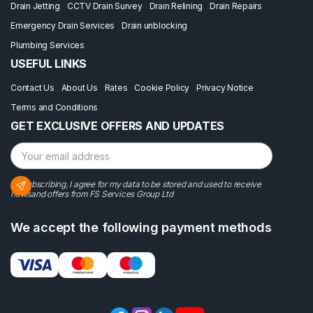
Drain Jetting
CCTV Drain Survey
Drain Relining
Drain Repairs
Emergency Drain Services
Drain unblocking
Plumbing Services
USEFUL LINKS
Contact Us
About Us
Rates
Cookie Policy
Privacy Notice
Terms and Conditions
GET EXCLUSIVE OFFERS AND UPDATES
By subscribing, I agree for my data to be stored and used to receive
newsand offers from FS Services Group Ltd
We accept the following payment methods