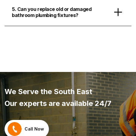
5. Can you replace old or damaged
bathroom plumbing fixtures?
We Serve the South East
Our experts are available 24/7
Call Now