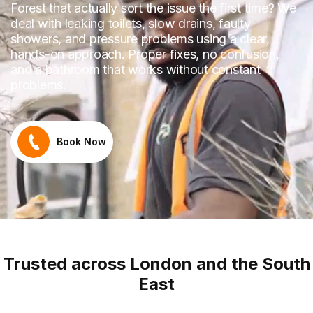
Forest that actually sort the issue the first time? We
deal with leaking toilets, slow drains, faulty
showers, and pressure problems using a clear,
hands-on approach. Proper fixes, no confusion,
and a bathroom that works without constant
problems.
Book Now
Trusted across London and the South
East