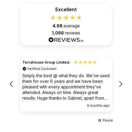
Excellent
4.98
average
1,066
reviews
TerraHouse Group Limited.
Christ
Verified Customer
Ver
very
Simply the best @ what they do. We’ve used
I had
them for over 6 years and we have been
ongoin
pleased with every appointment they’ve
clear 
attended. Always on time. Always great
results. Huge thanks to Gabriel, apart from
being fantastic on the job, he’s an excellent
ths ago
6 months ago
communicator.
Pause