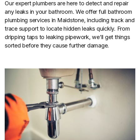
Our expert plumbers are here to detect and repair
any leaks in your bathroom. We offer full bathroom
plumbing services in Maidstone, including track and
trace support to locate hidden leaks quickly. From
dripping taps to leaking pipework, we’ll get things
sorted before they cause further damage.