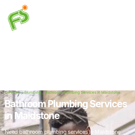
Services
Plumbing
Bathroom Plumbing Services in Maidstone
Bathroom Plumbing Services
in Maidstone
Need bathroom plumbing services in Maidstone