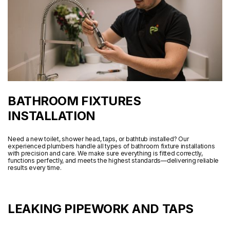
BATHROOM FIXTURES
INSTALLATION
Need a new toilet, shower head, taps, or bathtub installed? Our
experienced plumbers handle all types of bathroom fixture installations
with precision and care. We make sure everything is fitted correctly,
functions perfectly, and meets the highest standards—delivering reliable
results every time.
LEAKING PIPEWORK AND TAPS