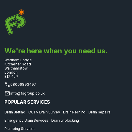
We're here when you need us.
Wadham Lodge
Kitchener Road
Walthamstow
London
E17 4JP
08006893497
info@fsgroup.co.uk
POPULAR SERVICES
Drain Jetting
CCTV Drain Survey
Drain Relining
Drain Repairs
Emergency Drain Services
Drain unblocking
Plumbing Services