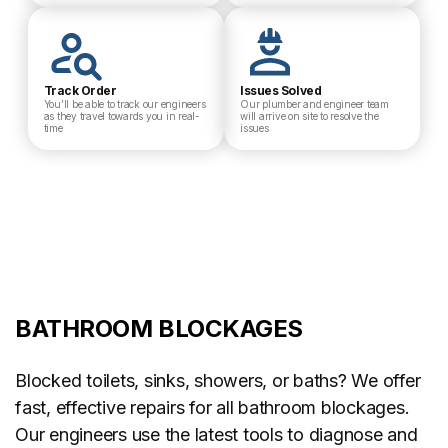
Track Order
Issues Solved
You’ll be able to track our engineers
Our plumber and engineer team
as they travel towards you in real-
will arrive on site to resolve the
time
issues
BATHROOM BLOCKAGES
Blocked toilets, sinks, showers, or baths? We offer
fast, effective repairs for all bathroom blockages.
Our engineers use the latest tools to diagnose and