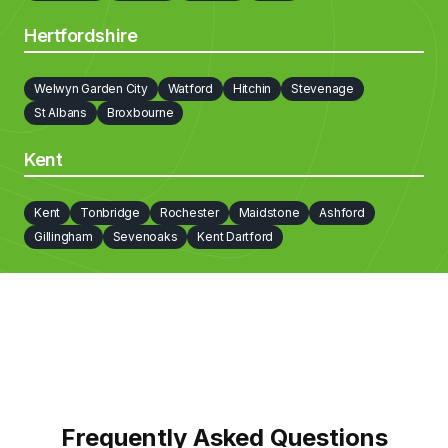
Hertfordshire
Welwyn Garden City
Watford
Hitchin
Stevenage
St Albans
Broxbourne
Kent
Kent
Tonbridge
Rochester
Maidstone
Ashford
Gillingham
Sevenoaks
Kent Dartford
Frequently Asked Questions