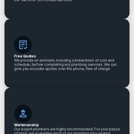
Free Quotes
We provide an estimate, including a breakdown of cost and
schedule, before completing any plumbing services. We can
give you accurate quotes over the phone, free of charge
Workmanship
Our expert plumbers are highly recommended. For your peace
of mind, we guarantee most of our plumbing jobs against