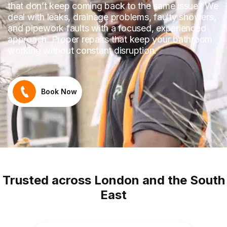
that don’t keep coming back to the same issue? We
deal with leaks, drainage problems, faulty showers,
and pipework faults with a focused, experienced
approach. Proper repairs that keep your bathroom
working without constant disruption.
Book Now
Trusted across London and the South
East