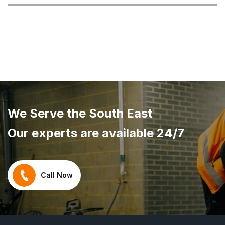
We Serve the South East
Our experts are available 24/7
Call Now