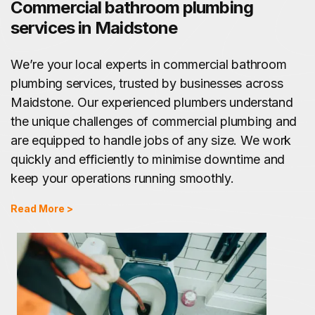
Commercial bathroom plumbing
services in Maidstone
We’re your local experts in commercial bathroom
plumbing services, trusted by businesses across
Maidstone. Our experienced plumbers understand
the unique challenges of commercial plumbing and
are equipped to handle jobs of any size. We work
quickly and efficiently to minimise downtime and
keep your operations running smoothly.
Read More >