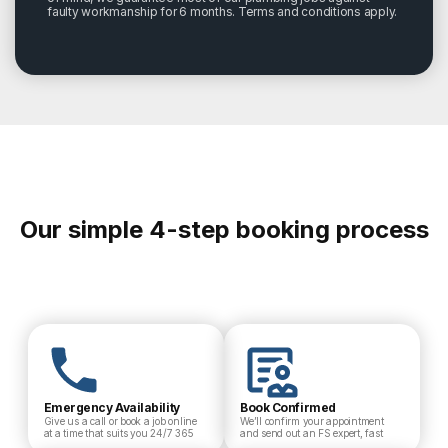
faulty workmanship for 6 months. Terms and conditions apply.
Our simple 4-step booking process
Emergency Availability
Book Confirmed
Give us a call or book a job online
We’ll confirm your appointment
at a time that suits you 24/7 365
and send out an FS expert, fast