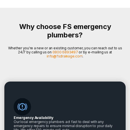
Why choose FS emergency
plumbers?
Whether you're a new or an existing customer, you can reach out to us
24/7 by calling us on
0800 6893497
or by e-mailing us at
info@fsdrainage.com
.
Emergency Availability
Our local emergency plumbers act fast to deal with any
emergency repairs to ensure minimal disruption to your daily
life. We offer 120-minute call-outs