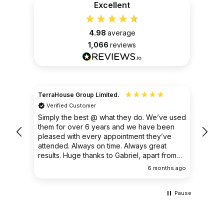
Excellent
4.98
average
1,066
reviews
TerraHouse Group Limited.
Christ
Verified Customer
Ver
very
Simply the best @ what they do. We’ve used
I had
them for over 6 years and we have been
ongoin
pleased with every appointment they’ve
clear 
attended. Always on time. Always great
results. Huge thanks to Gabriel, apart from
being fantastic on the job, he’s an excellent
ths ago
6 months ago
communicator.
Pause