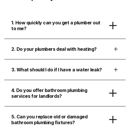
1. How quickly can you get a plumber out
to me?
2. Do your plumbers deal with heating?
3. What should I do if I have a water leak?
4. Do you offer bathroom plumbing
services for landlords?
5. Can you replace old or damaged
bathroom plumbing fixtures?