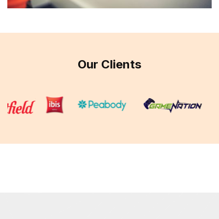
Our Clients