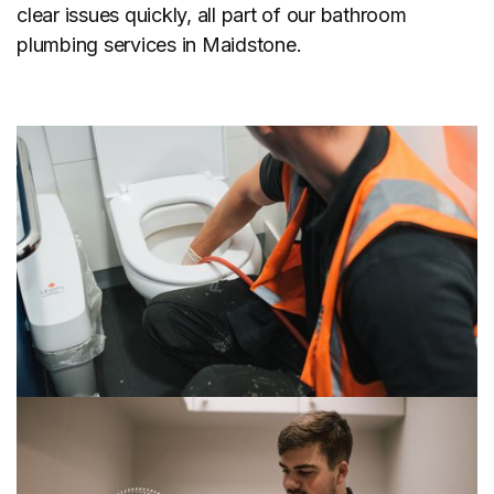
clear issues quickly, all part of our bathroom
plumbing services in Maidstone.