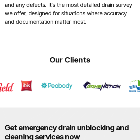
and any defects. It’s the most detailed drain survey
we offer, designed for situations where accuracy
and documentation matter most.
Our Clients
Get emergency drain unblocking and
cleaning services now