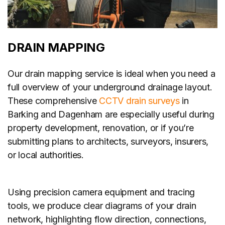
DRAIN MAPPING
Our drain mapping service is ideal when you need a
full overview of your underground drainage layout.
These comprehensive
CCTV drain surveys
in
Barking and Dagenham are especially useful during
property development, renovation, or if you’re
submitting plans to architects, surveyors, insurers,
or local authorities.
Using precision camera equipment and tracing
tools, we produce clear diagrams of your drain
network, highlighting flow direction, connections,