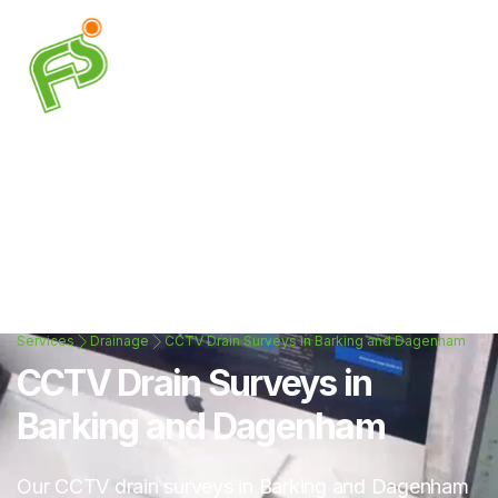
Services
Drainage
CCTV Drain Surveys in Barking and Dagenham
CCTV Drain Surveys in
Barking and Dagenham
Our CCTV drain surveys in Barking and Dagenham