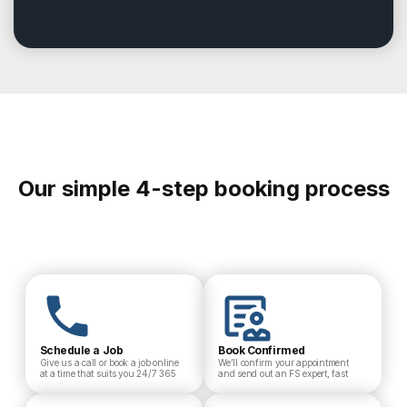
Our simple 4-step booking process
Schedule a Job
Book Confirmed
Give us a call or book a job online
We’ll confirm your appointment
at a time that suits you 24/7 365
and send out an FS expert, fast