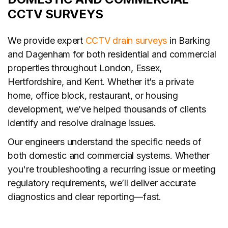
CCTV SURVEYS
We provide expert
CCTV drain surveys
in Barking
and Dagenham for both residential and commercial
properties throughout London, Essex,
Hertfordshire, and Kent. Whether it’s a private
home, office block, restaurant, or housing
development, we’ve helped thousands of clients
identify and resolve drainage issues.
Our engineers understand the specific needs of
both domestic and commercial systems. Whether
you're troubleshooting a recurring issue or meeting
regulatory requirements, we’ll deliver accurate
diagnostics and clear reporting—fast.