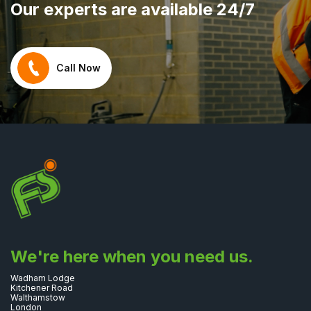
Our experts are available 24/7
Call Now
We're here when you need us.
Wadham Lodge
Kitchener Road
Walthamstow
London