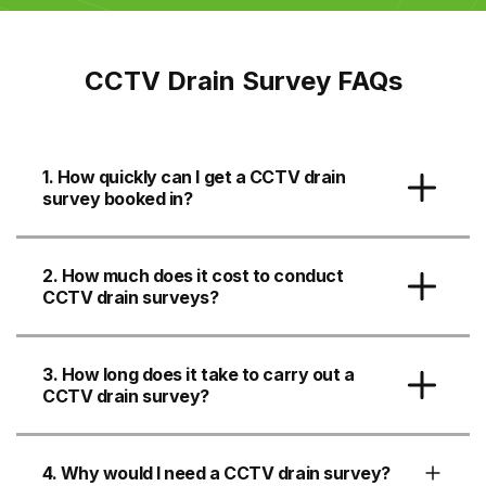
CCTV Drain Survey FAQs
1. How quickly can I get a CCTV drain
survey booked in?
2. How much does it cost to conduct
CCTV drain surveys?
3. How long does it take to carry out a
CCTV drain survey?
4. Why would I need a CCTV drain survey?