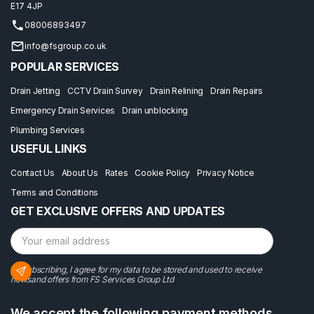
E17 4JP
08006893497
info@fsgroup.co.uk
POPULAR SERVICES
Drain Jetting
CCTV Drain Survey
Drain Relining
Drain Repairs
Emergency Drain Services
Drain unblocking
Plumbing Services
USEFUL LINKS
Contact Us
About Us
Rates
Cookie Policy
Privacy Notice
Terms and Conditions
GET EXCLUSIVE OFFERS AND UPDATES
By subscribing, I agree for my data to be stored and used to receive
newsand offers from FS Services Group Ltd
We accept the following payment methods