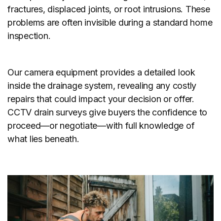
fractures, displaced joints, or root intrusions. These
problems are often invisible during a standard home
inspection.
Our camera equipment provides a detailed look
inside the drainage system, revealing any costly
repairs that could impact your decision or offer.
CCTV drain surveys give buyers the confidence to
proceed—or negotiate—with full knowledge of
what lies beneath.