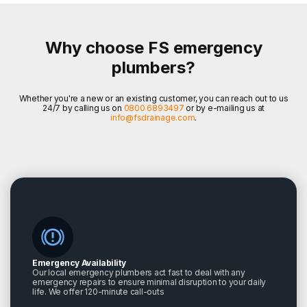
Why choose FS emergency
plumbers?
Whether you're a new or an existing customer, you can reach out to us
24/7 by calling us on
0800 6893497
or by e-mailing us at
info@fsdrainage.com
.
Emergency Availability
Our local emergency plumbers act fast to deal with any
emergency repairs to ensure minimal disruption to your daily
life. We offer 120-minute call-outs