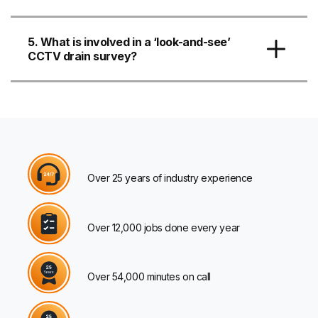
5. What is involved in a ‘look-and-see’
CCTV drain survey?
Over 25 years of industry experience
Over 12,000 jobs done every year
Over 54,000 minutes on call