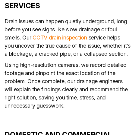
SERVICES
Drain issues can happen quietly underground, long
before you see signs like slow drainage or foul
smells. Our
CCTV drain inspection
service helps
you uncover the true cause of the issue, whether it’s
a blockage, a cracked pipe, or a collapsed section.
Using high-resolution cameras, we record detailed
footage and pinpoint the exact location of the
problem. Once complete, our drainage engineers
will explain the findings clearly and recommend the
right solution, saving you time, stress, and
unnecessary guesswork.
DOMESTIC AND COMMERCIAL