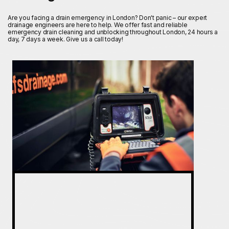
Are you facing a drain emergency in London? Don't panic – our expert
drainage engineers are here to help. We offer fast and reliable
emergency drain cleaning and unblocking throughout London, 24 hours a
day, 7 days a week. Give us a call today!