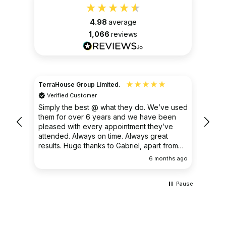
4.98
average
1,066
reviews
TerraHouse Group Limited.
Christ
Verified Customer
Ver
very
Simply the best @ what they do. We’ve used
I had
them for over 6 years and we have been
ongoin
pleased with every appointment they’ve
clear 
attended. Always on time. Always great
results. Huge thanks to Gabriel, apart from
being fantastic on the job, he’s an excellent
ths ago
6 months ago
communicator.
Pause