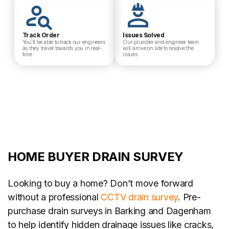
Track Order
Issues Solved
You’ll be able to track our engineers
Our plumber and engineer team
as they travel towards you in real-
will arrive on site to resolve the
time
issues
HOME BUYER DRAIN SURVEY
Looking to buy a home? Don’t move forward
without a professional
CCTV drain survey
. Pre-
purchase drain surveys in Barking and Dagenham
to help identify hidden drainage issues like cracks,