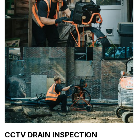
CCTV DRAIN INSPECTION