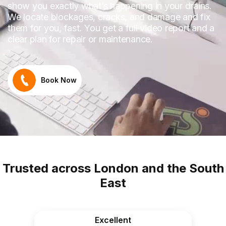
show you exactly what’s happening in your drains.
We locate blockages, cracks, and damage and fix
them for you, fast. You get a full video report and a
clear plan for repair or maintenance.
Book Now
Trusted across London and the South
East
Excellent