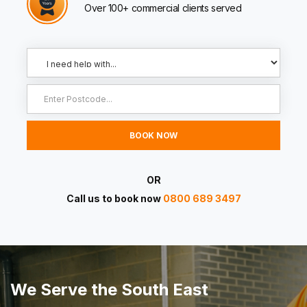
Over 100+ commercial clients served
OR
Call us to book now
0800 689 3497
We Serve the South East