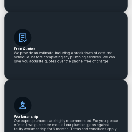
Free Quotes
We provide an estimate, including a breakdown of cost and
schedule, before completing any plumbing services. We can
give you accurate quotes over the phone, free of charge
Workmanship
Our expert plumbers are highly recommended. For your peace
of mind, we guarantee most of our plumbing jobs against
faulty workmanship for 6 months. Terms and conditions apply.