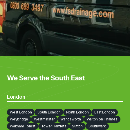
We Serve the South East
London
West London
South London
North London
East London
Weybridge
Westminster
Wandsworth
Walton on Thames
Waltham Forest
Tower Hamlets
Sutton
Southwark