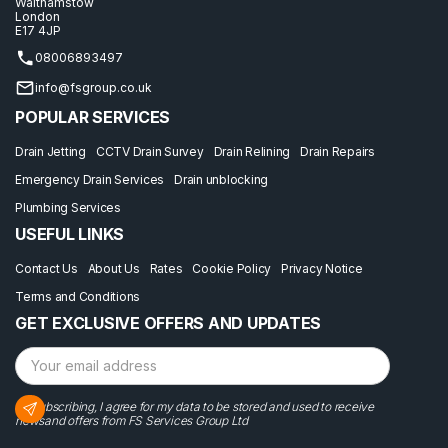
Walthamstow
London
E17 4JP
08006893497
info@fsgroup.co.uk
POPULAR SERVICES
Drain Jetting
CCTV Drain Survey
Drain Relining
Drain Repairs
Emergency Drain Services
Drain unblocking
Plumbing Services
USEFUL LINKS
Contact Us
About Us
Rates
Cookie Policy
Privacy Notice
Terms and Conditions
GET EXCLUSIVE OFFERS AND UPDATES
By subscribing, I agree for my data to be stored and used to receive
newsand offers from FS Services Group Ltd