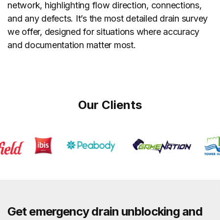
network, highlighting flow direction, connections,
and any defects. It’s the most detailed drain survey
we offer, designed for situations where accuracy
and documentation matter most.
Our Clients
Get emergency drain unblocking and