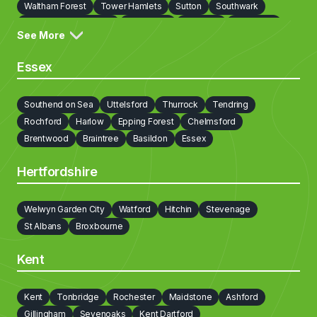
Waltham Forest
Tower Hamlets
Sutton
Southwark
Richmond on Thames
Redbridge
Newham
Lewisham
See More
Lambeth
Kingston upon Thames
Kensington and Chelsea
Islington
Hounslow
Hillingdon
Havering
Harrow
Essex
Haringey
Hammersmith and Fulham
Hackney
Greenwich
Enfield
Ealing
Croydon
Cobham
City of London
Southend on Sea
Uttelsford
Thurrock
Tendring
Camden
Bromley
Brent
Bexley
Barnet
Rochford
Harlow
Epping Forest
Chelmsford
Barking and Dagenham
Brentwood
Braintree
Basildon
Essex
Hertfordshire
Welwyn Garden City
Watford
Hitchin
Stevenage
St Albans
Broxbourne
Kent
Kent
Tonbridge
Rochester
Maidstone
Ashford
Gillingham
Sevenoaks
Kent Dartford