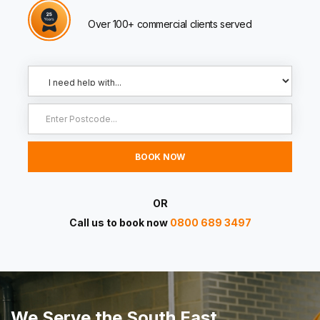
Over 100+ commercial clients served
OR
Call us to book now
0800 689 3497
We Serve the South East