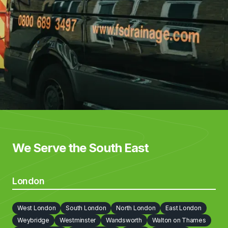
We Serve the South East
London
West London
South London
North London
East London
Weybridge
Westminster
Wandsworth
Walton on Thames