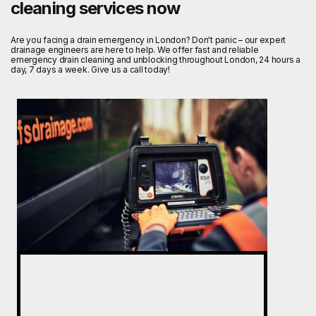
cleaning services now
Are you facing a drain emergency in London? Don't panic – our expert
drainage engineers are here to help. We offer fast and reliable
emergency drain cleaning and unblocking throughout London, 24 hours a
day, 7 days a week. Give us a call today!