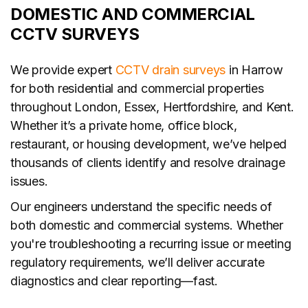
DOMESTIC AND COMMERCIAL
CCTV SURVEYS
We provide expert
CCTV drain surveys
in Harrow
for both residential and commercial properties
throughout London, Essex, Hertfordshire, and Kent.
Whether it’s a private home, office block,
restaurant, or housing development, we’ve helped
thousands of clients identify and resolve drainage
issues.
Our engineers understand the specific needs of
both domestic and commercial systems. Whether
you're troubleshooting a recurring issue or meeting
regulatory requirements, we’ll deliver accurate
diagnostics and clear reporting—fast.