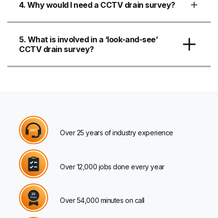
4. Why would I need a CCTV drain survey?
5. What is involved in a ‘look-and-see’
CCTV drain survey?
Over 25 years of industry experience
Over 12,000 jobs done every year
Over 54,000 minutes on call