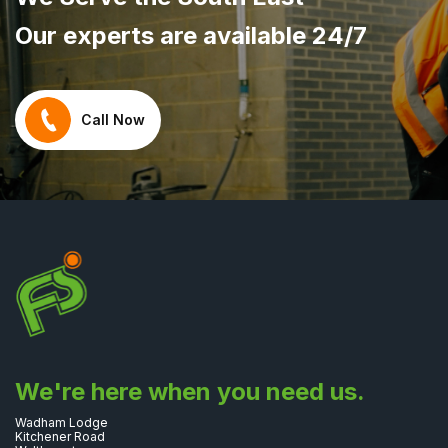
Our experts are available 24/7
Call Now
We're here when you need us.
Wadham Lodge
Kitchener Road