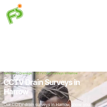
Services
Drainage
CCTV Drain Surveys in Harrow
CCTV Drain Surveys in
Harrow
Our CCTV drain surveys in Harrow show you