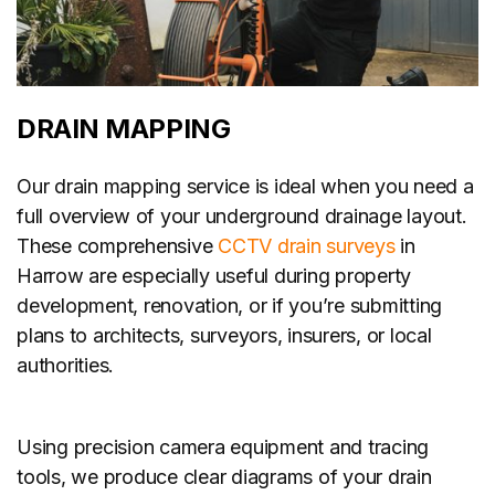
DRAIN MAPPING
Our drain mapping service is ideal when you need a
full overview of your underground drainage layout.
These comprehensive
CCTV drain surveys
in
Harrow are especially useful during property
development, renovation, or if you’re submitting
plans to architects, surveyors, insurers, or local
authorities.
Using precision camera equipment and tracing
tools, we produce clear diagrams of your drain