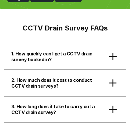
CCTV Drain Survey FAQs
1. How quickly can I get a CCTV drain
survey booked in?
2. How much does it cost to conduct
CCTV drain surveys?
3. How long does it take to carry out a
CCTV drain survey?