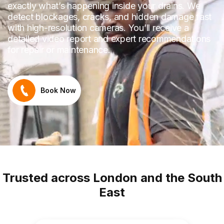
exactly what’s happening inside your drains. We
detect blockages, cracks, and hidden damage fast
with high-resolution cameras. You’ll receive a
detailed video report and expert recommendations
for repair or maintenance.
Book Now
Trusted across London and the South
East