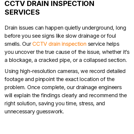
CCTV DRAIN INSPECTION
SERVICES
Drain issues can happen quietly underground, long
before you see signs like slow drainage or foul
smells. Our
CCTV drain inspection
service helps
you uncover the true cause of the issue, whether it’s
a blockage, a cracked pipe, or a collapsed section.
Using high-resolution cameras, we record detailed
footage and pinpoint the exact location of the
problem. Once complete, our drainage engineers
will explain the findings clearly and recommend the
right solution, saving you time, stress, and
unnecessary guesswork.