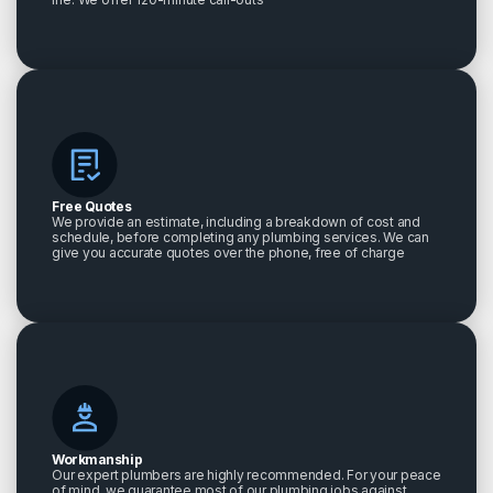
Free Quotes
We provide an estimate, including a breakdown of cost and
schedule, before completing any plumbing services. We can
give you accurate quotes over the phone, free of charge
Workmanship
Our expert plumbers are highly recommended. For your peace
of mind, we guarantee most of our plumbing jobs against