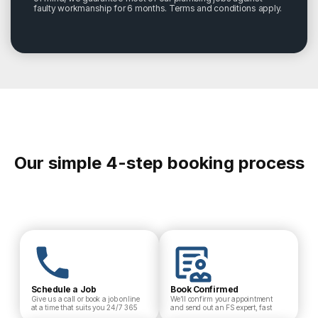
faulty workmanship for 6 months. Terms and conditions apply.
Our simple 4-step booking process
Schedule a Job
Book Confirmed
Give us a call or book a job online
We’ll confirm your appointment
at a time that suits you 24/7 365
and send out an FS expert, fast