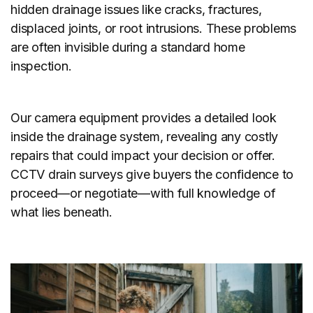
hidden drainage issues like cracks, fractures,
displaced joints, or root intrusions. These problems
are often invisible during a standard home
inspection.
Our camera equipment provides a detailed look
inside the drainage system, revealing any costly
repairs that could impact your decision or offer.
CCTV drain surveys give buyers the confidence to
proceed—or negotiate—with full knowledge of
what lies beneath.