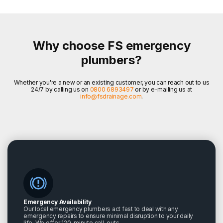
Why choose FS emergency
plumbers?
Whether you're a new or an existing customer, you can reach out to us
24/7 by calling us on
0800 6893497
or by e-mailing us at
info@fsdrainage.com
.
Emergency Availability
Our local emergency plumbers act fast to deal with any
emergency repairs to ensure minimal disruption to your daily
life. We offer 120-minute call-outs