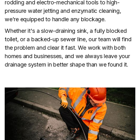
rodding and electro-mechanical tools to high-
pressure water jetting and enzymatic cleaning,
we’re equipped to handle any blockage.
Whether it's a slow-draining sink, a fully blocked
toilet, or a backed-up sewer line, our team will find
the problem and clear it fast. We work with both
homes and businesses, and we always leave your
drainage system in better shape than we found it.