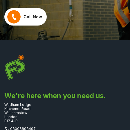
Call Now
We're here when you need us.
Wadham Lodge
Kitchener Road
Walthamstow
London
E17 4JP
08006893497