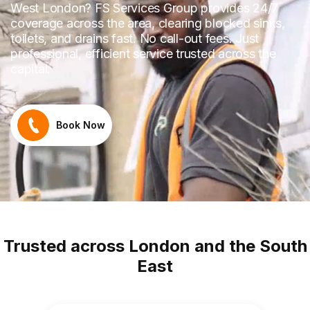
West London? FS Services Group provides 24/7
coverage across the area, clearing blocked sinks,
toilets, and drains fast. No call-out fees. Just
professional, efficient service trusted across the
capital.
Book Now
Trusted across London and the South
East