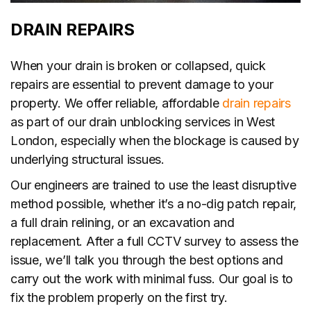
DRAIN REPAIRS
When your drain is broken or collapsed, quick
repairs are essential to prevent damage to your
property. We offer reliable, affordable
drain repairs
as part of our drain unblocking services in West
London, especially when the blockage is caused by
underlying structural issues.
Our engineers are trained to use the least disruptive
method possible, whether it’s a no-dig patch repair,
a full drain relining, or an excavation and
replacement. After a full CCTV survey to assess the
issue, we’ll talk you through the best options and
carry out the work with minimal fuss. Our goal is to
fix the problem properly on the first try.