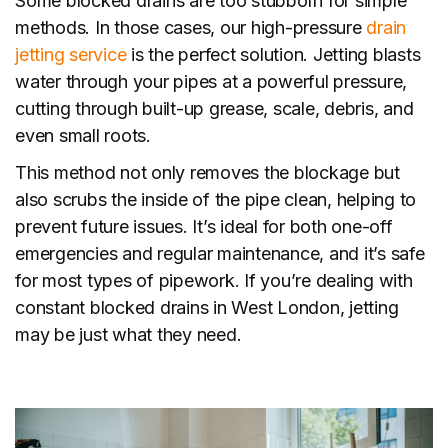
Some blocked drains are too stubborn for simple
methods. In those cases, our high-pressure
drain
jetting service
is the perfect solution. Jetting blasts
water through your pipes at a powerful pressure,
cutting through built-up grease, scale, debris, and
even small roots.
This method not only removes the blockage but
also scrubs the inside of the pipe clean, helping to
prevent future issues. It’s ideal for both one-off
emergencies and regular maintenance, and it’s safe
for most types of pipework. If you’re dealing with
constant blocked drains in West London, jetting
may be just what they need.