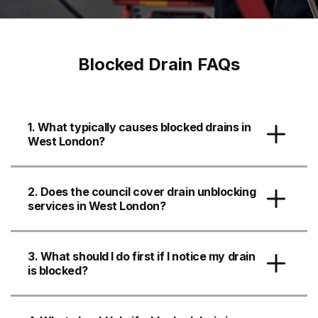
Blocked Drain FAQs
1. What typically causes blocked drains in
West London?
2. Does the council cover drain unblocking
services in West London?
3. What should I do first if I notice my drain
is blocked?