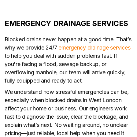
EMERGENCY DRAINAGE SERVICES
Blocked drains never happen at a good time. That’s
why we provide 24/7
emergency drainage services
to help you deal with sudden problems fast. If
you're facing a flood, sewage backup, or
overflowing manhole, our team will arrive quickly,
fully equipped and ready to act.
We understand how stressful emergencies can be,
especially when blocked drains in West London
affect your home or business. Our engineers work
fast to diagnose the issue, clear the blockage, and
explain what’s next. No waiting around, no unclear
pricing—just reliable, local help when you need it