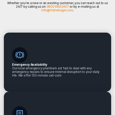
Whether you're a new or an existing customer, you can reach out to us
24/7 by calling us on
0800 6893497
or by e-mailing us at
info@fsdrainage.com
.
Emergency Availability
Our local emergency plumbers act fast to deal with any
emergency repairs to ensure minimal disruption to your daily
life. We offer 120-minute call-outs