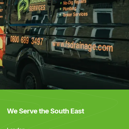
We Serve the South East