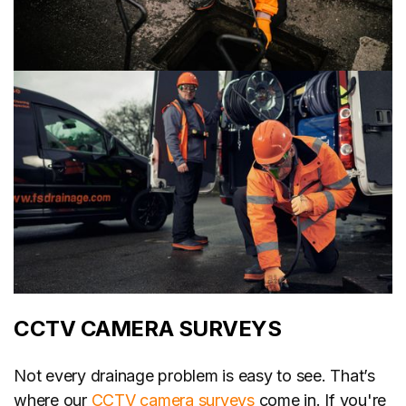
CCTV CAMERA SURVEYS
Not every drainage problem is easy to see. That’s
where our
CCTV camera surveys
come in. If you're