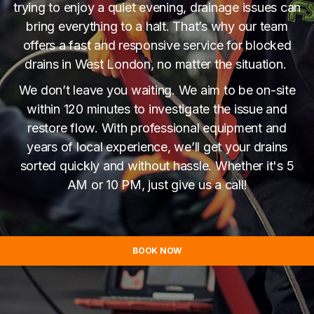
trying to enjoy a quiet evening, drainage issues can
bring everything to a halt. That’s why our team
offers a fast and responsive service for blocked
drains in West London, no matter the situation.
We don’t leave you waiting. We aim to be on-site
within 120 minutes to investigate the issue and
restore flow. With professional equipment and
years of local experience, we’ll get your drains
sorted quickly and without hassle. Whether it's 5
AM or 10 PM, just give us a call!
BOOK NOW