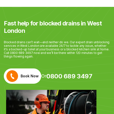
Fast help for blocked drains in West
London
Blocked drains can’t wait—and neither do we. Our expert drain unblocking
services in West London are available 24/7 to tackle any issue, whether
it's a backed-up toilet at your business or a blocked kitchen sink at home.
Call 0800 689 3497 now and we’ll be there within 120 minutes to get
things flowing again.
0800 689 3497
Or
Book Now