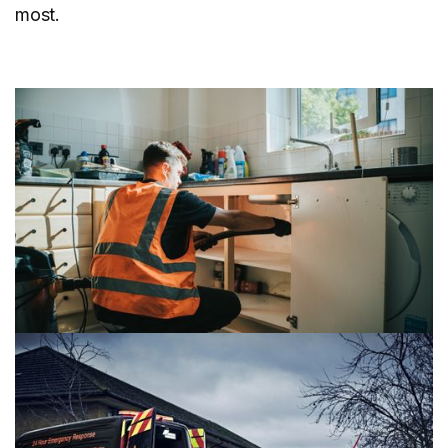
most.