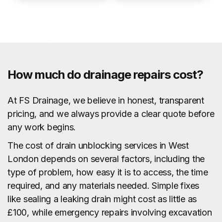
How much do drainage repairs cost?
At FS Drainage, we believe in honest, transparent
pricing, and we always provide a clear quote before
any work begins.
The cost of drain unblocking services in West
London depends on several factors, including the
type of problem, how easy it is to access, the time
required, and any materials needed. Simple fixes
like sealing a leaking drain might cost as little as
£100, while emergency repairs involving excavation