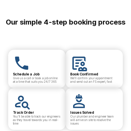
Our simple 4-step booking process
Schedule a Job
Book Confirmed
Give us a call or book a job online
We’ll confirm your appointment
at a time that suits you 24/7 365
and send out an FS expert, fast
Track Order
Issues Solved
You’ll be able to track our engineers
Our plumber and engineer team
as they travel towards you in real-
will arrive on site to resolve the
time
issues