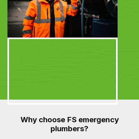
Why choose FS emergency
plumbers?