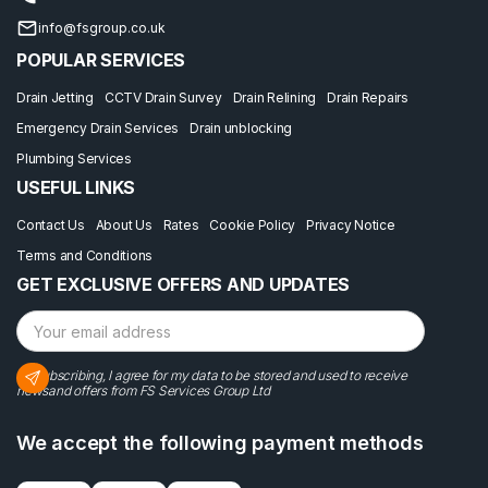
info@fsgroup.co.uk
POPULAR SERVICES
Drain Jetting
CCTV Drain Survey
Drain Relining
Drain Repairs
Emergency Drain Services
Drain unblocking
Plumbing Services
USEFUL LINKS
Contact Us
About Us
Rates
Cookie Policy
Privacy Notice
Terms and Conditions
GET EXCLUSIVE OFFERS AND UPDATES
By subscribing, I agree for my data to be stored and used to receive
newsand offers from FS Services Group Ltd
We accept the following payment methods