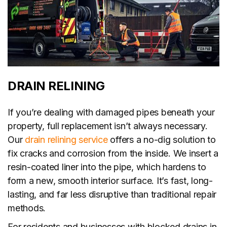
DRAIN RELINING
If you’re dealing with damaged pipes beneath your
property, full replacement isn’t always necessary.
Our
drain relining service
offers a no-dig solution to
fix cracks and corrosion from the inside. We insert a
resin-coated liner into the pipe, which hardens to
form a new, smooth interior surface. It’s fast, long-
lasting, and far less disruptive than traditional repair
methods.
For residents and businesses with blocked drains in