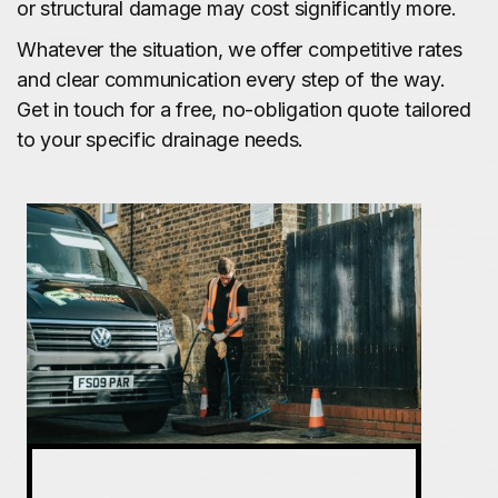
or structural damage may cost significantly more.
Whatever the situation, we offer competitive rates
and clear communication every step of the way.
Get in touch for a free, no-obligation quote tailored
to your specific drainage needs.