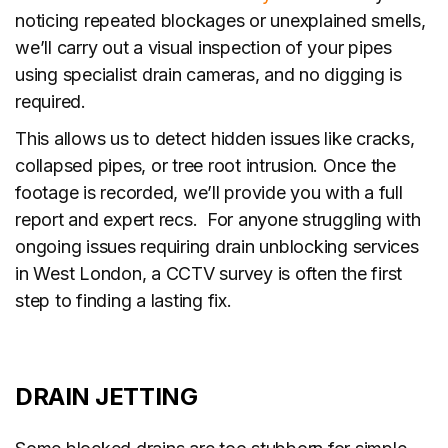
noticing repeated blockages or unexplained smells,
we’ll carry out a visual inspection of your pipes
using specialist drain cameras, and no digging is
required.
This allows us to detect hidden issues like cracks,
collapsed pipes, or tree root intrusion. Once the
footage is recorded, we’ll provide you with a full
report and expert recs. For anyone struggling with
ongoing issues requiring drain unblocking services
in West London, a CCTV survey is often the first
step to finding a lasting fix.
DRAIN JETTING