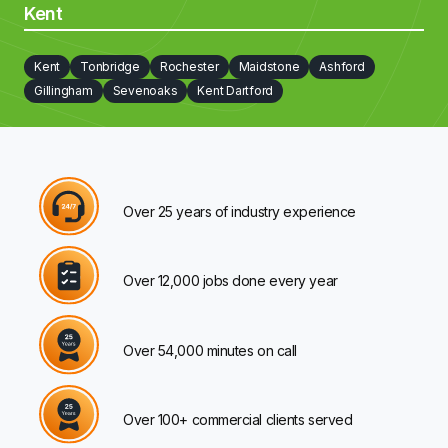
Kent
Kent
Tonbridge
Rochester
Maidstone
Ashford
Gillingham
Sevenoaks
Kent Dartford
Over 25 years of industry experience
Over 12,000 jobs done every year
Over 54,000 minutes on call
Over 100+ commercial clients served