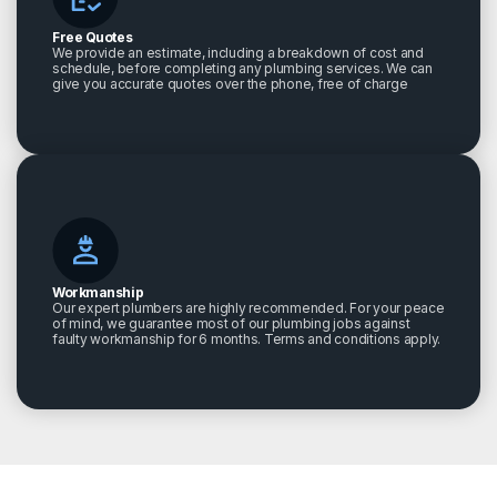
Free Quotes
We provide an estimate, including a breakdown of cost and
schedule, before completing any plumbing services. We can
give you accurate quotes over the phone, free of charge
Workmanship
Our expert plumbers are highly recommended. For your peace
of mind, we guarantee most of our plumbing jobs against
faulty workmanship for 6 months. Terms and conditions apply.