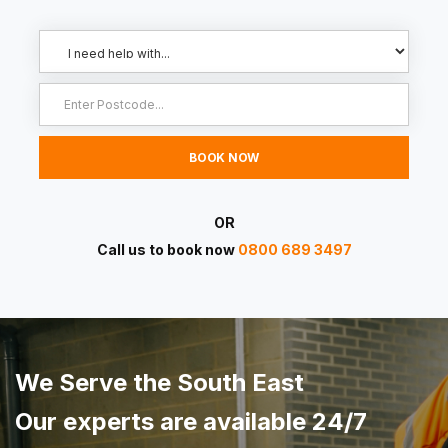
OR
Call us to book now
0800 689 3497
We Serve the South East
Our experts are available 24/7