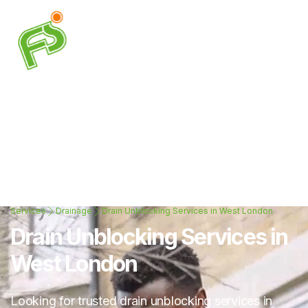
Services
Drainage
Drain Unblocking Services in West London
Drain Unblocking Services in
West London
Looking for trusted drain unblocking services in