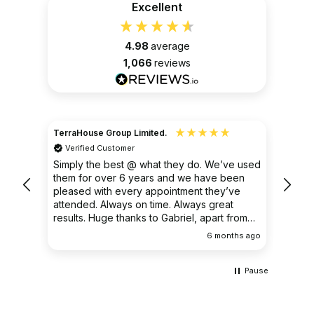
Excellent
4.98
average
1,066
reviews
TerraHouse Group Limited.
Christ
Verified Customer
Ver
very
Simply the best @ what they do. We’ve used
I had
them for over 6 years and we have been
ongoin
pleased with every appointment they’ve
clear 
attended. Always on time. Always great
results. Huge thanks to Gabriel, apart from
being fantastic on the job, he’s an excellent
ths ago
6 months ago
communicator.
Pause