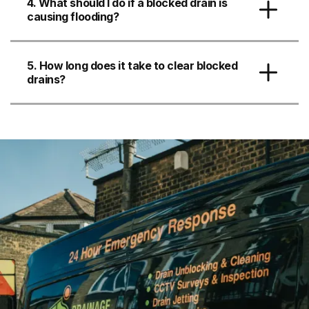
4. What should I do if a blocked drain is
causing flooding?
5. How long does it take to clear blocked
drains?