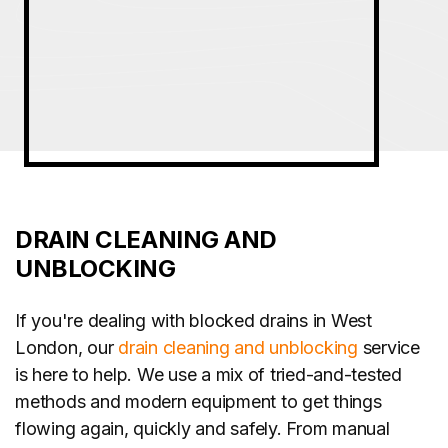
DRAIN CLEANING AND
UNBLOCKING
If you're dealing with blocked drains in West
London, our
drain cleaning and unblocking
service
is here to help. We use a mix of tried-and-tested
methods and modern equipment to get things
flowing again, quickly and safely. From manual