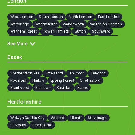
London
West London
South London
North London
East London
Weybridge
Westminster
Wandsworth
Walton on Thames
Waltham Forest
Tower Hamlets
Sutton
Southwark
Richmond on Thames
Redbridge
Newham
Lewisham
See More
Lambeth
Kingston upon Thames
Kensington and Chelsea
Islington
Hounslow
Hillingdon
Havering
Harrow
Essex
Haringey
Hammersmith and Fulham
Hackney
Greenwich
Enfield
Ealing
Croydon
Cobham
City Of London
Southend on Sea
Uttelsford
Thurrock
Tendring
Camden
Bromley
Brent
Bexley
Barnet
Rochford
Harlow
Epping Forest
Chelmsford
Barking and Dagenham
Brentwood
Braintree
Basildon
Essex
Hertfordshire
Welwyn Garden City
Watford
Hitchin
Stevenage
St Albans
Broxbourne