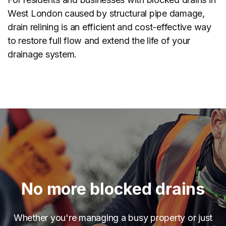
West London caused by structural pipe damage,
drain relining is an efficient and cost-effective way
to restore full flow and extend the life of your
drainage system.
No more blocked drains
Whether you're managing a busy property or just