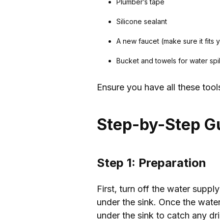
Plumber’s tape
Silicone sealant
A new faucet (make sure it fits y
Bucket and towels for water spi
Ensure you have all these tool
Step-by-Step G
Step 1: Preparation
First, turn off the water suppl
under the sink. Once the water
under the sink to catch any dri