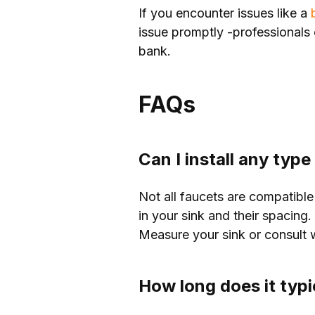
If you encounter issues like a
b
issue promptly -professionals 
bank.
FAQs
Can I install any typ
Not all faucets are compatible
in your sink and their spacing
Measure your sink or consult wi
How long does it typi