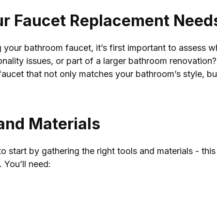
ur Faucet Replacement Need
your bathroom faucet, it’s first important to assess 
tionality issues, or part of a larger bathroom renovati
 faucet that not only matches your bathroom’s style, bu
 and Materials
o start by gathering the right tools and materials - th
 You’ll need: