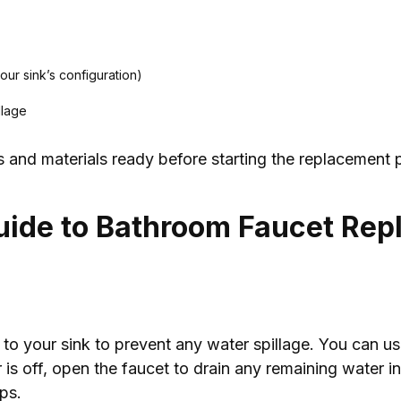
our sink’s configuration)
llage
s and materials ready before starting the replacement 
uide to Bathroom Faucet Re
y to your sink to prevent any water spillage. You can us
 is off, open the faucet to drain any remaining water i
ps.