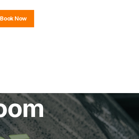
Book Now
room