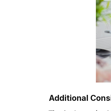
Additional Cons