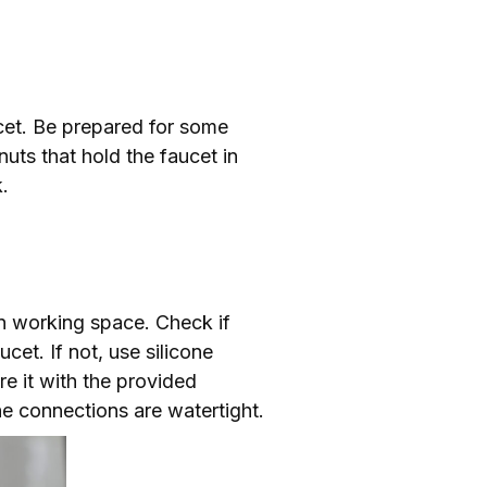
cet. Be prepared for some
nuts that hold the faucet in
.
an working space. Check if
cet. If not, use silicone
re it with the provided
e connections are watertight.