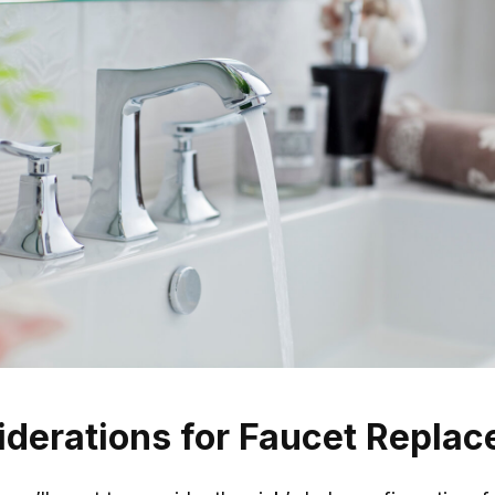
iderations for Faucet Repla