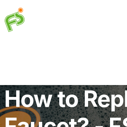
Drainage
Plumbing
Electrical
Heating & A
How to Rep
Faucet? - F