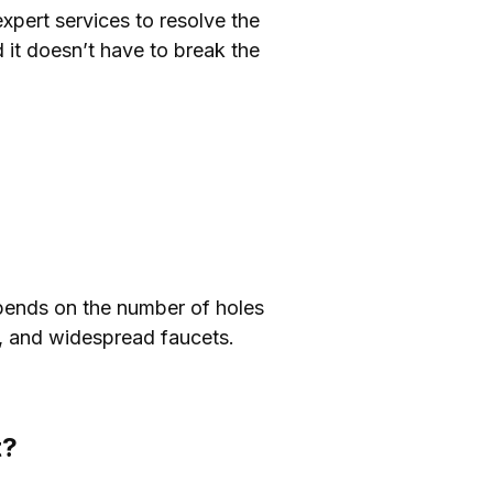
expert services to resolve the
 it doesn’t have to break the
epends on the number of holes
t, and widespread faucets.
t?