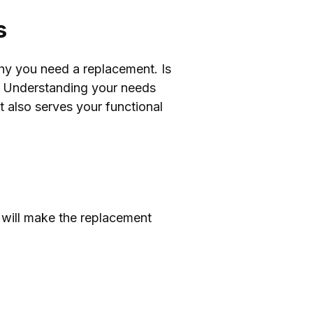
s
why you need a replacement. Is
on? Understanding your needs
t also serves your functional
is will make the replacement