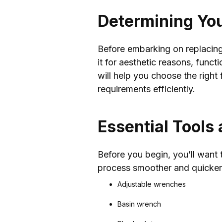
Determining Yo
Before embarking on replacing 
it for aesthetic reasons, func
will help you choose the right
requirements efficiently.
Essential Tools
Before you begin, you’ll want t
process smoother and quicker.
Adjustable wrenches
Basin wrench