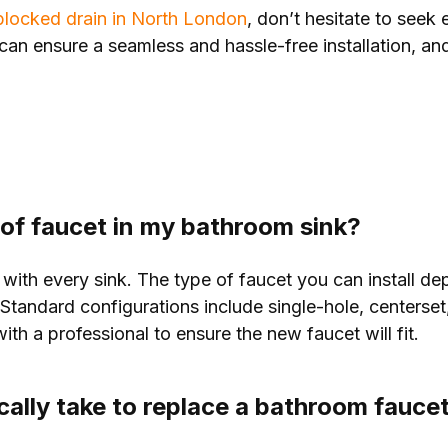
locked drain in North London
, don’t hesitate to seek 
can ensure a seamless and hassle-free installation, and
e of faucet in my bathroom sink?
 with every sink. The type of faucet you can install d
. Standard configurations include single-hole, centerse
th a professional to ensure the new faucet will fit.
cally take to replace a bathroom fauce