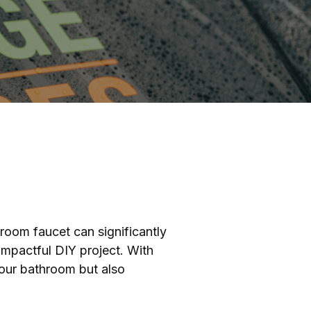
hroom faucet can significantly
 impactful DIY project. With
your bathroom but also