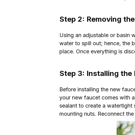
Step 2: Removing the
Using an adjustable or basin 
water to spill out; hence, the 
place. Once everything is dis
Step 3: Installing th
Before installing the new fauc
your new faucet comes with a ga
sealant to create a watertight 
mounting nuts. Reconnect the 