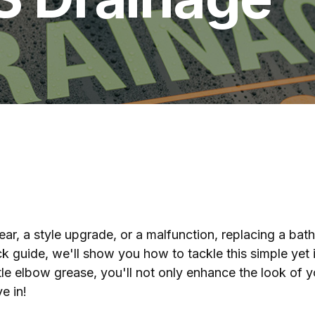
ear, a style upgrade, or a malfunction, replacing a bat
ick guide, we'll show you how to tackle this simple yet
ttle elbow grease, you'll not only enhance the look of 
e in!