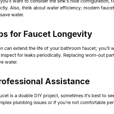
u’ll want to consider the sink’s hole configuration, f
rfectly. Also, think about water efficiency; modern fauc
 save water.
s for Faucet Longevity
n can extend the life of your bathroom faucet; you’ll w
inspect for leaks periodically. Replacing worn-out part
ve water.
rofessional Assistance
cet is a doable DIY project, sometimes it’s best to se
omplex plumbing issues or if you’re not comfortable pe