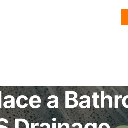
C
Roofing
Handyman
Property
Commercial
Resources
lace a Bath
S Drainage