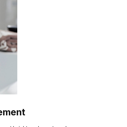
cement