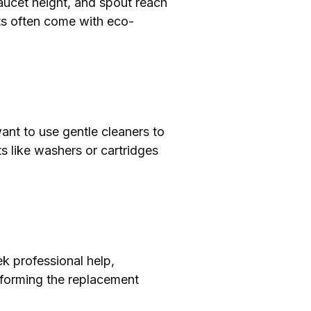
aucet height, and spout reach
ets often come with eco-
ant to use gentle cleaners to
s like washers or cartridges
ek professional help,
rforming the replacement