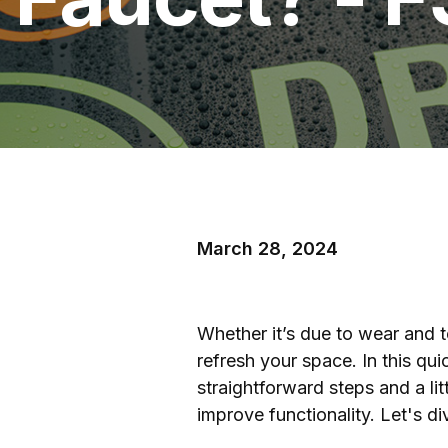
March 28, 2024
Whether it’s due to wear and t
refresh your space. In this qu
straightforward steps and a li
improve functionality. Let's div