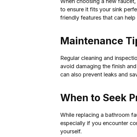
When choosing a new faucet, yo
to ensure it fits your sink pe
friendly features that can help
Maintenance Tip
Regular cleaning and inspectio
avoid damaging the finish and 
can also prevent leaks and sa
When to Seek P
While replacing a bathroom fau
especially if you encounter c
yourself.