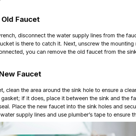
 Old Faucet
wrench, disconnect the water supply lines from the fau
bucket is there to catch it. Next, unscrew the mounting 
connected, you can remove the old faucet from the sink
e New Faucet
et, clean the area around the sink hole to ensure a cle
sket; if it does, place it between the sink and the fau
seal. Place the new faucet into the sink holes and secu
water supply lines and use plumber’s tape to ensure th