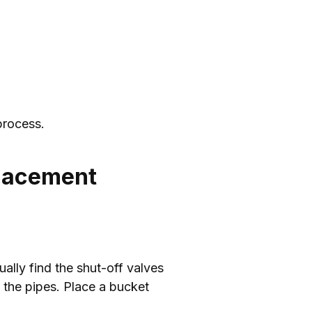
process.
placement
ually find the shut-off valves
n the pipes. Place a bucket